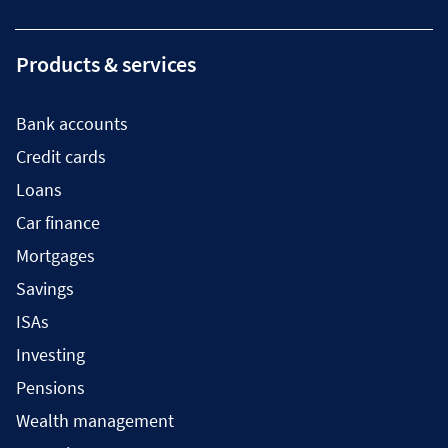
Products & services
Bank accounts
Credit cards
Loans
Car finance
Mortgages
Savings
ISAs
Investing
Pensions
Wealth management