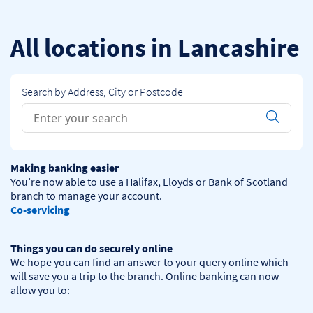
Skip to content
Return to Nav
All locations in Lancashire
Search by Address, City or Postcode
Conduct a search
Submit
Making banking easier
You’re now able to use a Halifax, Lloyds or Bank of Scotland 
Co-servicing
Things you can do securely online
We hope you can find an answer to your query online which 
will save you a trip to the branch. Online banking can now 