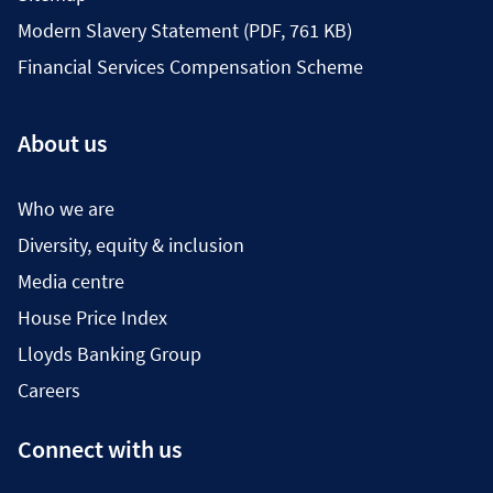
Modern Slavery Statement (PDF, 761 KB)
Financial Services Compensation Scheme
About us
Who we are
Diversity, equity & inclusion
Media centre
House Price Index
Lloyds Banking Group
Careers
Connect with us