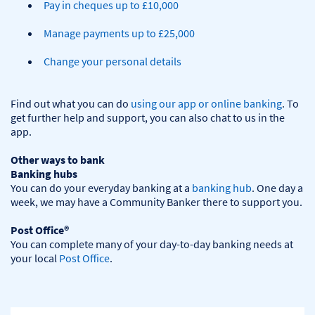
Pay in cheques up to £10,000
Manage payments up to £25,000
Change your personal details
Find out what you can do 
using our app or online banking
. To 
get further help and support, you can also chat to us in the 
app.

Other ways to bank
Banking hubs
You can do your everyday banking at a 
banking hub
. One day a 
week, we may have a Community Banker there to support you.​

Post Office®
You can complete many of your day-to-day banking needs at 
your local 
Post Office
.
