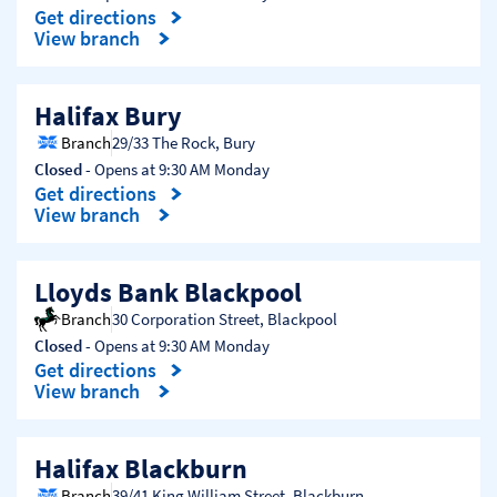
Get directions
Link Opens in New Tab
View branch
Halifax Bury
Branch
29/33 The Rock
,
Bury
Closed
- Opens at
9:30 AM
Monday
Get directions
Link Opens in New Tab
View branch
Lloyds Bank Blackpool
Branch
30 Corporation Street
,
Blackpool
Closed
- Opens at
9:30 AM
Monday
Get directions
Link Opens in New Tab
View branch
Halifax Blackburn
Branch
39/41 King William Street
,
Blackburn