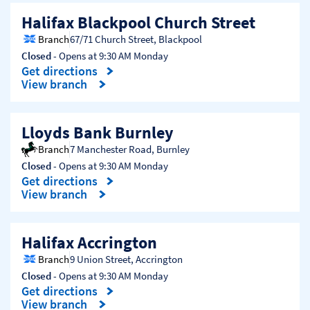
Halifax Blackpool Church Street
Branch
67/71 Church Street
,
Blackpool
Closed
- Opens at
9:30 AM
Monday
Get directions
Link Opens in New Tab
View branch
Lloyds Bank Burnley
Branch
7 Manchester Road
,
Burnley
Closed
- Opens at
9:30 AM
Monday
Get directions
Link Opens in New Tab
View branch
Halifax Accrington
Branch
9 Union Street
,
Accrington
Closed
- Opens at
9:30 AM
Monday
Get directions
Link Opens in New Tab
View branch