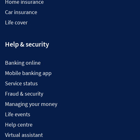
Home insurance
Car insurance
Life cover
Help & security
Banking online
Mobile banking app
Service status
Fraud & security
Managing your money
Life events
Help centre
Virtual assistant