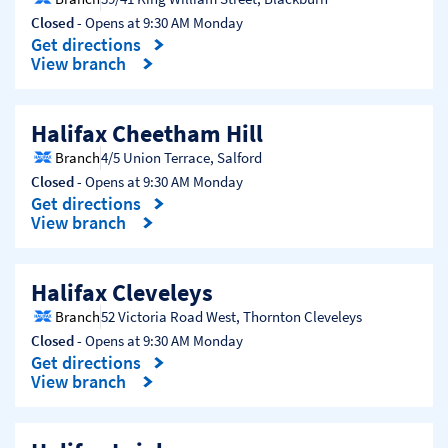
Closed
- Opens at
9:30 AM
Monday
Get directions
Link Opens in New Tab
View branch
Halifax Cheetham Hill
Branch
4/5 Union Terrace
,
Salford
Closed
- Opens at
9:30 AM
Monday
Get directions
Link Opens in New Tab
View branch
Halifax Cleveleys
Branch
52 Victoria Road West
,
Thornton Cleveleys
Closed
- Opens at
9:30 AM
Monday
Get directions
Link Opens in New Tab
View branch