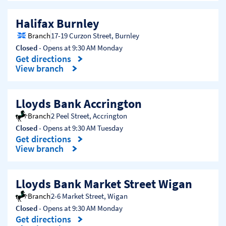
Halifax Burnley
Branch
17-19 Curzon Street
,
Burnley
Closed
- Opens at
9:30 AM
Monday
Get directions
Link Opens in New Tab
View branch
Lloyds Bank Accrington
Branch
2 Peel Street
,
Accrington
Closed
- Opens at
9:30 AM
Tuesday
Get directions
Link Opens in New Tab
View branch
Lloyds Bank Market Street Wigan
Branch
2-6 Market Street
,
Wigan
Closed
- Opens at
9:30 AM
Monday
Get directions
Link Opens in New Tab