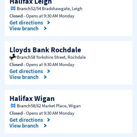
Halifax Leigh
Branch
52/54 Bradshawgate
,
Leigh
Closed
- Opens at
9:30 AM
Monday
Get directions
Link Opens in New Tab
View branch
Lloyds Bank Rochdale
Branch
58 Yorkshire Street
,
Rochdale
Closed
- Opens at
9:30 AM
Monday
Get directions
Link Opens in New Tab
View branch
Halifax Wigan
Branch
58/62 Market Place
,
Wigan
Closed
- Opens at
9:30 AM
Monday
Get directions
Link Opens in New Tab
View branch