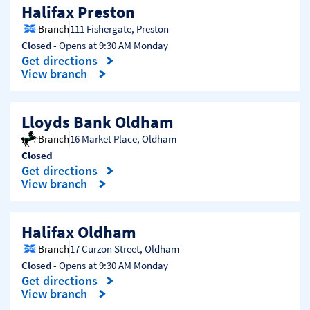
Halifax Preston
Branch
111 Fishergate
,
Preston
Closed
- Opens at
9:30 AM
Monday
Get directions
Link Opens in New Tab
View branch
Lloyds Bank Oldham
Branch
16 Market Place
,
Oldham
Closed
Get directions
Link Opens in New Tab
View branch
Halifax Oldham
Branch
17 Curzon Street
,
Oldham
Closed
- Opens at
9:30 AM
Monday
Get directions
Link Opens in New Tab
View branch