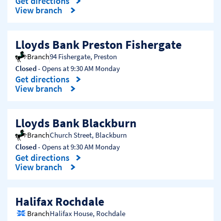
Get directions
Link Opens in New Tab
View branch
Lloyds Bank Preston Fishergate
Branch
94 Fishergate
,
Preston
Closed
- Opens at
9:30 AM
Monday
Get directions
Link Opens in New Tab
View branch
Lloyds Bank Blackburn
Branch
Church Street
,
Blackburn
Closed
- Opens at
9:30 AM
Monday
Get directions
Link Opens in New Tab
View branch
Halifax Rochdale
Branch
Halifax House
,
Rochdale