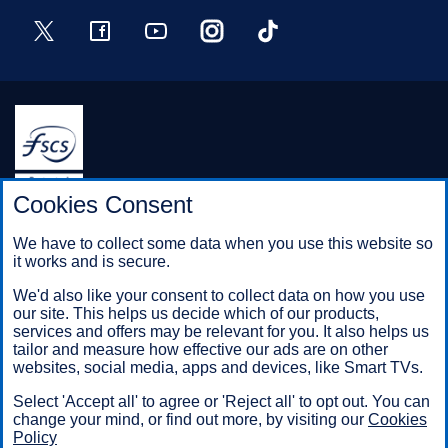
Twitter
Facebook
YouTube
Instagram
TikTok
Halifax is a division of Bank of Scotland plc. Registered in
Cookies Consent
Scotland No. SC327000.
Registered Office: The Mound, Edinburgh EH1 1YZ. Bank of
We have to collect some data when you use this website so
Scotland plc is authorised by the Prudential Regulation
it works and is secure.
Authority and regulated by the Financial Conduct Authority and
the Prudential Regulation Authority under registration number
We'd also like your consent to collect data on how you use
169628.
our site. This helps us decide which of our products,
services and offers may be relevant for you. It also helps us
tailor and measure how effective our ads are on other
websites, social media, apps and devices, like Smart TVs.
Mobile Banking app
: Our app is available to Online Banking
customers with a UK personal account and valid registered
Select 'Accept all' to agree or 'Reject all' to opt out. You can
phone number. It’s only available to iPhone and Android users.
change your mind, or find out more, by visiting our
Cookies
Minimum operating systems apply, so check the App Store or
Policy
Google Play for details. Our app does not work on jailbroken or