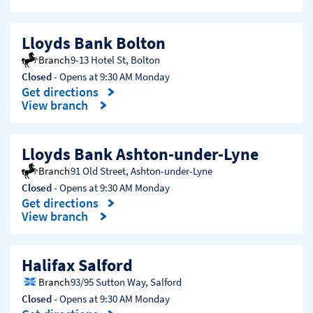
Lloyds Bank Bolton
Branch
9-13 Hotel St
,
Bolton
Closed
- Opens at
9:30 AM
Monday
Get directions
Link Opens in New Tab
View branch
Lloyds Bank Ashton-under-Lyne
Branch
91 Old Street
,
Ashton-under-Lyne
Closed
- Opens at
9:30 AM
Monday
Get directions
Link Opens in New Tab
View branch
Halifax Salford
Branch
93/95 Sutton Way
,
Salford
Closed
- Opens at
9:30 AM
Monday