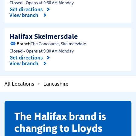
Closed
- Opens at
9:30 AM
Monday
Get directions
Link Opens in New Tab
View branch
Halifax Skelmersdale
Branch
The Concourse
,
Skelmersdale
Closed
- Opens at
9:30 AM
Monday
Get directions
Link Opens in New Tab
View branch
All Locations
Lancashire
​The Halifax brand is
changing to Lloyds