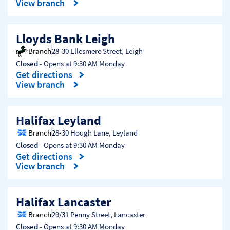
View branch
Lloyds Bank Leigh
Branch
28-30 Ellesmere Street
,
Leigh
Closed
- Opens at
9:30 AM
Monday
Get directions
Link Opens in New Tab
View branch
Halifax Leyland
Branch
28-30 Hough Lane
,
Leyland
Closed
- Opens at
9:30 AM
Monday
Get directions
Link Opens in New Tab
View branch
Halifax Lancaster
Branch
29/31 Penny Street
,
Lancaster
Closed
- Opens at
9:30 AM
Monday