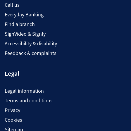
Call us
Everyday Banking
Find a branch
SignVideo & Signly
Accessibility & disability
Feedback & complaints
Legal
Legal information
Terms and conditions
Privacy
Cookies
Sitemap