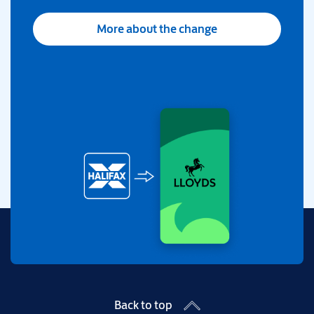
More about the change
Back to top