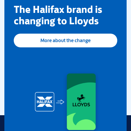
​The Halifax brand is
changing to Lloyds
More about the change