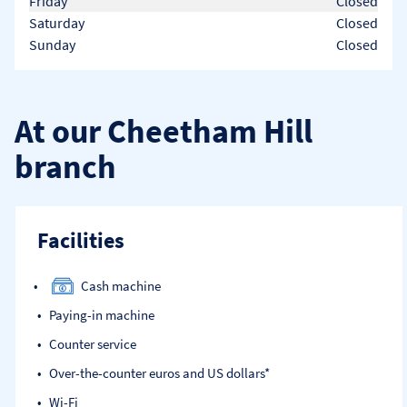
Friday
Closed
Saturday
Closed
Sunday
Closed
At our Cheetham Hill
branch
Facilities
Cash machine
Paying-in machine
Counter service
Over-the-counter euros and US dollars*
Wi-Fi