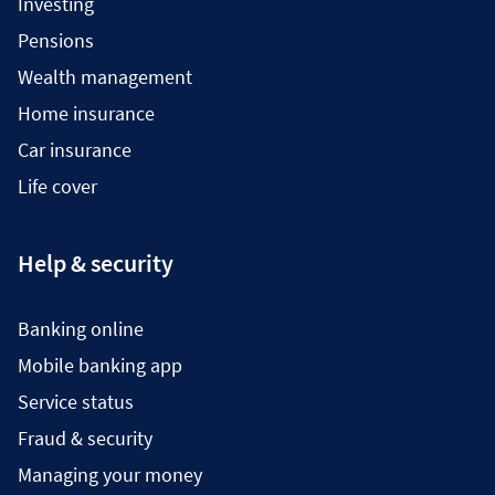
Investing
Pensions
Wealth management
Home insurance
Car insurance
Life cover
Help & security
Banking online
Mobile banking app
Service status
Fraud & security
Managing your money