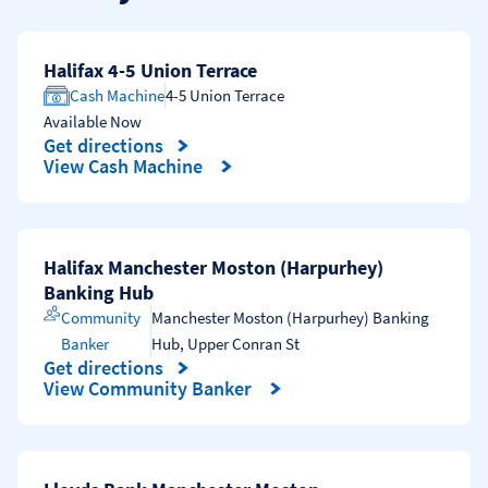
Halifax 4-5 Union Terrace
Cash Machine
4-5 Union Terrace
Available Now
Get directions
Link Opens in New Tab
View Cash Machine
Halifax Manchester Moston (Harpurhey)
Banking Hub
Community
Manchester Moston (Harpurhey) Banking
Banker
Hub
,
Upper Conran St
Get directions
Link Opens in New Tab
View Community Banker