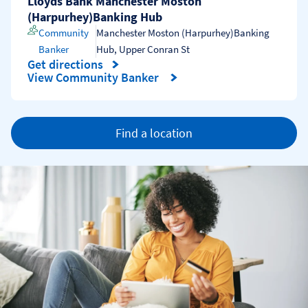
Lloyds Bank Manchester Moston
(Harpurhey)Banking Hub
Community
Manchester Moston (Harpurhey)Banking
Banker
Hub
,
Upper Conran St
Get directions
Link Opens in New Tab
View Community Banker
Find a location