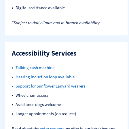
Digital assistance available
*Subject to daily limits and in-branch availability
Accessibility Services
Talking cash machine
Hearing induction loop available
Support for Sunflower Lanyard wearers
Wheelchair access
Assistance dogs welcome
Longer appointments (on request)
Read about the
extra support
we offer in our branches and