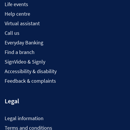
Life events
Help centre
Virtual assistant
Call us
Everyday Banking
Find a branch
SignVideo & Signly
Accessibility & disability
Feedback & complaints
Legal
Legal information
Terms and conditions