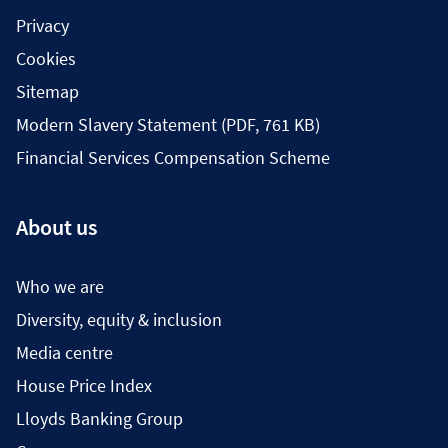
Privacy
Cookies
Sitemap
Modern Slavery Statement (PDF, 761 KB)
Financial Services Compensation Scheme
About us
Who we are
Diversity, equity & inclusion
Media centre
House Price Index
Lloyds Banking Group