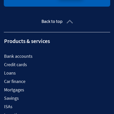
Back to top
Products & services
Bank accounts
Credit cards
Loans
Car finance
Mortgages
Savings
ISAs