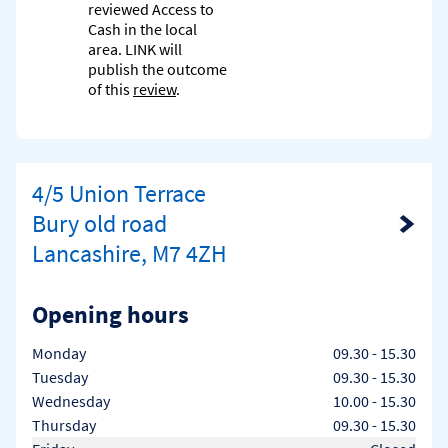
reviewed Access to
Cash in the local
area. LINK will
publish the outcome
of this
review
.
4/5 Union Terrace
Bury old road
Link Opens in New Tab
Lancashire, M7 4ZH
Opening hours
Day of the Week
Hours
Monday
09.30
-
15.30
Tuesday
09.30
-
15.30
Wednesday
10.00
-
15.30
Thursday
09.30
-
15.30