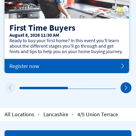
First Time Buyers
August 8, 2026 11:30 AM
Ready to buy your first home? In this event you’ll learn
about the different stages you'll go through and get
hints and tips to help you on your home buying journey.
Register now
All Locations
Lancashire
4/5 Union Terrace