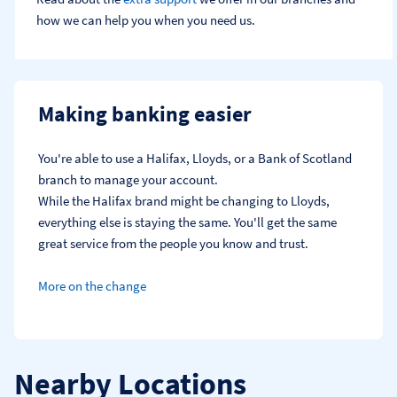
how we can help you when you need us.
Making banking easier
You're able to use a Halifax, Lloyds, or a Bank of Scotland 
branch to manage your account.
While the Halifax brand might be changing to Lloyds, 
everything else is staying the same. You'll get the same 
great service from the people you know and trust.
More on the change
Nearby Locations