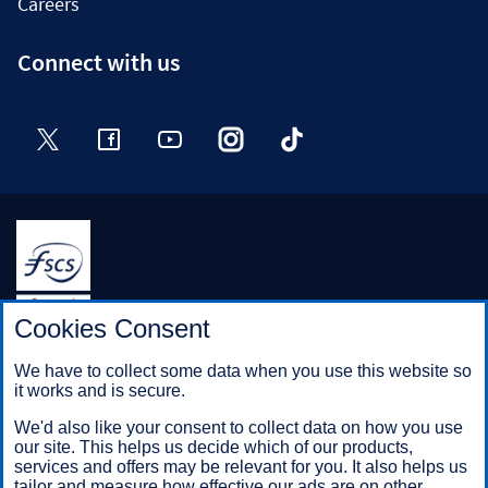
Careers
Connect with us
Twitter
Facebook
YouTube
Instagram
TikTok
Halifax is a division of Bank of Scotland plc. Registered in
Cookies Consent
Scotland No. SC327000.
Registered Office: The Mound, Edinburgh EH1 1YZ. Bank of
We have to collect some data when you use this website so
Scotland plc is authorised by the Prudential Regulation
it works and is secure.
Authority and regulated by the Financial Conduct Authority and
the Prudential Regulation Authority under registration number
We'd also like your consent to collect data on how you use
169628.
our site. This helps us decide which of our products,
services and offers may be relevant for you. It also helps us
tailor and measure how effective our ads are on other