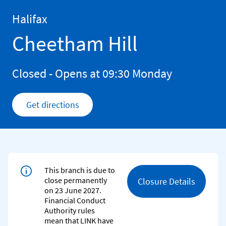
Skip to content
Return to Nav
Halifax
Cheetham Hill
Closed
- Opens at
09:30
Monday
Get directions
Link Opens in New Tab
This branch is due to
close permanently
Closure Details
on 23 June 2027.
Financial Conduct
Authority rules
mean that LINK have