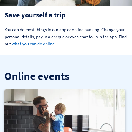
Save yourself a trip
You can do most things in our app or online banking. Change your 
personal details, pay in a cheque or even chat to us in the app. Find 
out 
what you can do online
.
Online events