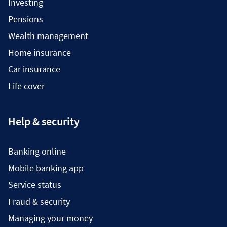
Investing
Pensions
Wealth management
Home insurance
Car insurance
Life cover
Help & security
Banking online
Mobile banking app
Service status
Fraud & security
Managing your money