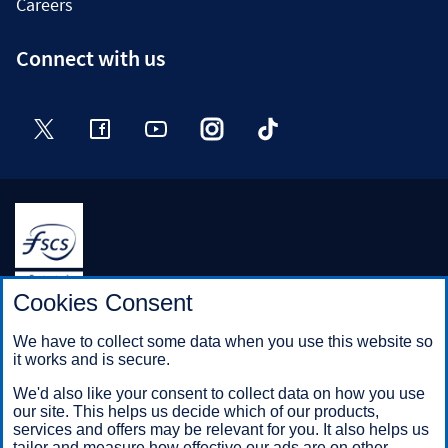
Careers
Connect with us
Twitter
Facebook
YouTube
Instagram
TikTok
Halifax is a division of Bank of Scotland plc. Registered in
Cookies Consent
Scotland No. SC327000.
Registered Office: The Mound, Edinburgh EH1 1YZ. Bank of
We have to collect some data when you use this website so
Scotland plc is authorised by the Prudential Regulation
it works and is secure.
Authority and regulated by the Financial Conduct Authority and
the Prudential Regulation Authority under registration number
We'd also like your consent to collect data on how you use
169628.
our site. This helps us decide which of our products,
services and offers may be relevant for you. It also helps us
tailor and measure how effective our ads are on other