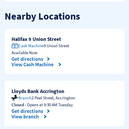
Nearby Locations
Halifax 9 Union Street
Cash Machine
9 Union Street
Available Now
Get directions
Link Opens in New Tab
View Cash Machine
Lloyds Bank Accrington
Branch
2 Peel Street
,
Accrington
Closed
- Opens at
9:30 AM
Tuesday
Get directions
Link Opens in New Tab
View branch