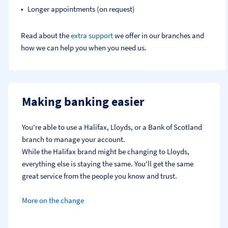
Longer appointments (on request)
Read about the
extra support
we offer in our branches and
how we can help you when you need us.
Making banking easier
You're able to use a Halifax, Lloyds, or a Bank of Scotland 
branch to manage your account.
While the Halifax brand might be changing to Lloyds, 
everything else is staying the same. You'll get the same 
great service from the people you know and trust.
More on the change