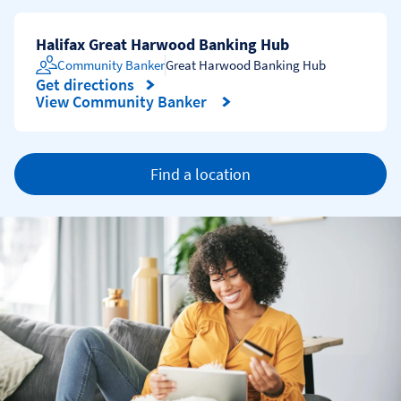
Halifax Great Harwood Banking Hub
Community Banker
Great Harwood Banking Hub
Get directions
Link Opens in New Tab
View Community Banker
Find a location