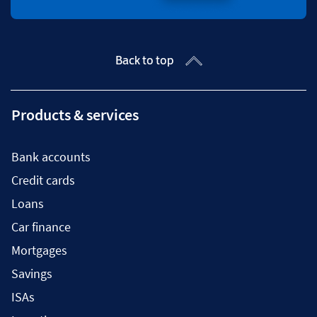
Back to top
Products & services
Bank accounts
Credit cards
Loans
Car finance
Mortgages
Savings
ISAs