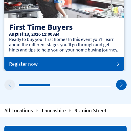
First Time Buyers
August 13, 2026 11:00 AM
Ready to buy your first home? In this event you’ll learn
about the different stages you'll go through and get
hints and tips to help you on your home buying journey.
Register now
All Locations
Lancashire
9 Union Street