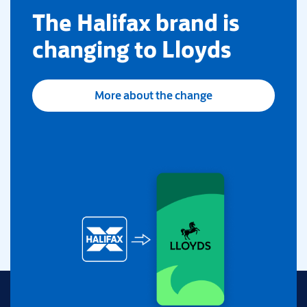
​The Halifax brand is
changing to Lloyds
More about the change