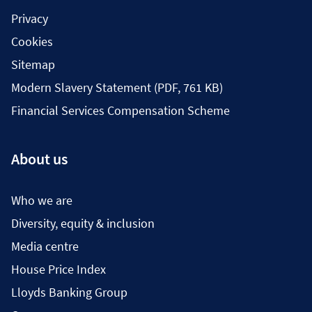
Privacy
Cookies
Sitemap
Modern Slavery Statement (PDF, 761 KB)
Financial Services Compensation Scheme
About us
Who we are
Diversity, equity & inclusion
Media centre
House Price Index
Lloyds Banking Group