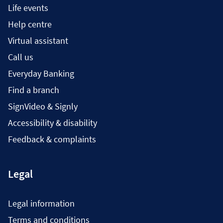
Life events
Help centre
Virtual assistant
Call us
Everyday Banking
Find a branch
SignVideo & Signly
Accessibility & disability
Feedback & complaints
Legal
Legal information
Terms and conditions