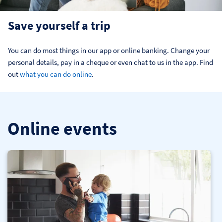
Save yourself a trip
You can do most things in our app or online banking. Change your 
personal details, pay in a cheque or even chat to us in the app. Find 
out 
what you can do online
.
Online events