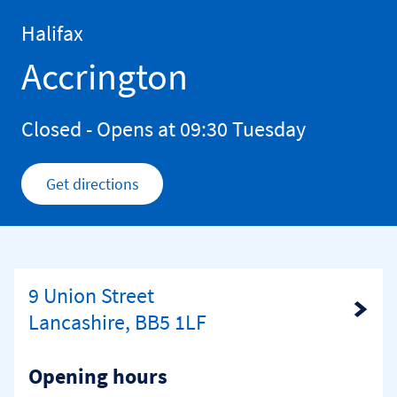
Skip to content
Return to Nav
Halifax
Accrington
Closed
- Opens at
09:30
Tuesday
Get directions
Link Opens in New Tab
9 Union Street
Link Opens in New Tab
Lancashire, BB5 1LF
Opening hours