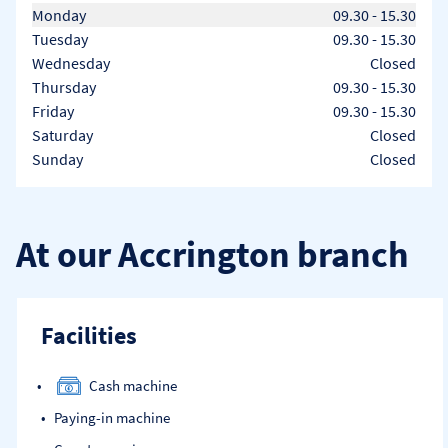
Day of the Week
Hours
Monday
09.30
-
15.30
Tuesday
09.30
-
15.30
Wednesday
Closed
Thursday
09.30
-
15.30
Friday
09.30
-
15.30
Saturday
Closed
Sunday
Closed
At our Accrington branch
Facilities
Cash machine
Paying-in machine