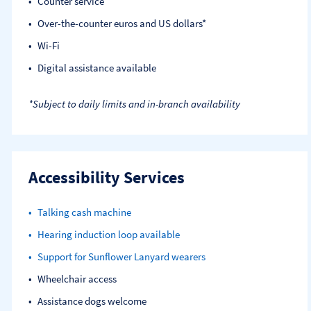
Counter service
Over-the-counter euros and US dollars*
Wi-Fi
Digital assistance available
*Subject to daily limits and in-branch availability
Accessibility Services
Talking cash machine
Hearing induction loop available
Support for Sunflower Lanyard wearers
Wheelchair access
Assistance dogs welcome