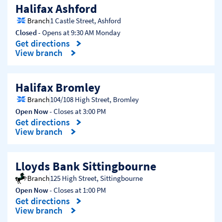
Halifax Ashford
Branch
1 Castle Street
,
Ashford
Closed
- Opens at
9:30 AM
Monday
Get directions
Link Opens in New Tab
View branch
Halifax Bromley
Branch
104/108 High Street
,
Bromley
Open Now
- Closes at
3:00 PM
Get directions
Link Opens in New Tab
View branch
Lloyds Bank Sittingbourne
Branch
125 High Street
,
Sittingbourne
Open Now
- Closes at
1:00 PM
Get directions
Link Opens in New Tab
View branch