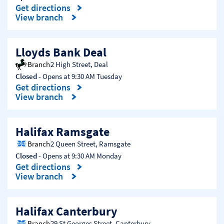
Get directions
Link Opens in New Tab
View branch
Lloyds Bank Deal
Branch
2 High Street
,
Deal
Closed
- Opens at
9:30 AM
Tuesday
Get directions
Link Opens in New Tab
View branch
Halifax Ramsgate
Branch
2 Queen Street
,
Ramsgate
Closed
- Opens at
9:30 AM
Monday
Get directions
Link Opens in New Tab
View branch
Halifax Canterbury
Branch
29 St Georges Street
,
Canterbury