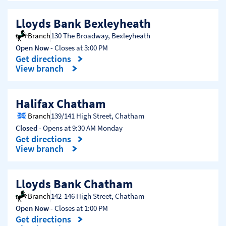
Lloyds Bank Bexleyheath
Branch
130 The Broadway
,
Bexleyheath
Open Now
- Closes at
3:00 PM
Get directions
Link Opens in New Tab
View branch
Halifax Chatham
Branch
139/141 High Street
,
Chatham
Closed
- Opens at
9:30 AM
Monday
Get directions
Link Opens in New Tab
View branch
Lloyds Bank Chatham
Branch
142-146 High Street
,
Chatham
Open Now
- Closes at
1:00 PM
Get directions
Link Opens in New Tab