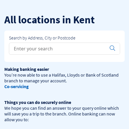
Skip to content
Return to Nav
All locations in Kent
Search by Address, City or Postcode
Conduct a search
Submit
Making banking easier
You’re now able to use a Halifax, Lloyds or Bank of Scotland 
Co-servicing
Things you can do securely online
We hope you can find an answer to your query online which 
will save you a trip to the branch. Online banking can now 