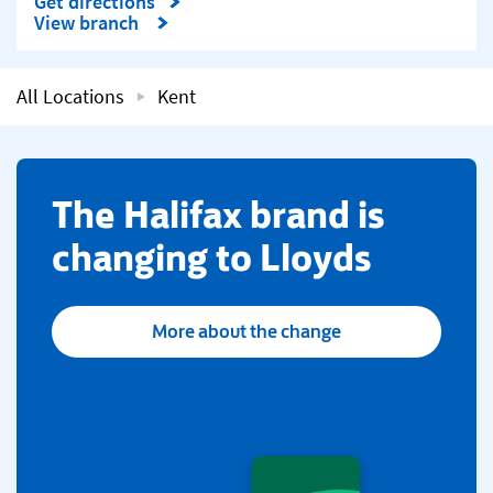
Get directions
Link Opens in New Tab
View branch
All Locations
Kent
​The Halifax brand is
changing to Lloyds
More about the change