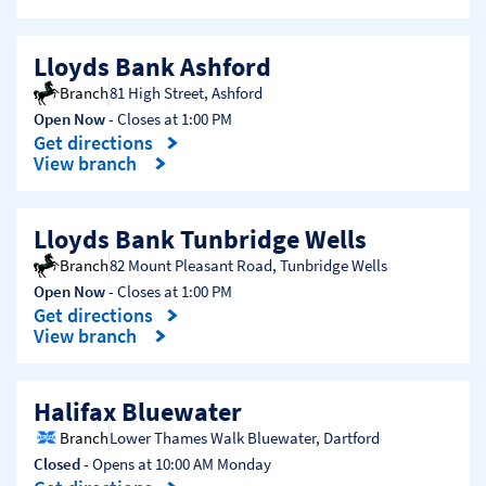
Lloyds Bank Ashford
Branch
81 High Street
,
Ashford
Open Now
- Closes at
1:00 PM
Get directions
Link Opens in New Tab
View branch
Lloyds Bank Tunbridge Wells
Branch
82 Mount Pleasant Road
,
Tunbridge Wells
Open Now
- Closes at
1:00 PM
Get directions
Link Opens in New Tab
View branch
Halifax Bluewater
Branch
Lower Thames Walk Bluewater
,
Dartford
Closed
- Opens at
10:00 AM
Monday