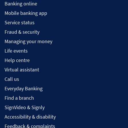
Banking online
Mobile banking app
Service status
Fraud & security
Managing your money
Life events
Help centre
Virtual assistant
Call us
Everyday Banking
Find a branch
SignVideo & Signly
Accessibility & disability
Feedback & complaints