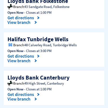
Lloyds Bank Folkestone
Branch
43 Sandgate Road
,
Folkestone
Open Now
- Closes at
1:00 PM
Get directions
Link Opens in New Tab
View branch
Halifax Tunbridge Wells
Branch
48 Calverley Road
,
Tunbridge Wells
Open Now
- Closes at
3:00 PM
Get directions
Link Opens in New Tab
View branch
Lloyds Bank Canterbury
Branch
49 High Street
,
Canterbury
Open Now
- Closes at
1:00 PM
Get directions
Link Opens in New Tab
View branch