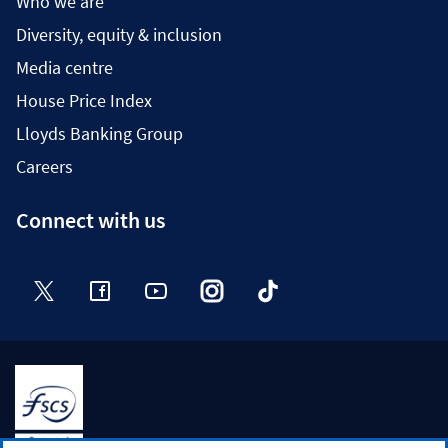
Who we are
Diversity, equity & inclusion
Media centre
House Price Index
Lloyds Banking Group
Careers
Connect with us
Twitter
Facebook
YouTube
Instagram
TikTok