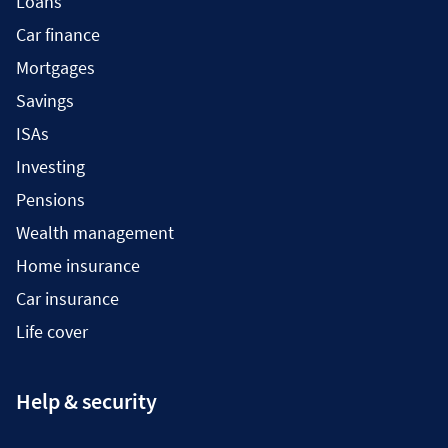
Loans
Car finance
Mortgages
Savings
ISAs
Investing
Pensions
Wealth management
Home insurance
Car insurance
Life cover
Help & security