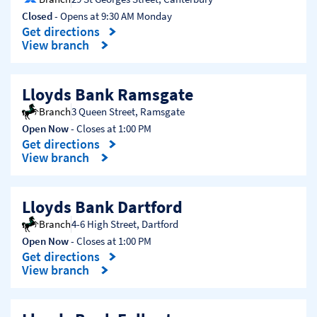
Closed
- Opens at
9:30 AM
Monday
Get directions
Link Opens in New Tab
View branch
Lloyds Bank Ramsgate
Branch
3 Queen Street
,
Ramsgate
Open Now
- Closes at
1:00 PM
Get directions
Link Opens in New Tab
View branch
Lloyds Bank Dartford
Branch
4-6 High Street
,
Dartford
Open Now
- Closes at
1:00 PM
Get directions
Link Opens in New Tab
View branch