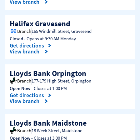
View branch
Halifax Gravesend
Branch
165 Windmill Street
,
Gravesend
Closed
- Opens at
9:30 AM
Monday
Get directions
Link Opens in New Tab
View branch
Lloyds Bank Orpington
Branch
177-179 High Street
,
Orpington
Open Now
- Closes at
1:00 PM
Get directions
Link Opens in New Tab
View branch
Lloyds Bank Maidstone
Branch
18 Week Street
,
Maidstone
Open Now
- Closes at
3:00 PM