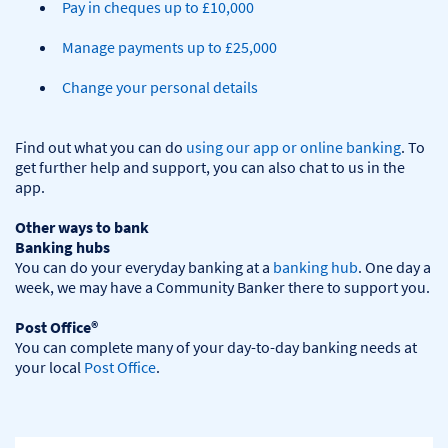
Pay in cheques up to £10,000
Manage payments up to £25,000
Change your personal details
Find out what you can do 
using our app or online banking
. To 
get further help and support, you can also chat to us in the 
app.

Other ways to bank
Banking hubs
You can do your everyday banking at a 
banking hub
. One day a 
week, we may have a Community Banker there to support you.​

Post Office®
You can complete many of your day-to-day banking needs at 
your local 
Post Office
.
