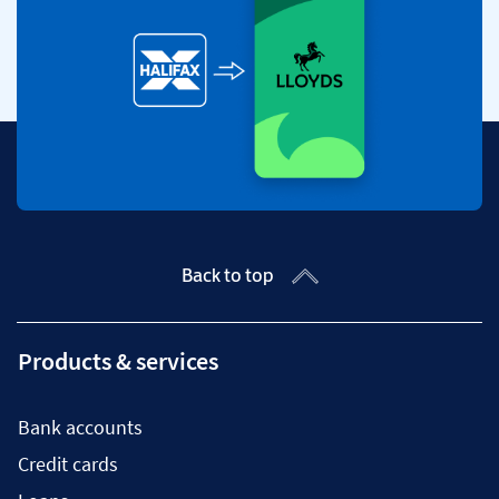
Back to top
Products & services
Bank accounts
Credit cards