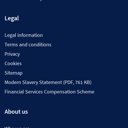
Legal
Legal information
Terms and conditions
Privacy
Cookies
Sitemap
Modern Slavery Statement (PDF, 761 KB)
Financial Services Compensation Scheme
About us