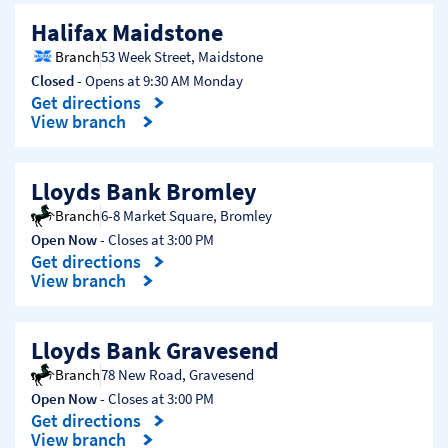
Halifax Maidstone
Branch
53 Week Street
,
Maidstone
Closed
- Opens at
9:30 AM
Monday
Get directions
Link Opens in New Tab
View branch
Lloyds Bank Bromley
Branch
6-8 Market Square
,
Bromley
Open Now
- Closes at
3:00 PM
Get directions
Link Opens in New Tab
View branch
Lloyds Bank Gravesend
Branch
78 New Road
,
Gravesend
Open Now
- Closes at
3:00 PM
Get directions
Link Opens in New Tab
View branch