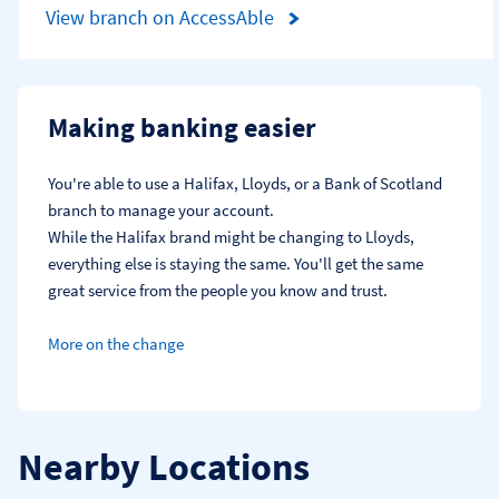
View branch on AccessAble
Making banking easier
You're able to use a Halifax, Lloyds, or a Bank of Scotland 
branch to manage your account.
While the Halifax brand might be changing to Lloyds, 
everything else is staying the same. You'll get the same 
great service from the people you know and trust.
More on the change
Nearby Locations