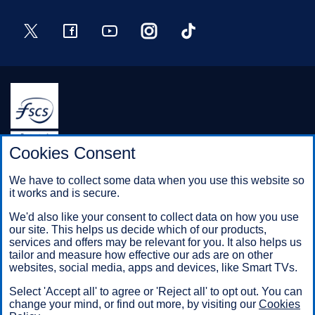
Twitter
Facebook
YouTube
Instagram
TikTok
Halifax is a division of Bank of Scotland plc. Registered in
Cookies Consent
Scotland No. SC327000.
Registered Office: The Mound, Edinburgh EH1 1YZ. Bank of
We have to collect some data when you use this website so
Scotland plc is authorised by the Prudential Regulation
it works and is secure.
Authority and regulated by the Financial Conduct Authority and
the Prudential Regulation Authority under registration number
We'd also like your consent to collect data on how you use
169628.
our site. This helps us decide which of our products,
services and offers may be relevant for you. It also helps us
tailor and measure how effective our ads are on other
websites, social media, apps and devices, like Smart TVs.
Mobile Banking app
: Our app is available to Online Banking
customers with a UK personal account and valid registered
Select 'Accept all' to agree or 'Reject all' to opt out. You can
phone number. It’s only available to iPhone and Android users.
change your mind, or find out more, by visiting our
Cookies
Minimum operating systems apply, so check the App Store or