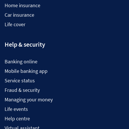
Home insurance
Car insurance
Life cover
Help & security
Banking online
Mobile banking app
Service status
Fraud & security
Managing your money
Life events
Help centre
Virtual assistant