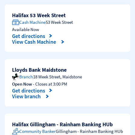
Halifax 53 Week Street
Cash Machine
53 Week Street
Available Now
Get directions
Link Opens in New Tab
View Cash Machine
Lloyds Bank Maidstone
Branch
18 Week Street
,
Maidstone
Open Now
- Closes at
3:00 PM
Get directions
Link Opens in New Tab
View branch
Halifax Gillingham - Rainham Banking HUb
Community Banker
Gillingham - Rainham Banking HUb