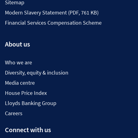
Sitemap
Modern Slavery Statement (PDF, 761 KB)
Financial Services Compensation Scheme
About us
Who we are
Diversity, equity & inclusion
Media centre
House Price Index
Lloyds Banking Group
Careers
Connect with us