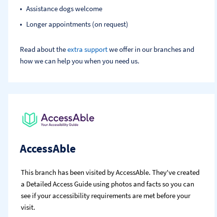
Assistance dogs welcome
Longer appointments (on request)
Read about the
extra support
we offer in our branches and
how we can help you when you need us.
AccessAble
This branch has been visited by AccessAble. They've created
a Detailed Access Guide using photos and facts so you can
see if your accessibility requirements are met before your
visit.