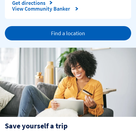
Get directions
Link Opens in New Tab
View Community Banker
Find a location
Save yourself a trip