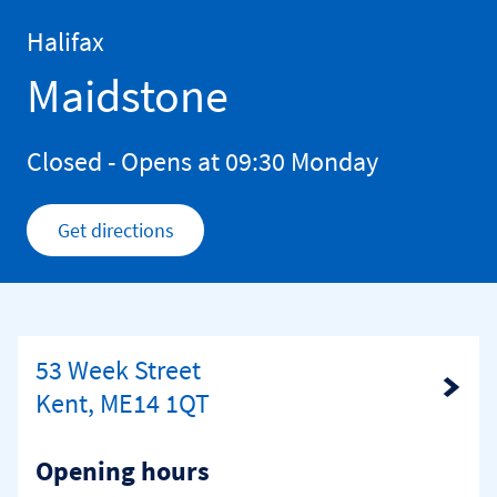
Skip to content
Return to Nav
Halifax
Maidstone
Closed
- Opens at
09:30
Monday
Get directions
Link Opens in New Tab
53 Week Street
Link Opens in New Tab
Kent, ME14 1QT
Opening hours