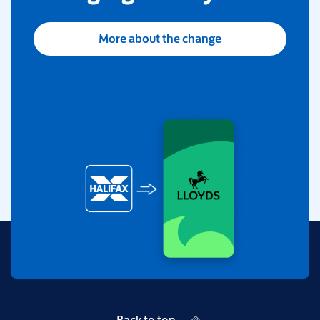
More about the change
Back to top