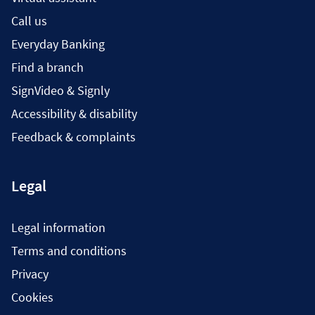
Call us
Everyday Banking
Find a branch
SignVideo & Signly
Accessibility & disability
Feedback & complaints
Legal
Legal information
Terms and conditions
Privacy
Cookies