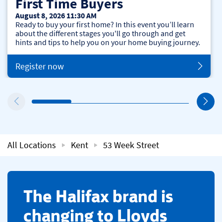
First Time Buyers
August 8, 2026 11:30 AM
Ready to buy your first home? In this event you’ll learn
about the different stages you'll go through and get
hints and tips to help you on your home buying journey.
Register now
All Locations
Kent
53 Week Street
​The Halifax brand is
changing to Lloyds