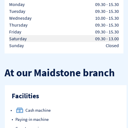
Day of the Week
Hours
Monday
09.30
-
15.30
Tuesday
09.30
-
15.30
Wednesday
10.00
-
15.30
Thursday
09.30
-
15.30
Friday
09.30
-
15.30
Saturday
09.30
-
13.00
Sunday
Closed
At our Maidstone branch
Facilities
Cash machine
Paying-in machine