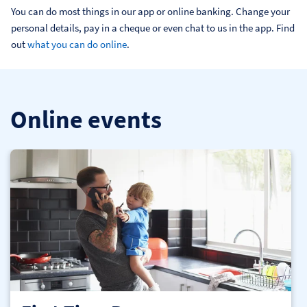
You can do most things in our app or online banking. Change your 
personal details, pay in a cheque or even chat to us in the app. Find 
out 
what you can do online
.
Online events