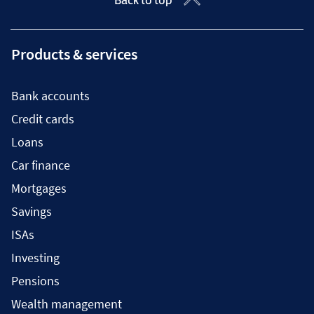
Products & services
Bank accounts
Credit cards
Loans
Car finance
Mortgages
Savings
ISAs
Investing
Pensions
Wealth management