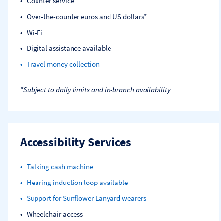
Counter service
Over-the-counter euros and US dollars*
Wi-Fi
Digital assistance available
Travel money collection
*Subject to daily limits and in-branch availability
Accessibility Services
Talking cash machine
Hearing induction loop available
Support for Sunflower Lanyard wearers
Wheelchair access