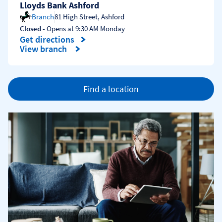
Lloyds Bank Ashford
Branch
81 High Street
,
Ashford
Closed
- Opens at
9:30 AM
Monday
Get directions
Link Opens in New Tab
View branch
Find a location