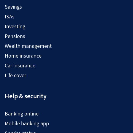
Savings
ISAs
Investing
Pensions
Wealth management
Home insurance
Car insurance
Life cover
Help & security
Banking online
Mobile banking app