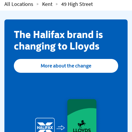
All Locations
Kent
49 High Street
​The Halifax brand is
changing to Lloyds
More about the change