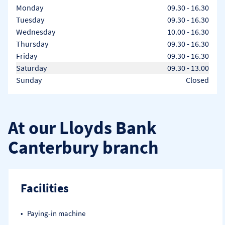
Day of the Week
Hours
Monday
09.30
-
16.30
Tuesday
09.30
-
16.30
Wednesday
10.00
-
16.30
Thursday
09.30
-
16.30
Friday
09.30
-
16.30
Saturday
09.30
-
13.00
Sunday
Closed
At our Lloyds Bank
Canterbury branch
Facilities
Paying-in machine