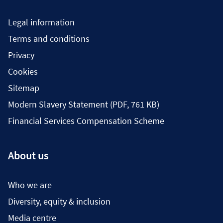
Legal information
Terms and conditions
Privacy
Cookies
Sitemap
Modern Slavery Statement (PDF, 761 KB)
Financial Services Compensation Scheme
About us
Who we are
Diversity, equity & inclusion
Media centre