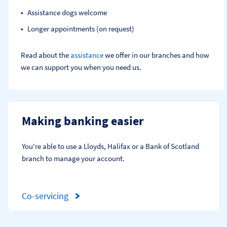
Assistance dogs welcome
Longer appointments (on request)
Read about the
assistance
we offer in our branches and how
we can support you when you need us.
Making banking easier
You're able to use a Lloyds, Halifax or a Bank of Scotland 
branch to manage your account.
Co-servicing