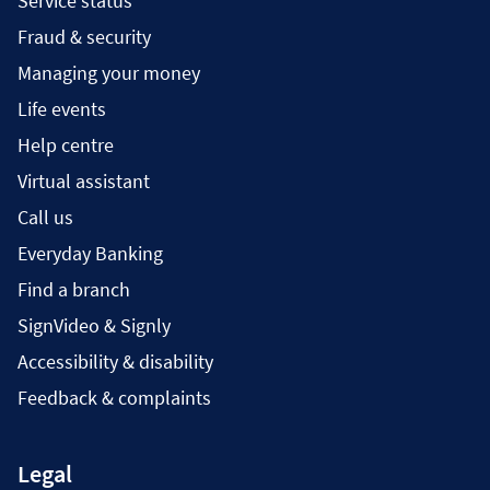
Service status
Fraud & security
Managing your money
Life events
Help centre
Virtual assistant
Call us
Everyday Banking
Find a branch
SignVideo & Signly
Accessibility & disability
Feedback & complaints
Legal