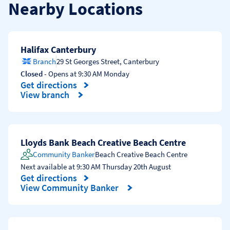
Nearby Locations
Halifax Canterbury
Branch
29 St Georges Street
,
Canterbury
Closed
- Opens at
9:30 AM
Monday
Get directions
Link Opens in New Tab
View branch
Lloyds Bank Beach Creative Beach Centre
Community Banker
Beach Creative Beach Centre
Next available at
9:30 AM
Thursday
20th August
Get directions
Link Opens in New Tab
View Community Banker