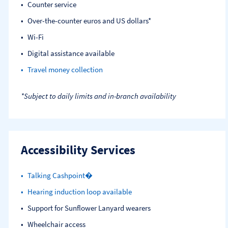
Counter service
Over-the-counter euros and US dollars*
Wi-Fi
Digital assistance available
Travel money collection
*Subject to daily limits and in-branch availability
Accessibility Services
Talking Cashpoint�
Hearing induction loop available
Support for Sunflower Lanyard wearers
Wheelchair access