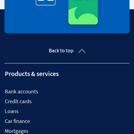
Back to top
Products & services
Bank accounts
Credit cards
Loans
Car finance
Mortgages