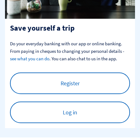
Save yourself a trip
Do your everyday banking with our app or online banking. 
From paying in cheques to changing your personal details - 
see what you can do
. You can also chat to us in the app.
Register
Log in