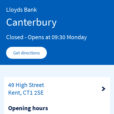
Skip to content
Return to Nav
Lloyds Bank
Canterbury
Closed
- Opens at
09:30
Monday
Get directions
Link Opens in New Tab
49 High Street
Link Opens in New Tab
Kent, CT1 2SE
Opening hours