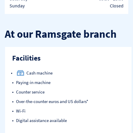
Sunday
Closed
At our Ramsgate branch
Facilities
Cash machine
Paying-in machine
Counter service
Over-the-counter euros and US dollars*
Wi-Fi
Digital assistance available