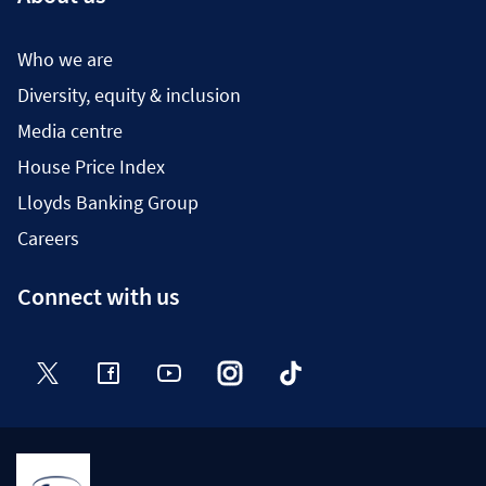
Who we are
Diversity, equity & inclusion
Media centre
House Price Index
Lloyds Banking Group
Careers
Connect with us
Twitter
Facebook
YouTube
Instagram
TikTok