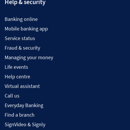
Help & security
Banking online
Mobile banking app
Service status
Fraud & security
Managing your money
Life events
Help centre
Virtual assistant
Call us
Everyday Banking
Find a branch
SignVideo & Signly