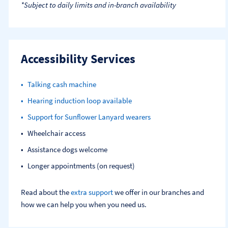
*Subject to daily limits and in-branch availability
Accessibility Services
Talking cash machine
Hearing induction loop available
Support for Sunflower Lanyard wearers
Wheelchair access
Assistance dogs welcome
Longer appointments (on request)
Read about the
extra support
we offer in our branches and
how we can help you when you need us.