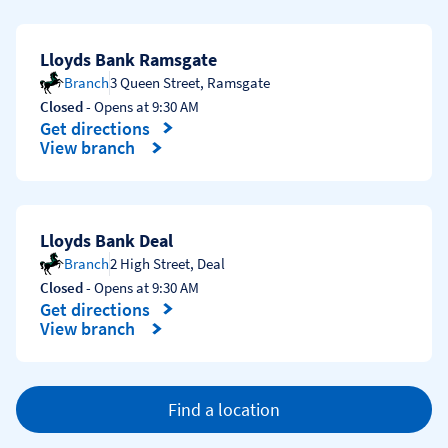
Lloyds Bank Ramsgate
Branch
3 Queen Street
,
Ramsgate
Closed
- Opens at
9:30 AM
Get directions
Link Opens in New Tab
View branch
Lloyds Bank Deal
Branch
2 High Street
,
Deal
Closed
- Opens at
9:30 AM
Get directions
Link Opens in New Tab
View branch
Find a location