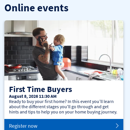
Online events
First Time Buyers
August 8, 2026 11:30 AM
Ready to buy your first home? In this event you’ll learn
about the different stages you'll go through and get
hints and tips to help you on your home buying journey.
Register now