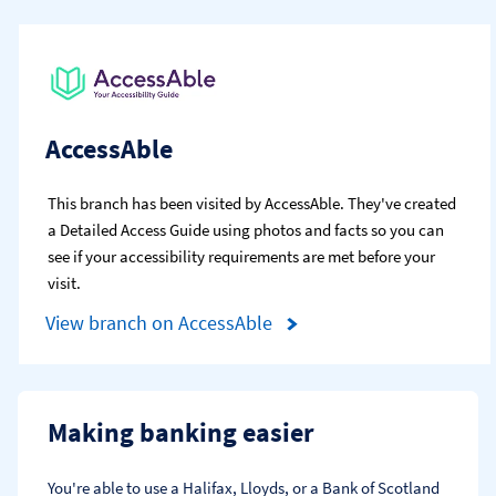
AccessAble
This branch has been visited by AccessAble. They've created
a Detailed Access Guide using photos and facts so you can
see if your accessibility requirements are met before your
visit.
View branch on AccessAble
Making banking easier
You're able to use a Halifax, Lloyds, or a Bank of Scotland 