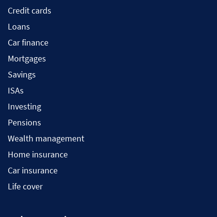
Credit cards
Loans
Car finance
Mortgages
Savings
ISAs
Investing
Pensions
Wealth management
Home insurance
Car insurance
Life cover