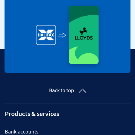
Back to top
Products & services
Bank accounts