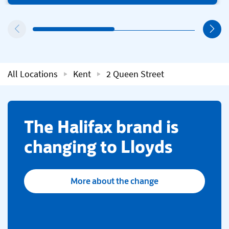
All Locations
Kent
2 Queen Street
​The Halifax brand is
changing to Lloyds
More about the change