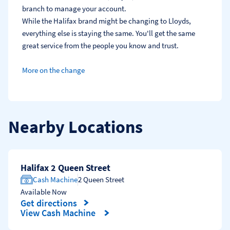
branch to manage your account.
While the Halifax brand might be changing to Lloyds, 
everything else is staying the same. You'll get the same 
great service from the people you know and trust.
More on the change
Nearby Locations
Halifax 2 Queen Street
Cash Machine
2 Queen Street
Available Now
Get directions
Link Opens in New Tab
View Cash Machine