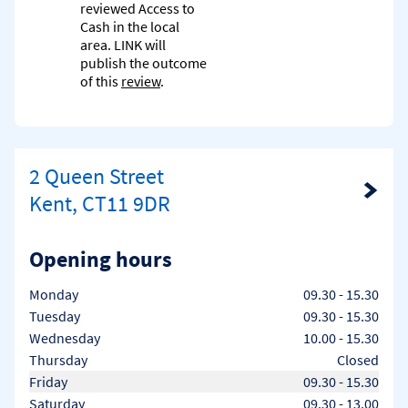
reviewed Access to
Cash in the local
area. LINK will
publish the outcome
of this
review
.
2 Queen Street
Link Opens in New Tab
Kent, CT11 9DR
Opening hours
Day of the Week
Hours
Monday
09.30
-
15.30
Tuesday
09.30
-
15.30
Wednesday
10.00
-
15.30
Thursday
Closed
Friday
09.30
-
15.30
Saturday
09.30
-
13.00