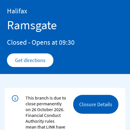
Skip to content
Return to Nav
Halifax
Ramsgate
Closed
- Opens at
09:30
Get directions
Link Opens in New Tab
This branch is due to
close permanently
Closure Details
on 26 October 2026.
Financial Conduct
Authority rules
mean that LINK have