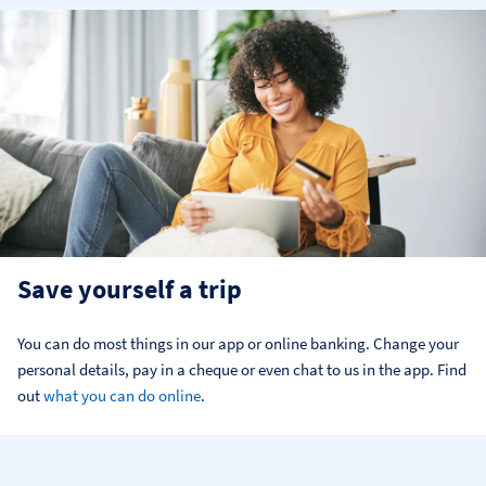
Save yourself a trip
You can do most things in our app or online banking. Change your 
personal details, pay in a cheque or even chat to us in the app. Find 
out 
what you can do online
.