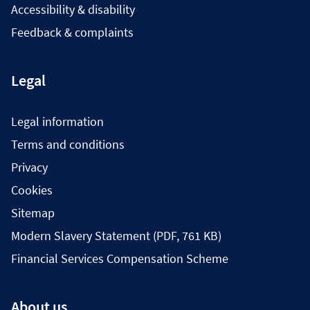
Accessibility & disability
Feedback & complaints
Legal
Legal information
Terms and conditions
Privacy
Cookies
Sitemap
Modern Slavery Statement (PDF, 761 KB)
Financial Services Compensation Scheme
About us