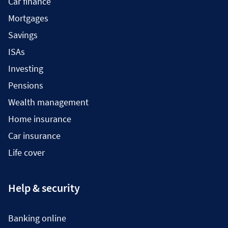
Car finance
Mortgages
Savings
ISAs
Investing
Pensions
Wealth management
Home insurance
Car insurance
Life cover
Help & security
Banking online