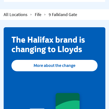
All Locations
Fife
9 Falkland Gate
​The Halifax brand is
changing to Lloyds
More about the change