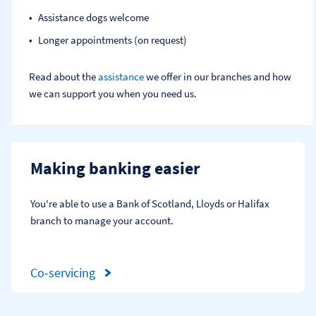
Assistance dogs welcome
Longer appointments (on request)
Read about the
assistance
we offer in our branches and how
we can support you when you need us.
Making banking easier
You're able to use a Bank of Scotland, Lloyds or Halifax 
branch to manage your account.
Co-servicing