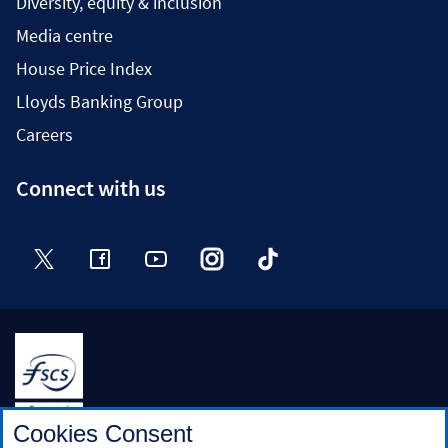
Diversity, equity & inclusion
Media centre
House Price Index
Lloyds Banking Group
Careers
Connect with us
Twitter
Facebook
YouTube
Instagram
TikTok
Halifax is a division of Bank of Scotland plc. Registered in
Cookies Consent
Scotland No. SC327000.