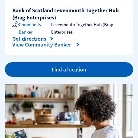
Bank of Scotland Levenmouth Together Hub
(Brag Enterprises)
Community
Levenmouth Together Hub (Brag
Banker
Enterprises)
Get directions
Link Opens in New Tab
View Community Banker
Find a location