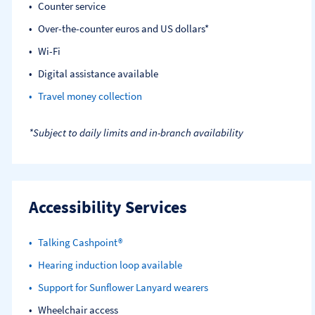
Counter service
Over-the-counter euros and US dollars*
Wi-Fi
Digital assistance available
Travel money collection
*Subject to daily limits and in-branch availability
Accessibility Services
Talking Cashpoint®
Hearing induction loop available
Support for Sunflower Lanyard wearers
Wheelchair access