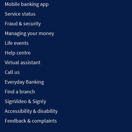
Mobile banking app
Service status
Fraud & security
Managing your money
Life events
Help centre
Virtual assistant
Call us
Everyday Banking
Find a branch
SignVideo & Signly
Accessibility & disability
Feedback & complaints