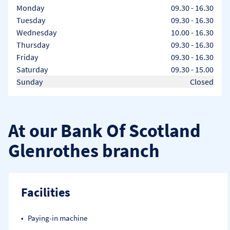
Day of the Week
Hours
Monday
09.30
-
16.30
Tuesday
09.30
-
16.30
Wednesday
10.00
-
16.30
Thursday
09.30
-
16.30
Friday
09.30
-
16.30
Saturday
09.30
-
15.00
Sunday
Closed
At our Bank Of Scotland
Glenrothes branch
Facilities
Paying-in machine