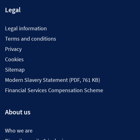
Legal
Legal information
Terms and conditions
Privacy
Cookies
Sitemap
Modern Slavery Statement (PDF, 761 KB)
Financial Services Compensation Scheme
About us
Who we are