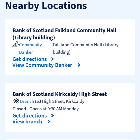
Nearby Locations
Bank of Scotland Falkland Community Hall
(Library building)
Community
Falkland Community Hall (Library
Banker
building)
Get directions
Link Opens in New Tab
View Community Banker
Bank of Scotland Kirkcaldy High Street
Branch
163 High Street
,
Kirkcaldy
Closed
- Opens at
9:30 AM
Monday
Get directions
Link Opens in New Tab
View branch