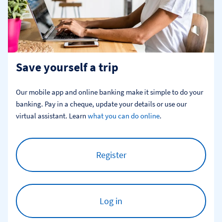
Save yourself a trip
Our mobile app and online banking make it simple to do your 
banking. Pay in a cheque, update your details or use our 
virtual assistant. Learn 
what you can do online
.
Register
Log in