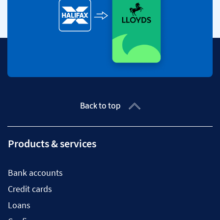
Back to top
Products & services
Bank accounts
Credit cards
Loans