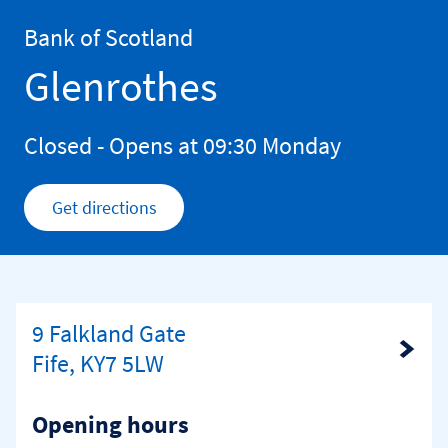
Skip to content
Return to Nav
Bank of Scotland
Glenrothes
Closed
- Opens at
09:30
Monday
Get directions
Link Opens in New Tab
9 Falkland Gate
Link Opens in New Tab
Fife, KY7 5LW
Opening hours