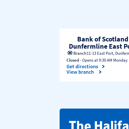
Bank of Scotland
Dunfermline East P
Branch
11-13 East Port
,
Dunfer
Closed
- Opens at
9:30 AM
Monday
Get directions
Link Opens in New Tab
View branch
​The Halif