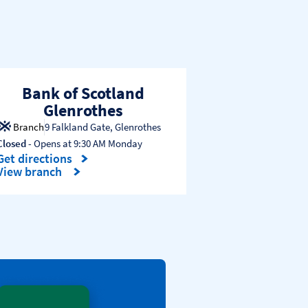
Bank of Scotland
Glenrothes
Branch
9 Falkland Gate
,
Glenrothes
Closed
- Opens at
9:30 AM
Monday
Get directions
Link Opens in New Tab
View branch