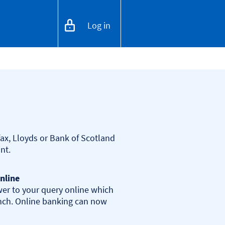
Log in
ax, Lloyds or Bank of Scotland 
nline
er to your query online which 
anch. Online banking can now 