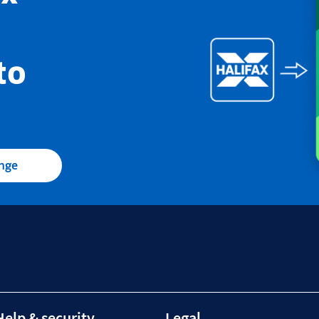
to
ange
Help & security
Legal