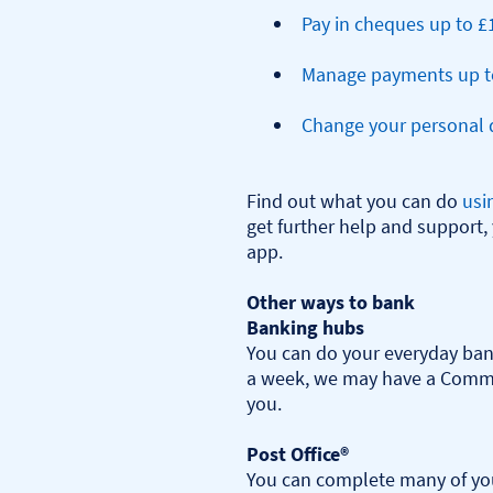
Pay in cheques up to £
Manage payments up t
Change your personal d
Find out what you can do 
usi
get further help and support, 
app.

Other ways to bank
Banking hubs
You can do your everyday bank
a week, we may have a Commu
you.​

Post Office®
You can complete many of you