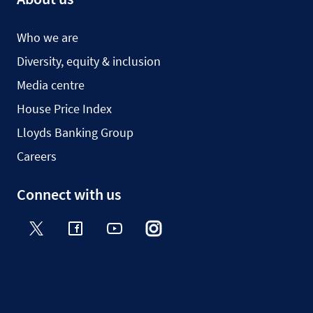
Who we are
Diversity, equity & inclusion
Media centre
House Price Index
Lloyds Banking Group
Careers
Connect with us
Twitter
Facebook
YouTube
Instagram
TikTok