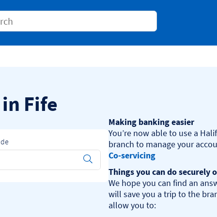
Conduct a search
 in Fife
Making banking easier
You’re now able to use a Halif
ode
Co-servicing
Submit
Things you can do securely o
We hope you can find an answ
will save you a trip to the br