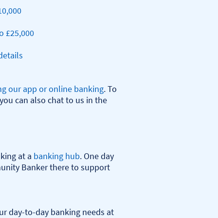
10,000
o £25,000
etails
ng our app or online banking
. To 
you can also chat to us in the 
ing at a 
banking hub
. One day 
nity Banker there to support 
r day-to-day banking needs at 