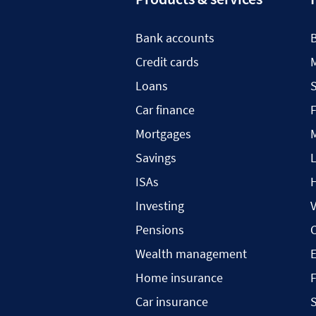
Bank accounts
Credit cards
Loans
S
Car finance
F
Mortgages
Savings
L
ISAs
H
Investing
V
Pensions
C
Wealth management
Home insurance
F
Car insurance
S