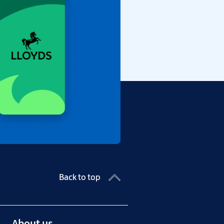
Back to top
About us