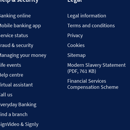
Banking online
Legal information
Mobile banking app
Terms and conditions
ervice status
Privacy
raud & security
Cookies
Managing your money
Sitemap
ife events
Modern Slavery Statement
(PDF, 761 KB)
elp centre
Financial Services
irtual assistant
Compensation Scheme
all us
Everyday Banking
ind a branch
ignVideo & Signly