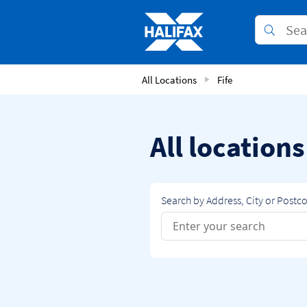
Skip to content
Link to main website
Submit
Return to Nav
All Locations
Fife
All locations
Search by Address, City or Postc
Conduct a search