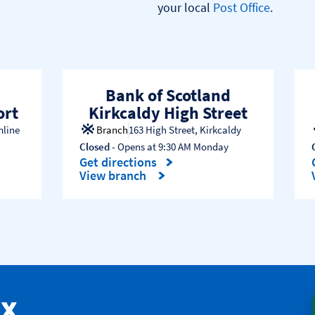
your local 
Post Office
.

Bank of Scotland
ort
Kirkcaldy High Street
mline
Branch
163 High Street
,
Kirkcaldy
Closed
- Opens at
9:30 AM
Monday
Get directions
Link Opens in New Tab
View branch
ax