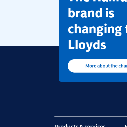
brand is
changing 
Lloyds
More about the ch
Products & services