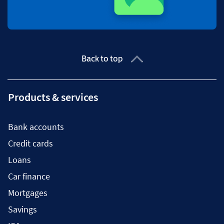
Back to top
Products & services
Bank accounts
Credit cards
Loans
Car finance
Mortgages
Savings