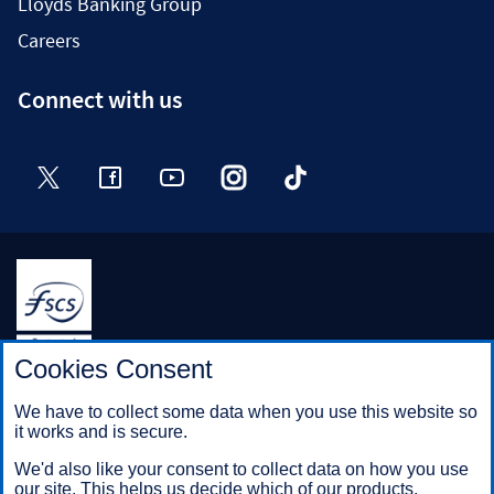
Lloyds Banking Group
Careers
Connect with us
Twitter
Facebook
YouTube
Instagram
TikTok
Halifax is a division of Bank of Scotland plc. Registered in
Cookies Consent
Scotland No. SC327000.
Registered Office: The Mound, Edinburgh EH1 1YZ. Bank of
We have to collect some data when you use this website so
Scotland plc is authorised by the Prudential Regulation
it works and is secure.
Authority and regulated by the Financial Conduct Authority and
the Prudential Regulation Authority under registration number
We'd also like your consent to collect data on how you use
169628.
our site. This helps us decide which of our products,