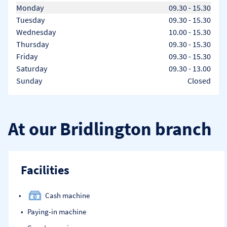
Day of the Week
Hours
Monday
09.30
-
15.30
Tuesday
09.30
-
15.30
Wednesday
10.00
-
15.30
Thursday
09.30
-
15.30
Friday
09.30
-
15.30
Saturday
09.30
-
13.00
Sunday
Closed
At our Bridlington branch
Facilities
Cash machine
Paying-in machine