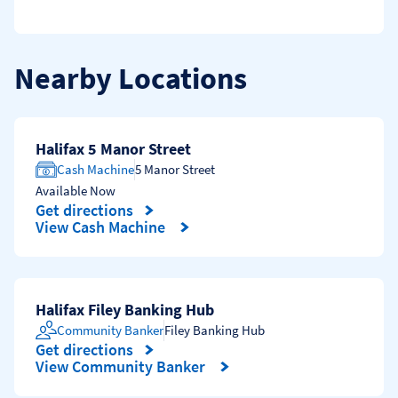
Nearby Locations
Halifax 5 Manor Street
Cash Machine
5 Manor Street
Available Now
Get directions
Link Opens in New Tab
View Cash Machine
Halifax Filey Banking Hub
Community Banker
Filey Banking Hub
Get directions
Link Opens in New Tab
View Community Banker