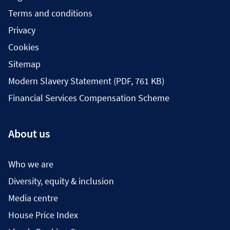
Terms and conditions
Privacy
Cookies
Sitemap
Modern Slavery Statement (PDF, 761 KB)
Financial Services Compensation Scheme
About us
Who we are
Diversity, equity & inclusion
Media centre
House Price Index