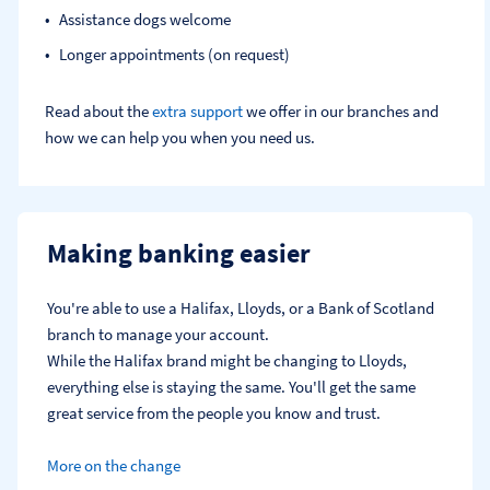
Assistance dogs welcome
Longer appointments (on request)
Read about the
extra support
we offer in our branches and
how we can help you when you need us.
Making banking easier
You're able to use a Halifax, Lloyds, or a Bank of Scotland 
branch to manage your account.
While the Halifax brand might be changing to Lloyds, 
everything else is staying the same. You'll get the same 
great service from the people you know and trust.
More on the change