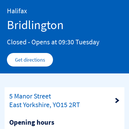
Skip to content
Return to Nav
Halifax
Bridlington
Closed
- Opens at
09:30
Tuesday
Get directions
Link Opens in New Tab
5 Manor Street
Link Opens in New Tab
East Yorkshire, YO15 2RT
Opening hours