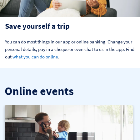
Save yourself a trip
You can do most things in our app or online banking. Change your 
personal details, pay in a cheque or even chat to us in the app. Find 
out 
what you can do online
.
Online events