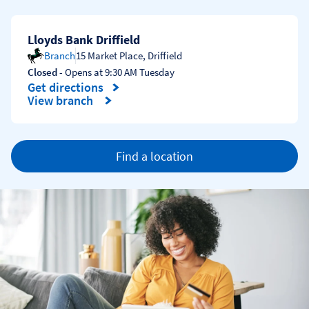
Lloyds Bank Driffield
Branch
15 Market Place
,
Driffield
Closed
- Opens at
9:30 AM
Tuesday
Get directions
Link Opens in New Tab
View branch
Find a location