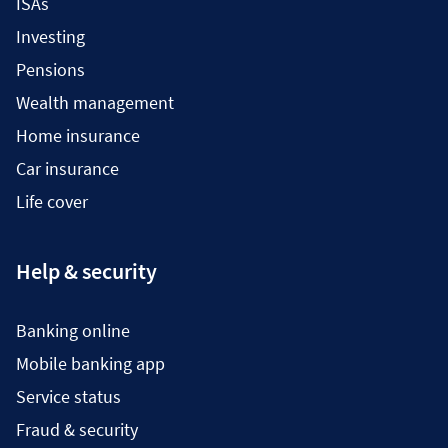
ISAs
Investing
Pensions
Wealth management
Home insurance
Car insurance
Life cover
Help & security
Banking online
Mobile banking app
Service status
Fraud & security