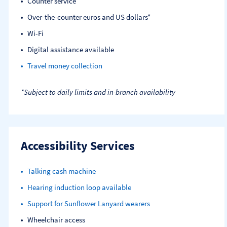
Counter service
Over-the-counter euros and US dollars*
Wi-Fi
Digital assistance available
Travel money collection
*Subject to daily limits and in-branch availability
Accessibility Services
Talking cash machine
Hearing induction loop available
Support for Sunflower Lanyard wearers
Wheelchair access