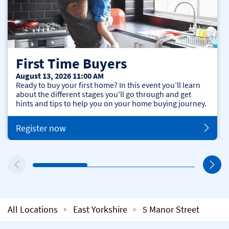
First Time Buyers
August 13, 2026 11:00 AM
Ready to buy your first home? In this event you’ll learn
about the different stages you'll go through and get
hints and tips to help you on your home buying journey.
Register now
All Locations
East Yorkshire
5 Manor Street