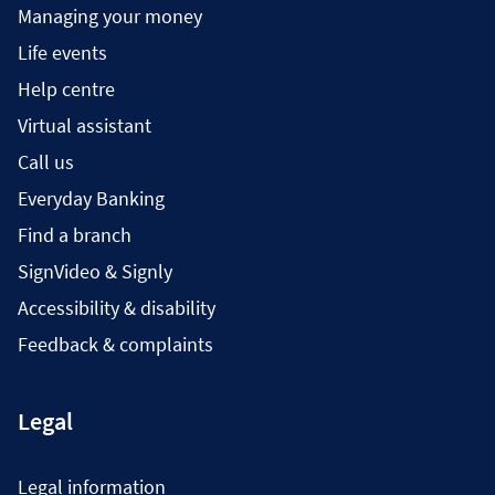
Managing your money
Life events
Help centre
Virtual assistant
Call us
Everyday Banking
Find a branch
SignVideo & Signly
Accessibility & disability
Feedback & complaints
Legal
Legal information