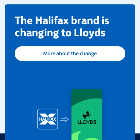
​The Halifax brand is
changing to Lloyds
More about the change