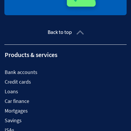
Back to top
Products & services
Bank accounts
Credit cards
Loans
Car finance
Mortgages
Savings
ISAs