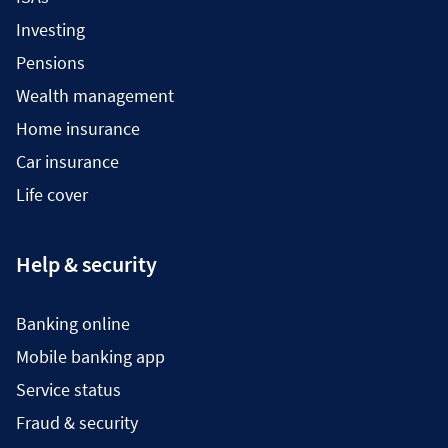
Investing
Pensions
Wealth management
Home insurance
Car insurance
Life cover
Help & security
Banking online
Mobile banking app
Service status
Fraud & security