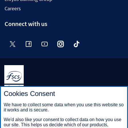
Careers
Connect with us
Twitter
Facebook
YouTube
Instagram
TikTok
Halifax is a division of Bank of Scotland plc. Registered in
Cookies Consent
Scotland No. SC327000.
Registered Office: The Mound, Edinburgh EH1 1YZ. Bank of
We have to collect some data when you use this website so
Scotland plc is authorised by the Prudential Regulation
it works and is secure.
Authority and regulated by the Financial Conduct Authority and
the Prudential Regulation Authority under registration number
We'd also like your consent to collect data on how you use
169628.
our site. This helps us decide which of our products,