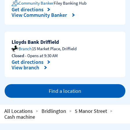
Community Banker
Filey Banking Hub
Get directions
Link Opens in New Tab
View Community Banker
Lloyds Bank Driffield
Branch
15 Market Place
,
Driffield
Closed
- Opens at
9:30 AM
Get directions
Link Opens in New Tab
View branch
Find a location
All Locations
Bridlington
5 Manor Street
Cash machine