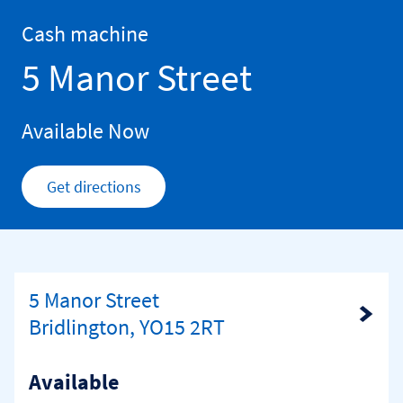
Skip to content
Return to Nav
Cash machine
5 Manor Street
Available Now
Get directions
Link Opens in New Tab
5 Manor Street
Link Opens in New Tab
Bridlington, YO15 2RT
Available