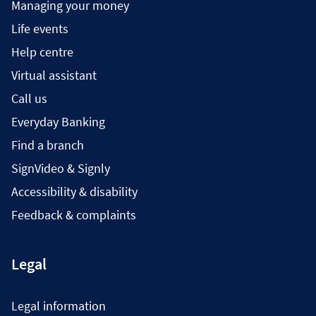
Managing your money
Life events
Help centre
Virtual assistant
Call us
Everyday Banking
Find a branch
SignVideo & Signly
Accessibility & disability
Feedback & complaints
Legal
Legal information