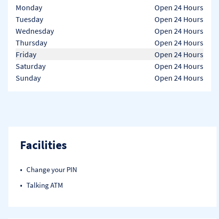
Day of the Week
Hours
Monday
Open 24 Hours
Tuesday
Open 24 Hours
Wednesday
Open 24 Hours
Thursday
Open 24 Hours
Friday
Open 24 Hours
Saturday
Open 24 Hours
Sunday
Open 24 Hours
Facilities
Change your PIN
Talking ATM