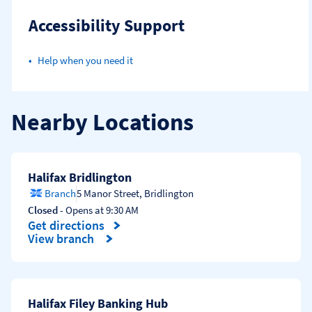
Accessibility Support
Help when you need it
Nearby Locations
Halifax Bridlington
Branch
5 Manor Street
,
Bridlington
Closed
- Opens at
9:30 AM
Get directions
Link Opens in New Tab
View branch
Halifax Filey Banking Hub