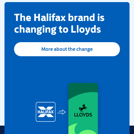
​The Halifax brand is
changing to Lloyds
More about the change