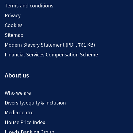
Terms and conditions
Privacy
Cookies
Sitemap
Modern Slavery Statement (PDF, 761 KB)
Financial Services Compensation Scheme
About us
Who we are
Diversity, equity & inclusion
Media centre
House Price Index
Lloyds Banking Group