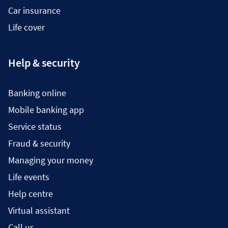
Car insurance
Life cover
Help & security
Banking online
Mobile banking app
Service status
Fraud & security
Managing your money
Life events
Help centre
Virtual assistant
Call us