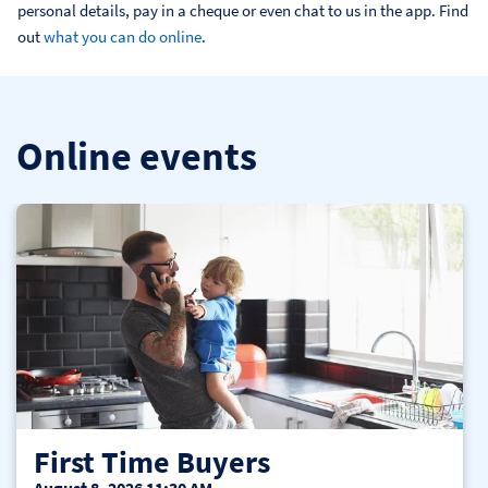
personal details, pay in a cheque or even chat to us in the app. Find 
out 
what you can do online
.
Online events
First Time Buyers