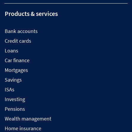
Products & services
Bank accounts
Credit cards
Loans
Car finance
Mortgages
Savings
ISAs
Investing
Pensions
Wealth management
Home insurance