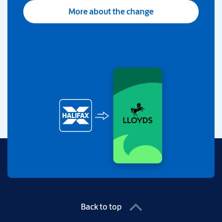
More about the change
Back to top