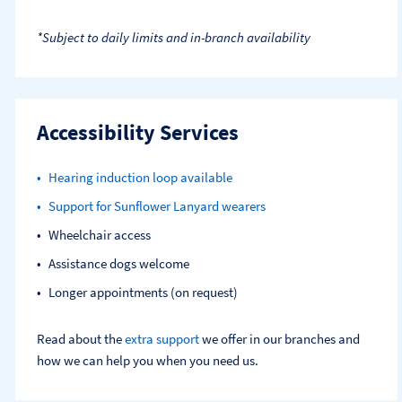
*Subject to daily limits and in-branch availability
Accessibility Services
Hearing induction loop available
Support for Sunflower Lanyard wearers
Wheelchair access
Assistance dogs welcome
Longer appointments (on request)
Read about the
extra support
we offer in our branches and
how we can help you when you need us.