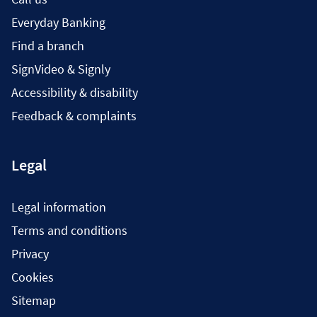
Everyday Banking
Find a branch
SignVideo & Signly
Accessibility & disability
Feedback & complaints
Legal
Legal information
Terms and conditions
Privacy
Cookies
Sitemap