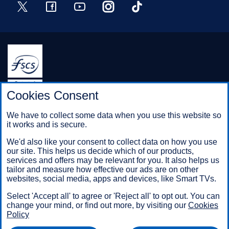
Twitter
Facebook
YouTube
Instagram
TikTok
Halifax is a division of Bank of Scotland plc. Registered in
Cookies Consent
Scotland No. SC327000.
Registered Office: The Mound, Edinburgh EH1 1YZ. Bank of
We have to collect some data when you use this website so
Scotland plc is authorised by the Prudential Regulation
it works and is secure.
Authority and regulated by the Financial Conduct Authority and
the Prudential Regulation Authority under registration number
We'd also like your consent to collect data on how you use
169628.
our site. This helps us decide which of our products,
services and offers may be relevant for you. It also helps us
tailor and measure how effective our ads are on other
websites, social media, apps and devices, like Smart TVs.
Mobile Banking app
: Our app is available to Online Banking
customers with a UK personal account and valid registered
Select 'Accept all' to agree or 'Reject all' to opt out. You can
phone number. It’s only available to iPhone and Android users.
change your mind, or find out more, by visiting our
Cookies
Minimum operating systems apply, so check the App Store or
Policy
Google Play for details. Our app does not work on jailbroken or
rooted devices. You must register your device. Terms and