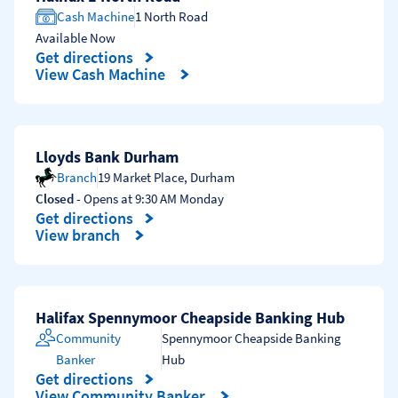
Cash Machine
1 North Road
Available Now
Get directions
Link Opens in New Tab
View Cash Machine
Lloyds Bank Durham
Branch
19 Market Place
,
Durham
Closed
- Opens at
9:30 AM
Monday
Get directions
Link Opens in New Tab
View branch
Halifax Spennymoor Cheapside Banking Hub
Community
Spennymoor Cheapside Banking
Banker
Hub
Get directions
Link Opens in New Tab
View Community Banker