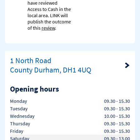
have reviewed
Access to Cash in the
local area. LINK will
publish the outcome
of this
review
.
1 North Road
Link Opens in New Tab
County Durham, DH1 4UQ
Opening hours
Day of the Week
Hours
Monday
09.30
-
15.30
Tuesday
09.30
-
15.30
Wednesday
10.00
-
15.30
Thursday
09.30
-
15.30
Friday
09.30
-
15.30
Saturday
09.30
-
13.00