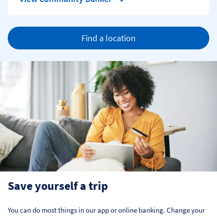
Find a location
Save yourself a trip
You can do most things in our app or online banking. Change your 