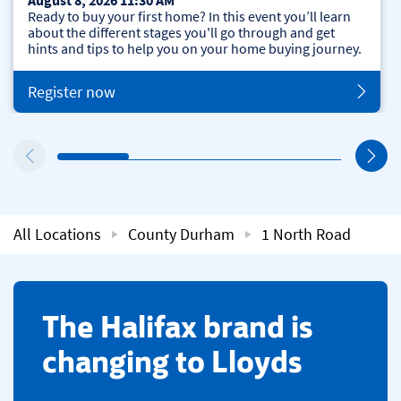
August 8, 2026 11:30 AM
Ready to buy your first home? In this event you’ll learn
about the different stages you'll go through and get
hints and tips to help you on your home buying journey.
Register now
All Locations
County Durham
1 North Road
​The Halifax brand is
changing to Lloyds