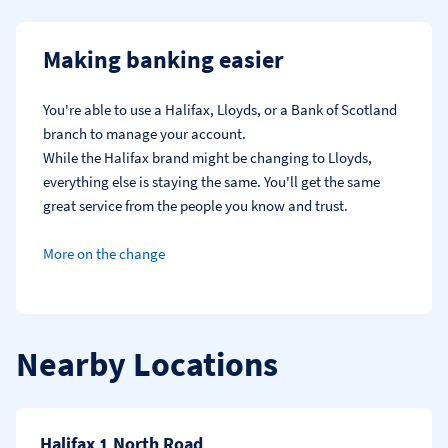
Making banking easier
You're able to use a Halifax, Lloyds, or a Bank of Scotland 
branch to manage your account.
While the Halifax brand might be changing to Lloyds, 
everything else is staying the same. You'll get the same 
great service from the people you know and trust.
More on the change
Nearby Locations
Halifax 1 North Road