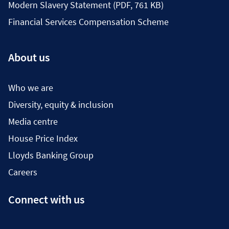
Modern Slavery Statement (PDF, 761 KB)
Financial Services Compensation Scheme
About us
Who we are
Diversity, equity & inclusion
Media centre
House Price Index
Lloyds Banking Group
Careers
Connect with us