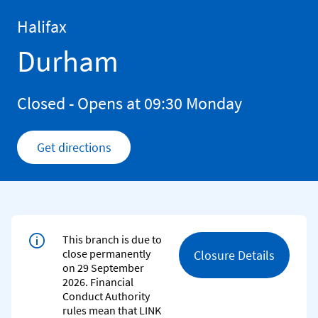
Skip to content
Return to Nav
Halifax
Durham
Closed
- Opens at
09:30
Monday
Get directions
Link Opens in New Tab
This branch is due to
close permanently
Closure Details
on 29 September
2026. Financial
Conduct Authority
rules mean that LINK