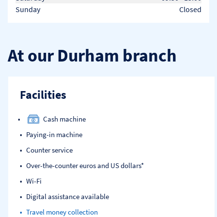
Sunday
Closed
At our Durham branch
Facilities
Cash machine
Paying-in machine
Counter service
Over-the-counter euros and US dollars*
Wi-Fi
Digital assistance available
Travel money collection