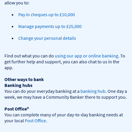
Pay in cheques up to £10,000
Manage payments up to £25,000
Change your personal details
Find out what you can do 
using our app or online banking
. To 
get further help and support, you can also chat to us in the 
app.

Other ways to bank
Banking hubs
You can do your everyday banking at a 
banking hub
. One day a 
week, we may have a Community Banker there to support you.​

Post Office®
You can complete many of your day-to-day banking needs at 
your local 
Post Office
.
