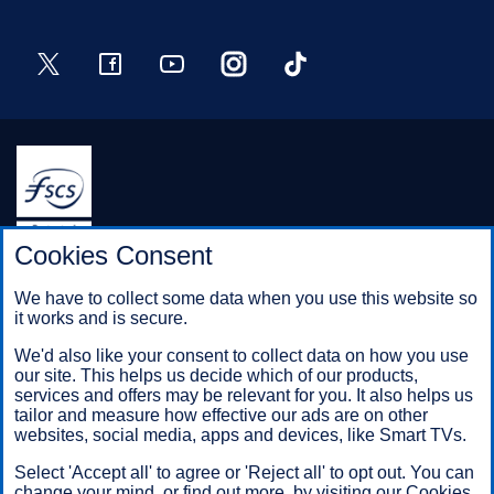
Twitter
Facebook
YouTube
Instagram
TikTok
Halifax is a division of Bank of Scotland plc. Registered in
Cookies Consent
Scotland No. SC327000.
Registered Office: The Mound, Edinburgh EH1 1YZ. Bank of
We have to collect some data when you use this website so
Scotland plc is authorised by the Prudential Regulation
it works and is secure.
Authority and regulated by the Financial Conduct Authority and
the Prudential Regulation Authority under registration number
We'd also like your consent to collect data on how you use
169628.
our site. This helps us decide which of our products,
services and offers may be relevant for you. It also helps us
tailor and measure how effective our ads are on other
websites, social media, apps and devices, like Smart TVs.
Mobile Banking app
: Our app is available to Online Banking
customers with a UK personal account and valid registered
Select 'Accept all' to agree or 'Reject all' to opt out. You can
phone number. It’s only available to iPhone and Android users.
change your mind, or find out more, by visiting our
Cookies