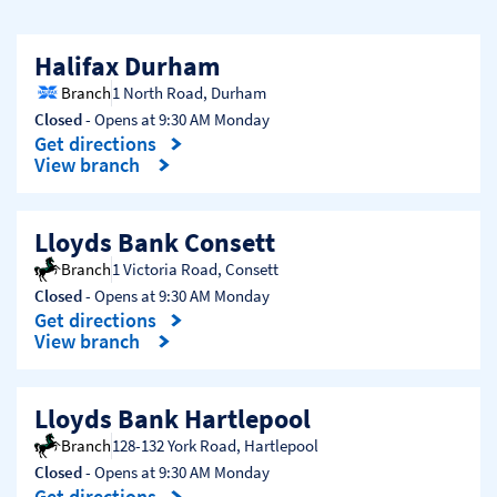
Halifax Durham
Branch
1 North Road
,
Durham
Closed
- Opens at
9:30 AM
Monday
Get directions
Link Opens in New Tab
View branch
Lloyds Bank Consett
Branch
1 Victoria Road
,
Consett
Closed
- Opens at
9:30 AM
Monday
Get directions
Link Opens in New Tab
View branch
Lloyds Bank Hartlepool
Branch
128-132 York Road
,
Hartlepool
Closed
- Opens at
9:30 AM
Monday
Get directions