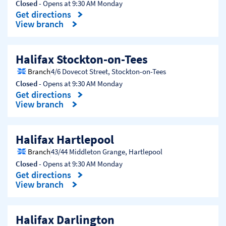
Closed
- Opens at
9:30 AM
Monday
Get directions
Link Opens in New Tab
View branch
Halifax Stockton-on-Tees
Branch
4/6 Dovecot Street
,
Stockton-on-Tees
Closed
- Opens at
9:30 AM
Monday
Get directions
Link Opens in New Tab
View branch
Halifax Hartlepool
Branch
43/44 Middleton Grange
,
Hartlepool
Closed
- Opens at
9:30 AM
Monday
Get directions
Link Opens in New Tab
View branch
Halifax Darlington