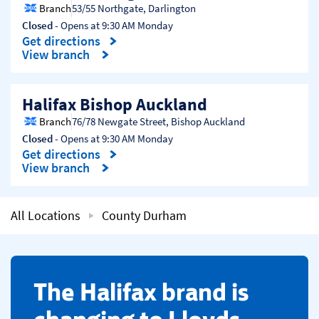
Branch
53/55 Northgate
,
Darlington
Closed
- Opens at
9:30 AM
Monday
Get directions
Link Opens in New Tab
View branch
Halifax Bishop Auckland
Branch
76/78 Newgate Street
,
Bishop Auckland
Closed
- Opens at
9:30 AM
Monday
Get directions
Link Opens in New Tab
View branch
All Locations
County Durham
​The Halifax brand is