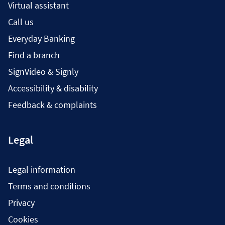
Virtual assistant
Call us
Everyday Banking
Find a branch
SignVideo & Signly
Accessibility & disability
Feedback & complaints
Legal
Legal information
Terms and conditions
Privacy
Cookies