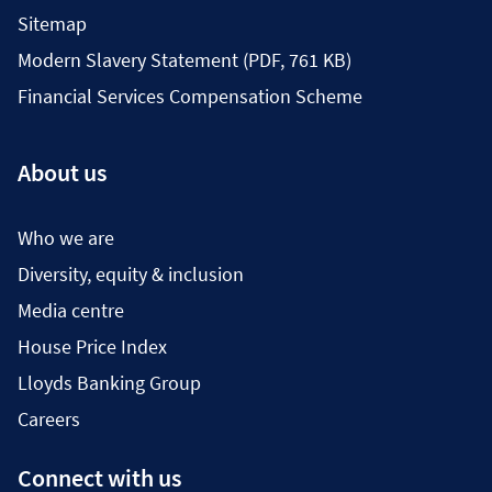
Sitemap
Modern Slavery Statement (PDF, 761 KB)
Financial Services Compensation Scheme
About us
Who we are
Diversity, equity & inclusion
Media centre
House Price Index
Lloyds Banking Group
Careers
Connect with us