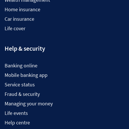
Home insurance
Car insurance
Life cover
Help & security
Banking online
Mobile banking app
Service status
Fraud & security
Managing your money
Life events
Help centre