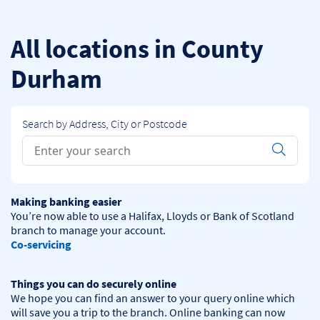
Skip to content
Return to Nav
All locations in County
Durham
Search by Address, City or Postcode
Conduct a search
Submit
Making banking easier
You’re now able to use a Halifax, Lloyds or Bank of Scotland 
Co-servicing
Things you can do securely online
We hope you can find an answer to your query online which 
will save you a trip to the branch. Online banking can now 