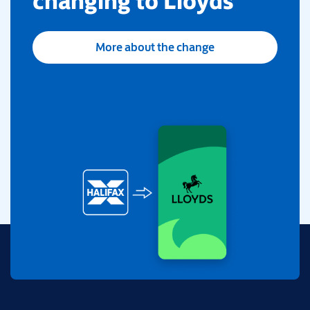
changing to Lloyds
More about the change