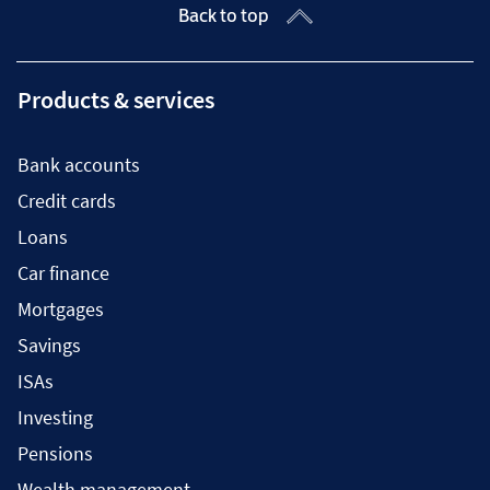
Back to top
Products & services
Bank accounts
Credit cards
Loans
Car finance
Mortgages
Savings
ISAs
Investing
Pensions
Wealth management