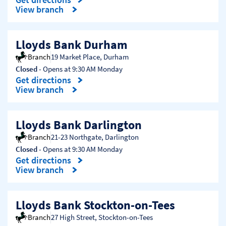
Link Opens in New Tab
View branch
Lloyds Bank Durham
Branch
19 Market Place
,
Durham
Closed
- Opens at
9:30 AM
Monday
Get directions
Link Opens in New Tab
View branch
Lloyds Bank Darlington
Branch
21-23 Northgate
,
Darlington
Closed
- Opens at
9:30 AM
Monday
Get directions
Link Opens in New Tab
View branch
Lloyds Bank Stockton-on-Tees
Branch
27 High Street
,
Stockton-on-Tees