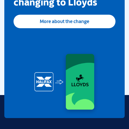
changing to Lloyds
More about the change