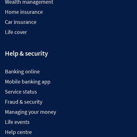
Wealth management
Home insurance
Car insurance
Life cover
Help & security
Banking online
Mobile banking app
Service status
Fraud & security
Managing your money
Life events
Help centre