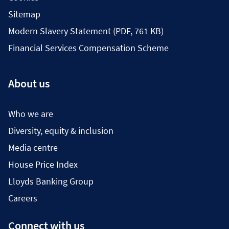
Sitemap
Modern Slavery Statement (PDF, 761 KB)
Financial Services Compensation Scheme
About us
Who we are
Diversity, equity & inclusion
Media centre
House Price Index
Lloyds Banking Group
Careers
Connect with us