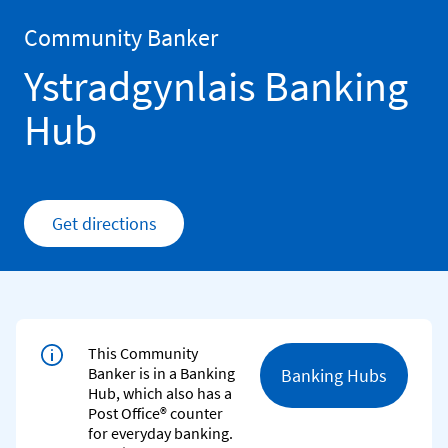
Skip to content
Return to Nav
Community Banker
Ystradgynlais Banking
Hub
Get directions
Link Opens in New Tab
This Community
Banker is in a Banking
Banking Hubs
Hub, which also has a
Post Office® counter
for everyday banking.