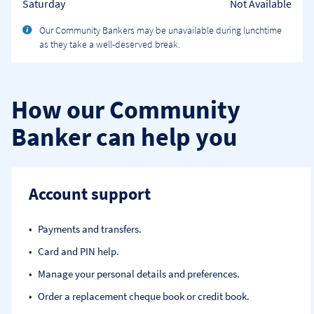
Saturday
Not Available
Our Community Bankers may be unavailable during lunchtime
as they take a well-deserved break.
How our Community
Banker can help you
Account support
Payments and transfers.
Card and PIN help.
Manage your personal details and preferences.
Order a replacement cheque book or credit book.