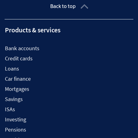
Back to top
Products & services
Bank accounts
Credit cards
Loans
Car finance
Mortgages
Savings
ISAs
Investing
Pensions