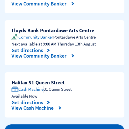
Link Opens in New Tab
View Community Banker
Lloyds Bank Pontardawe Arts Centre
Community Banker
Pontardawe Arts Centre
Next available at
9:00 AM
Thursday
13th August
Get directions
Link Opens in New Tab
View Community Banker
Halifax 31 Queen Street
Cash Machine
31 Queen Street
Available Now
Get directions
Link Opens in New Tab
View Cash Machine