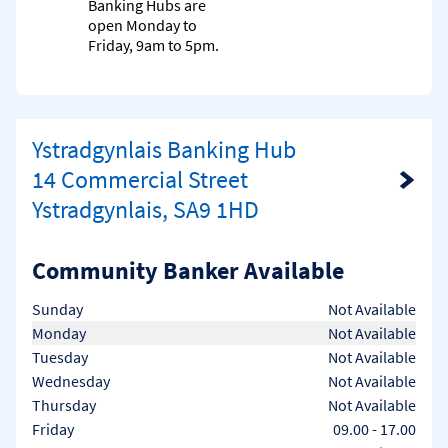
Banking Hubs are
open Monday to
Friday, 9am to 5pm.
Ystradgynlais Banking Hub
14 Commercial Street
Link Opens in New Tab
Ystradgynlais, SA9 1HD
Community Banker Available
Day of the Week
Hours
Sunday
Not Available
Monday
Not Available
Tuesday
Not Available
Wednesday
Not Available
Thursday
Not Available
Friday
09.00
-
17.00