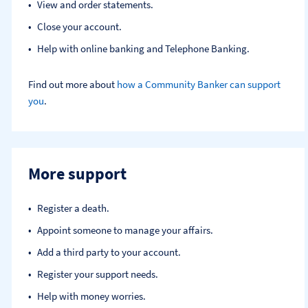
View and order statements.
Close your account.
Help with online banking and Telephone Banking.
Find out more about
how a Community Banker can support
you
.
More support
Register a death​.
Appoint someone to manage your affairs​.
Add a third party to your account​.
Register your support needs​.
Help with money worries​.