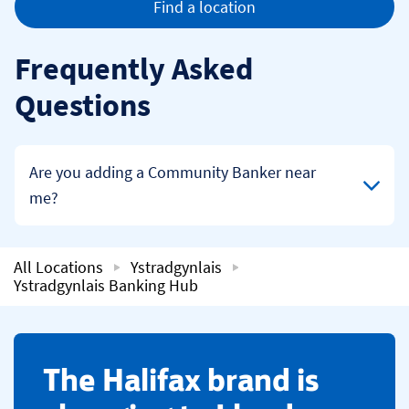
Find a location
Frequently Asked
Questions
Click to expand or collapse content
Are you adding a Community Banker near
me?
All Locations
Ystradgynlais
Ystradgynlais Banking Hub
​The Halifax brand is