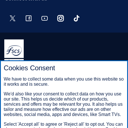
Twitter
Facebook
YouTube
Instagram
TikTok
Halifax is a division of Bank of Scotland plc. Registered in
Cookies Consent
Scotland No. SC327000.
Registered Office: The Mound, Edinburgh EH1 1YZ. Bank of
We have to collect some data when you use this website so
Scotland plc is authorised by the Prudential Regulation
it works and is secure.
Authority and regulated by the Financial Conduct Authority and
the Prudential Regulation Authority under registration number
We'd also like your consent to collect data on how you use
169628.
our site. This helps us decide which of our products,
services and offers may be relevant for you. It also helps us
tailor and measure how effective our ads are on other
websites, social media, apps and devices, like Smart TVs.
Mobile Banking app
: Our app is available to Online Banking
customers with a UK personal account and valid registered
Select 'Accept all' to agree or 'Reject all' to opt out. You can
phone number. It’s only available to iPhone and Android users.