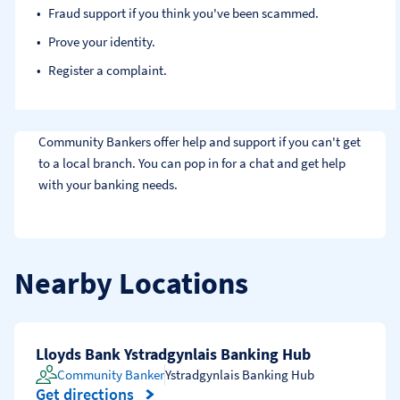
Fraud support if you think you've been scammed​.
Prove your identity.​
Register a complaint.
Community Bankers offer help and support if you can't get 
to a local branch. You can pop in for a chat and get help 
with your banking needs.
Nearby Locations
Lloyds Bank Ystradgynlais Banking Hub
Community Banker
Ystradgynlais Banking Hub
Get directions