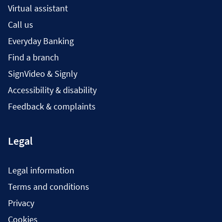
Virtual assistant
Call us
Everyday Banking
Find a branch
SignVideo & Signly
Accessibility & disability
Feedback & complaints
Legal
Legal information
Terms and conditions
Privacy
Cookies