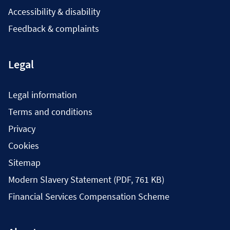
Accessibility & disability
Feedback & complaints
Legal
Legal information
Terms and conditions
Privacy
Cookies
Sitemap
Modern Slavery Statement (PDF, 761 KB)
Financial Services Compensation Scheme