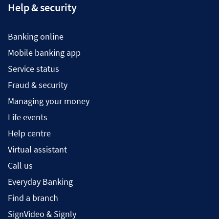
Help & security
Banking online
Mobile banking app
Service status
Fraud & security
Managing your money
Life events
Help centre
Virtual assistant
Call us
Everyday Banking
Find a branch
SignVideo & Signly