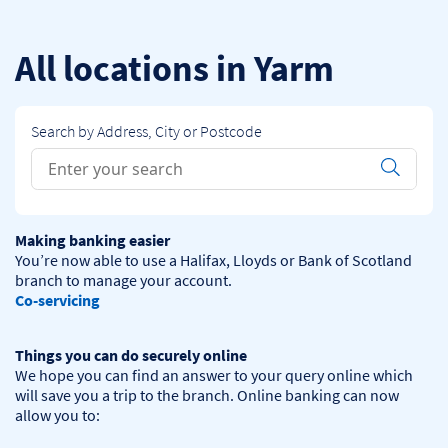
Skip to content
Return to Nav
All locations in Yarm
Search by Address, City or Postcode
Conduct a search
Submit
Making banking easier
You’re now able to use a Halifax, Lloyds or Bank of Scotland 
Co-servicing
Things you can do securely online
We hope you can find an answer to your query online which 
will save you a trip to the branch. Online banking can now 