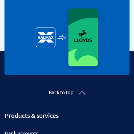
Back to top
Products & services
Bank accounts