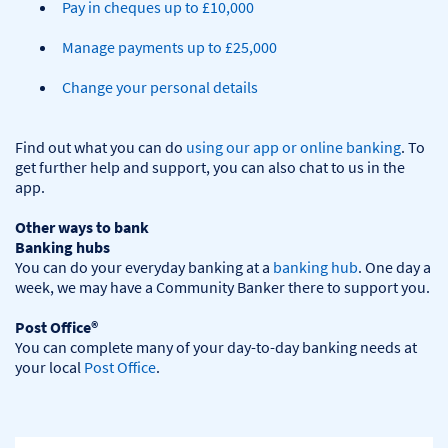
Pay in cheques up to £10,000
Manage payments up to £25,000
Change your personal details
Find out what you can do 
using our app or online banking
. To 
get further help and support, you can also chat to us in the 
app.

Other ways to bank
Banking hubs
You can do your everyday banking at a 
banking hub
. One day a 
week, we may have a Community Banker there to support you.​

Post Office®
You can complete many of your day-to-day banking needs at 
your local 
Post Office
.
