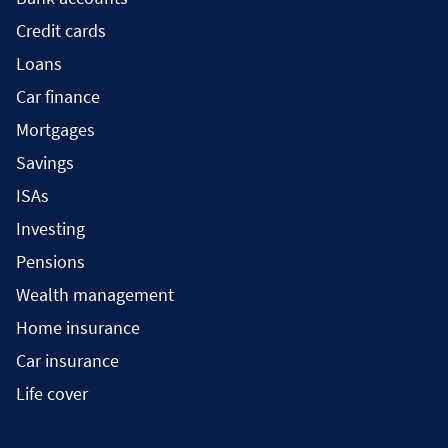
Credit cards
Loans
Car finance
Mortgages
Savings
ISAs
Investing
Pensions
Wealth management
Home insurance
Car insurance
Life cover