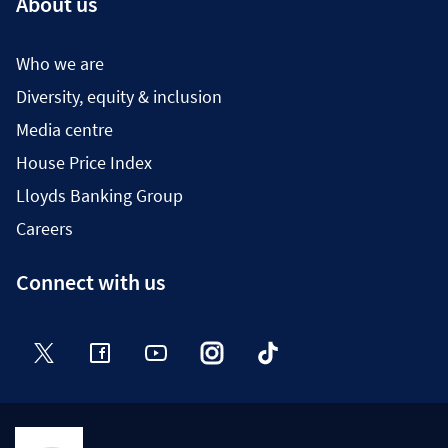
About us
Who we are
Diversity, equity & inclusion
Media centre
House Price Index
Lloyds Banking Group
Careers
Connect with us
Twitter
Facebook
YouTube
Instagram
TikTok