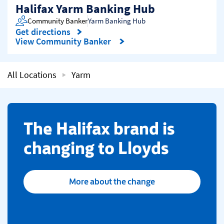
Halifax Yarm Banking Hub
Community Banker
Yarm Banking Hub
Get directions
Link Opens in New Tab
View Community Banker
All Locations
Yarm
​The Halifax brand is
changing to Lloyds
More about the change