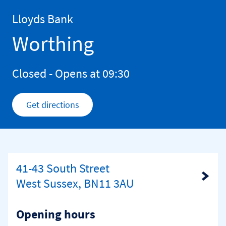
Skip to content
Return to Nav
Lloyds Bank
Worthing
Closed
- Opens at
09:30
Get directions
Link Opens in New Tab
41-43 South Street
Link Opens in New Tab
West Sussex, BN11 3AU
Opening hours