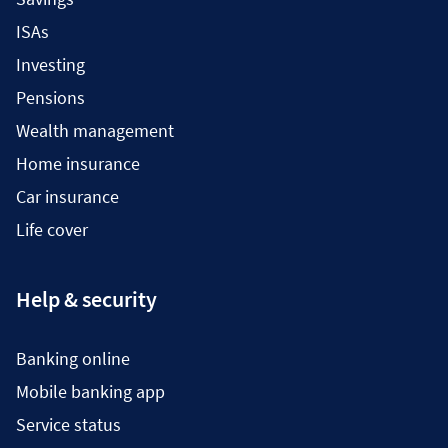
ISAs
Investing
Pensions
Wealth management
Home insurance
Car insurance
Life cover
Help & security
Banking online
Mobile banking app
Service status