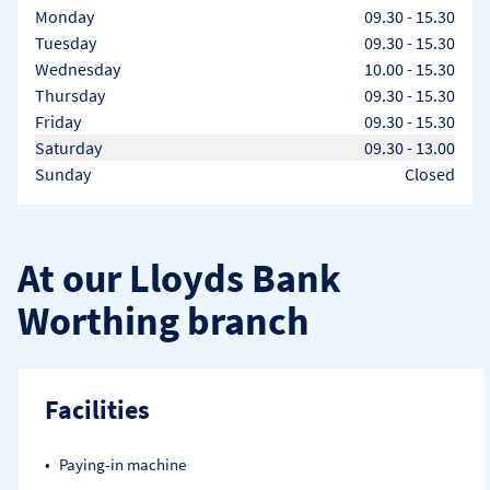
Day of the Week
Hours
Monday
09.30
-
15.30
Tuesday
09.30
-
15.30
Wednesday
10.00
-
15.30
Thursday
09.30
-
15.30
Friday
09.30
-
15.30
Saturday
09.30
-
13.00
Sunday
Closed
At our Lloyds Bank
Worthing branch
Facilities
Paying-in machine