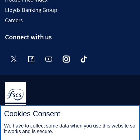
Lloyds Banking Group
Careers
Connect with us
Twitter
Facebook
YouTube
Instagram
TikTok
Halifax is a division of Bank of Scotland plc. Registered in
Cookies Consent
Scotland No. SC327000.
Registered Office: The Mound, Edinburgh EH1 1YZ. Bank of
We have to collect some data when you use this website so
Scotland plc is authorised by the Prudential Regulation
it works and is secure.
Authority and regulated by the Financial Conduct Authority and