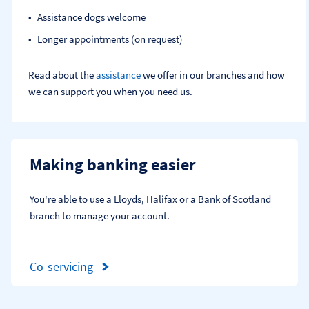
Assistance dogs welcome
Longer appointments (on request)
Read about the
assistance
we offer in our branches and how
we can support you when you need us.
Making banking easier
You're able to use a Lloyds, Halifax or a Bank of Scotland 
branch to manage your account.
Co-servicing