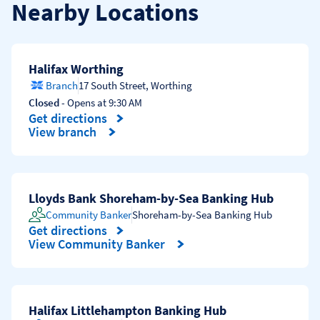
Nearby Locations
Halifax Worthing
Branch
17 South Street
,
Worthing
Closed
- Opens at
9:30 AM
Get directions
Link Opens in New Tab
View branch
Lloyds Bank Shoreham-by-Sea Banking Hub
Community Banker
Shoreham-by-Sea Banking Hub
Get directions
Link Opens in New Tab
View Community Banker
Halifax Littlehampton Banking Hub