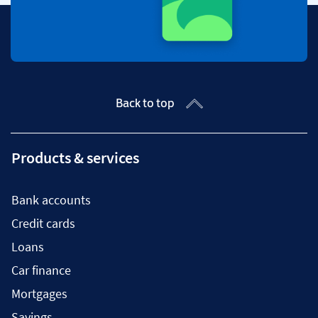
Back to top
Products & services
Bank accounts
Credit cards
Loans
Car finance
Mortgages
Savings