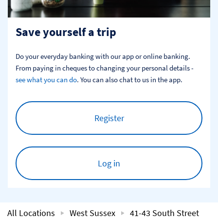
Save yourself a trip
Do your everyday banking with our app or online banking. 
From paying in cheques to changing your personal details - 
see what you can do
. You can also chat to us in the app.
Register
Log in
All Locations
West Sussex
41-43 South Street