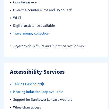
Counter service
Over-the-counter euros and US dollars*
Wi-Fi
Digital assistance available
Travel money collection
*Subject to daily limits and in-branch availability
Accessibility Services
Talking Cashpoint�
Hearing induction loop available
Support for Sunflower Lanyard wearers
Wheelchair access