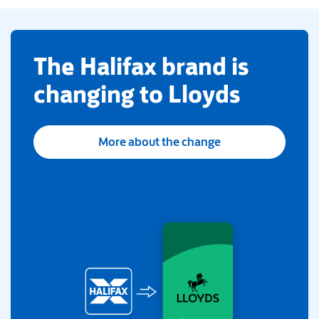
​The Halifax brand is
changing to Lloyds
More about the change