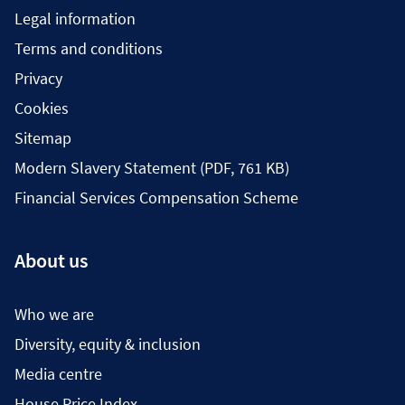
Legal information
Terms and conditions
Privacy
Cookies
Sitemap
Modern Slavery Statement (PDF, 761 KB)
Financial Services Compensation Scheme
About us
Who we are
Diversity, equity & inclusion
Media centre
House Price Index