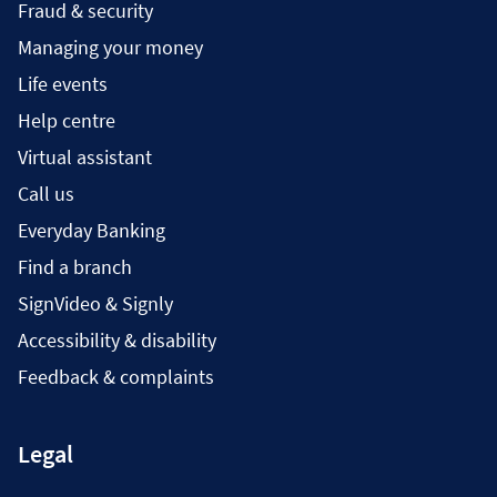
Fraud & security
Managing your money
Life events
Help centre
Virtual assistant
Call us
Everyday Banking
Find a branch
SignVideo & Signly
Accessibility & disability
Feedback & complaints
Legal