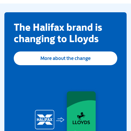
​The Halifax brand is
changing to Lloyds
More about the change