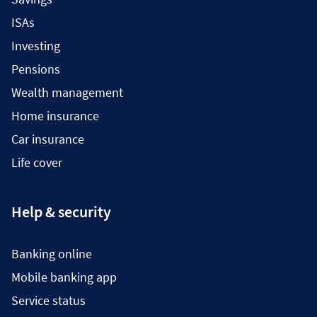
ISAs
Investing
Pensions
Wealth management
Home insurance
Car insurance
Life cover
Help & security
Banking online
Mobile banking app
Service status