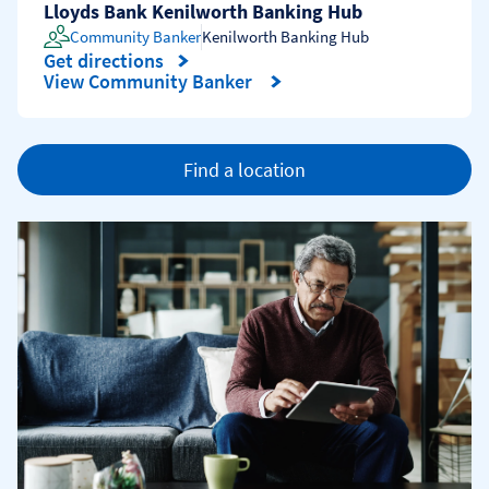
Lloyds Bank Kenilworth Banking Hub
Community Banker
Kenilworth Banking Hub
Get directions
Link Opens in New Tab
View Community Banker
Find a location