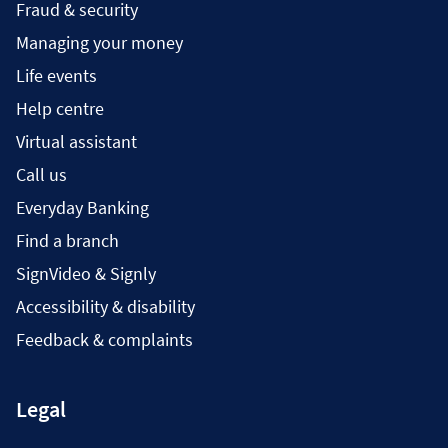
Fraud & security
Managing your money
Life events
Help centre
Virtual assistant
Call us
Everyday Banking
Find a branch
SignVideo & Signly
Accessibility & disability
Feedback & complaints
Legal