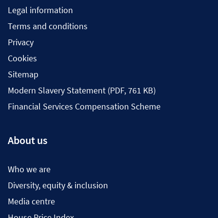
Legal information
Terms and conditions
Privacy
Cookies
Sitemap
Modern Slavery Statement (PDF, 761 KB)
Financial Services Compensation Scheme
About us
Who we are
Diversity, equity & inclusion
Media centre
House Price Index