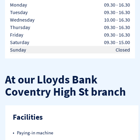
Day of the Week
Hours
Monday
09.30
-
16.30
Tuesday
09.30
-
16.30
Wednesday
10.00
-
16.30
Thursday
09.30
-
16.30
Friday
09.30
-
16.30
Saturday
09.30
-
15.00
Sunday
Closed
At our Lloyds Bank
Coventry High St branch
Facilities
Paying-in machine