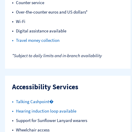
Counter service
Over-the-counter euros and US dollars*
Wi-Fi
Digital assistance available
Travel money collection
*Subject to daily limits and in-branch availability
Accessibility Services
Talking Cashpoint�
Hearing induction loop available
Support for Sunflower Lanyard wearers
Wheelchair access