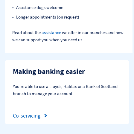
Assistance dogs welcome
Longer appointments (on request)
Read about the
assistance
we offer in our branches and how
we can support you when you need us.
Making banking easier
You're able to use a Lloyds, Halifax or a Bank of Scotland 
branch to manage your account.
Co-servicing