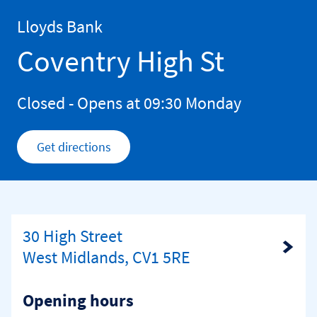
Skip to content
Return to Nav
Lloyds Bank
Coventry High St
Closed
- Opens at
09:30
Monday
Get directions
Link Opens in New Tab
30 High Street
Link Opens in New Tab
West Midlands, CV1 5RE
Opening hours