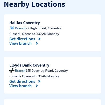
Nearby Locations
Halifax Coventry
Branch
22 High Street
,
Coventry
Closed
- Opens at
9:30 AM
Monday
Get directions
Link Opens in New Tab
View branch
Lloyds Bank Coventry
Branch
145 Daventry Road
,
Coventry
Closed
- Opens at
9:30 AM
Monday
Get directions
Link Opens in New Tab
View branch