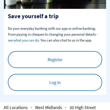
Save yourself a trip
Do your everyday banking with our app or online banking. 
From paying in cheques to changing your personal details - 
see what you can do
. You can also chat to us in the app.
Register
Log in
All Locations
West Midlands
30 High Street