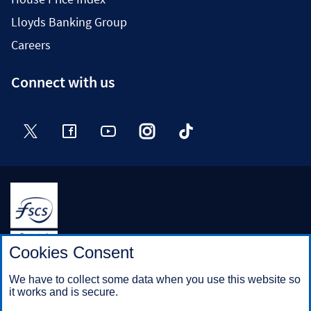
Lloyds Banking Group
Careers
Connect with us
Twitter
Facebook
YouTube
Instagram
TikTok
Halifax is a division of Bank of Scotland plc. Registered in
Cookies Consent
Scotland No. SC327000.
Registered Office: The Mound, Edinburgh EH1 1YZ. Bank of
We have to collect some data when you use this website so
Scotland plc is authorised by the Prudential Regulation
it works and is secure.
Authority and regulated by the Financial Conduct Authority and