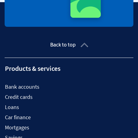
Back to top
Products & services
Bank accounts
Credit cards
Loans
Car finance
Mortgages
Savings