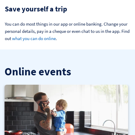
Save yourself a trip
You can do most things in our app or online banking. Change your 
personal details, pay in a cheque or even chat to us in the app. Find 
out 
what you can do online
.
Online events