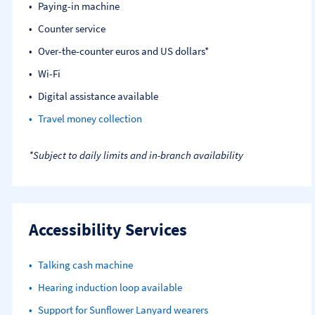
Paying-in machine
Counter service
Over-the-counter euros and US dollars*
Wi-Fi
Digital assistance available
Travel money collection
*Subject to daily limits and in-branch availability
Accessibility Services
Talking cash machine
Hearing induction loop available
Support for Sunflower Lanyard wearers