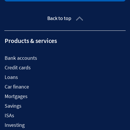
Back to top
Products & services
Bank accounts
Credit cards
Loans
Car finance
Mortgages
Savings
ISAs
Investing