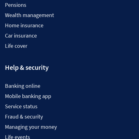
Pensions
Wealth management
Home insurance
Car insurance
Life cover
Help & security
Banking online
Mobile banking app
Service status
Fraud & security
Managing your money
Life events