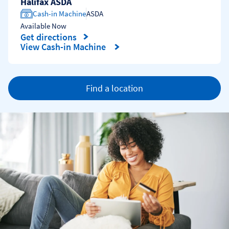
Halifax ASDA
Cash-in Machine
ASDA
Available Now
Get directions
Link Opens in New Tab
View Cash-in Machine
Find a location