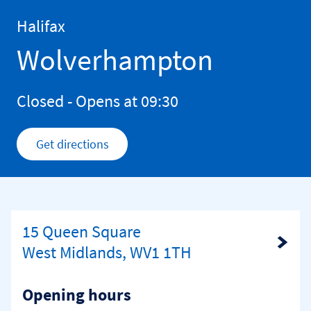
Skip to content
Return to Nav
Halifax
Wolverhampton
Closed
- Opens at
09:30
Get directions
Link Opens in New Tab
15 Queen Square
Link Opens in New Tab
West Midlands, WV1 1TH
Opening hours