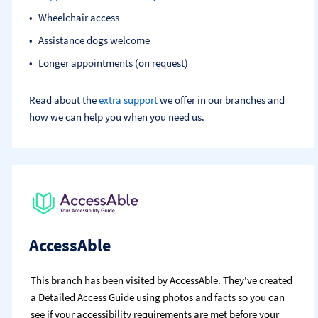
Wheelchair access
Assistance dogs welcome
Longer appointments (on request)
Read about the
extra support
we offer in our branches and
how we can help you when you need us.
AccessAble
This branch has been visited by AccessAble. They've created
a Detailed Access Guide using photos and facts so you can
see if your accessibility requirements are met before your