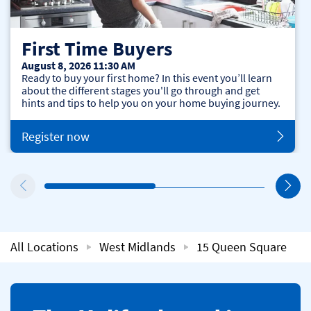
First Time Buyers
August 8, 2026 11:30 AM
Ready to buy your first home? In this event you’ll learn
about the different stages you'll go through and get
hints and tips to help you on your home buying journey.
Register now
All Locations
West Midlands
15 Queen Square