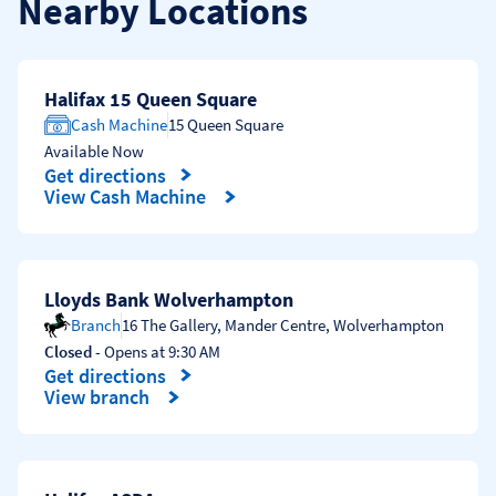
Nearby Locations
Halifax 15 Queen Square
Cash Machine
15 Queen Square
Available Now
Get directions
Link Opens in New Tab
View Cash Machine
Lloyds Bank Wolverhampton
Branch
16 The Gallery, Mander Centre
,
Wolverhampton
Closed
- Opens at
9:30 AM
Get directions
Link Opens in New Tab
View branch