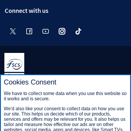
Connect with us
Twitter
Facebook
YouTube
Instagram
TikTok
Halifax is a division of Bank of Scotland plc. Registered in
Cookies Consent
Scotland No. SC327000.
Registered Office: The Mound, Edinburgh EH1 1YZ. Bank of
We have to collect some data when you use this website so
Scotland plc is authorised by the Prudential Regulation
it works and is secure.
Authority and regulated by the Financial Conduct Authority and
the Prudential Regulation Authority under registration number
We'd also like your consent to collect data on how you use
169628.
our site. This helps us decide which of our products,
services and offers may be relevant for you. It also helps us
tailor and measure how effective our ads are on other
websites, social media, apps and devices, like Smart TVs.
Mobile Banking app
: Our app is available to Online Banking