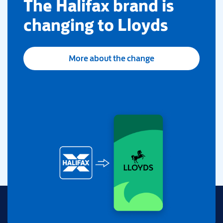
​The Halifax brand is
changing to Lloyds
More about the change