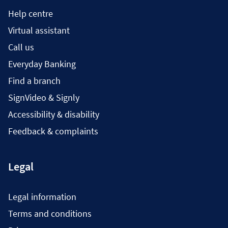
Help centre
Virtual assistant
Call us
Everyday Banking
Find a branch
SignVideo & Signly
Accessibility & disability
Feedback & complaints
Legal
Legal information
Terms and conditions