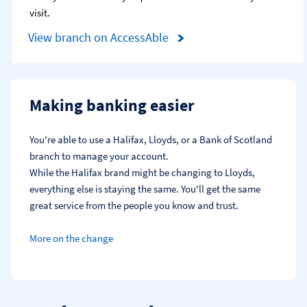
visit.
View branch on AccessAble
Making banking easier
You're able to use a Halifax, Lloyds, or a Bank of Scotland 
branch to manage your account.
While the Halifax brand might be changing to Lloyds, 
everything else is staying the same. You'll get the same 
great service from the people you know and trust.
More on the change