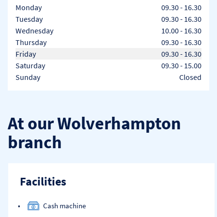
Day of the Week
Hours
Monday
09.30
-
16.30
Tuesday
09.30
-
16.30
Wednesday
10.00
-
16.30
Thursday
09.30
-
16.30
Friday
09.30
-
16.30
Saturday
09.30
-
15.00
Sunday
Closed
At our Wolverhampton
branch
Facilities
Cash machine