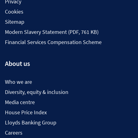
Privacy
Cookies
Sitemap
Modern Slavery Statement (PDF, 761 KB)
Financial Services Compensation Scheme
About us
Who we are
Diversity, equity & inclusion
Media centre
House Price Index
Lloyds Banking Group
Careers