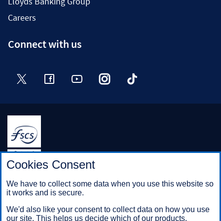
Lloyds Banking Group
Careers
Connect with us
Twitter
Facebook
YouTube
Instagram
TikTok
Halifax is a division of Bank of Scotland plc. Registered in
Cookies Consent
Scotland No. SC327000.
Registered Office: The Mound, Edinburgh EH1 1YZ. Bank of
We have to collect some data when you use this website so
Scotland plc is authorised by the Prudential Regulation
it works and is secure.
Authority and regulated by the Financial Conduct Authority and
the Prudential Regulation Authority under registration number
We'd also like your consent to collect data on how you use
169628.
our site. This helps us decide which of our products,