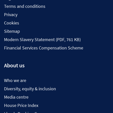
Terms and conditions
Privacy
Cookies
Sitemap
Modern Slavery Statement (PDF, 761 KB)
Financial Services Compensation Scheme
About us
Who we are
Diversity, equity & inclusion
Media centre
House Price Index