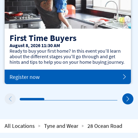
First Time Buyers
August 8, 2026 11:30 AM
Ready to buy your first home? In this event you’ll learn
about the different stages you'll go through and get
hints and tips to help you on your home buying journey.
Register now
All Locations
Tyne and Wear
28 Ocean Road