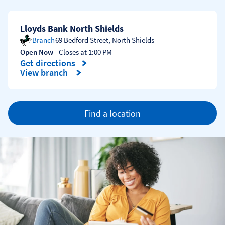
Lloyds Bank North Shields
Branch
69 Bedford Street
,
North Shields
Open Now
- Closes at
1:00 PM
Get directions
Link Opens in New Tab
View branch
Find a location