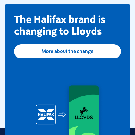
​The Halifax brand is
changing to Lloyds
More about the change