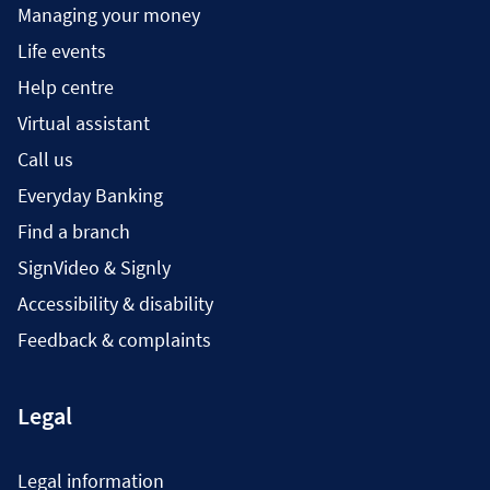
Managing your money
Life events
Help centre
Virtual assistant
Call us
Everyday Banking
Find a branch
SignVideo & Signly
Accessibility & disability
Feedback & complaints
Legal
Legal information