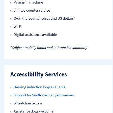
Paying-in machine
Limited counter service
Over-the-counter euros and US dollars*
Wi-Fi
Digital assistance available
*Subject to daily limits and in-branch availability
Accessibility Services
Hearing induction loop available
Support for Sunflower Lanyard wearers
Wheelchair access
Assistance dogs welcome