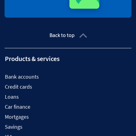
Back to top
Products & services
Bank accounts
Credit cards
Loans
Car finance
Mortgages
Savings