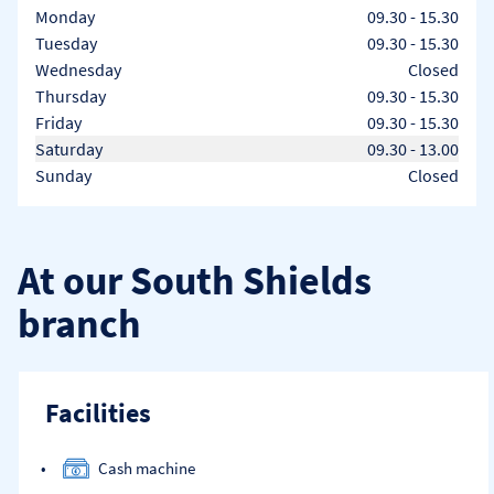
Day of the Week
Hours
Monday
09.30
-
15.30
Tuesday
09.30
-
15.30
Wednesday
Closed
Thursday
09.30
-
15.30
Friday
09.30
-
15.30
Saturday
09.30
-
13.00
Sunday
Closed
At our South Shields
branch
Facilities
Cash machine