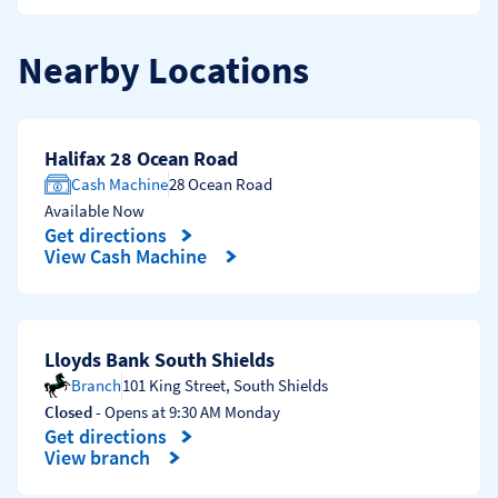
Nearby Locations
Halifax 28 Ocean Road
Cash Machine
28 Ocean Road
Available Now
Get directions
Link Opens in New Tab
View Cash Machine
Lloyds Bank South Shields
Branch
101 King Street
,
South Shields
Closed
- Opens at
9:30 AM
Monday
Get directions
Link Opens in New Tab
View branch