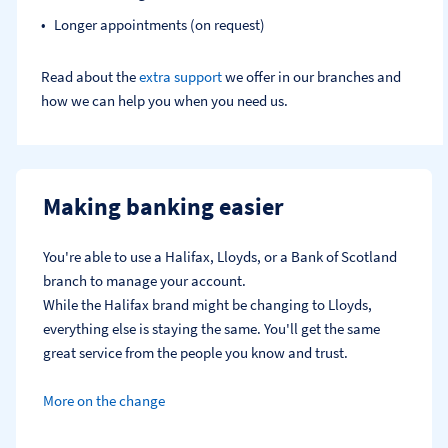
Longer appointments (on request)
Read about the
extra support
we offer in our branches and
how we can help you when you need us.
Making banking easier
You're able to use a Halifax, Lloyds, or a Bank of Scotland 
branch to manage your account.
While the Halifax brand might be changing to Lloyds, 
everything else is staying the same. You'll get the same 
great service from the people you know and trust.
More on the change