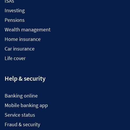
ISAs
Investing
Pensions
Wealth management
Home insurance
Car insurance
Life cover
Help & security
Banking online
Mobile banking app
Service status
Fraud & security