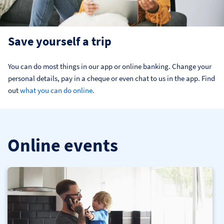
Save yourself a trip
You can do most things in our app or online banking. Change your 
personal details, pay in a cheque or even chat to us in the app. Find 
out 
what you can do online
.
Online events