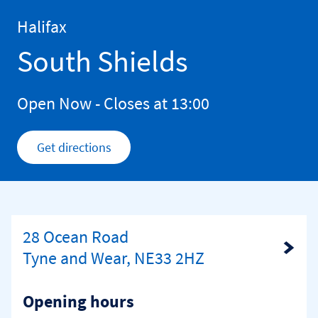
Skip to content
Return to Nav
Halifax
South Shields
Open Now
- Closes at
13:00
Get directions
Link Opens in New Tab
28 Ocean Road
Link Opens in New Tab
Tyne and Wear, NE33 2HZ
Opening hours