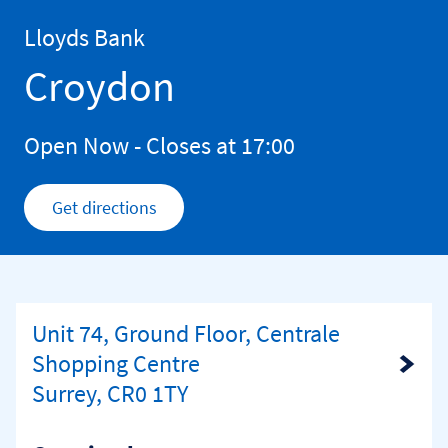
Skip to content
Return to Nav
Lloyds Bank
Croydon
Open Now
- Closes at
17:00
Get directions
Link Opens in New Tab
Unit 74, Ground Floor, Centrale
Shopping Centre
Link Opens in New Tab
Surrey, CR0 1TY