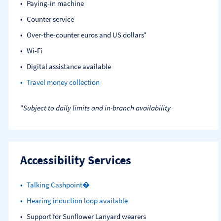
Paying-in machine
Counter service
Over-the-counter euros and US dollars*
Wi-Fi
Digital assistance available
Travel money collection
*Subject to daily limits and in-branch availability
Accessibility Services
Talking Cashpoint�
Hearing induction loop available
Support for Sunflower Lanyard wearers