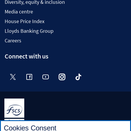
Diversity, equity & inclusion
Media centre
House Price Index
Lloyds Banking Group
Careers
Connect with us
Twitter
Facebook
YouTube
Instagram
TikTok
Halifax is a division of Bank of Scotland plc. Registered in
Cookies Consent