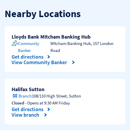
Nearby Locations
Lloyds Bank MItcham Banking Hub
Community
MItcham Banking Hub
,
157 London
Banker
Road
Get directions
Link Opens in New Tab
View Community Banker
Halifax Sutton
Branch
108/110 High Street
,
Sutton
Closed
- Opens at
9:30 AM
Friday
Get directions
Link Opens in New Tab
View branch