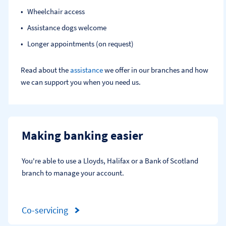
Wheelchair access
Assistance dogs welcome
Longer appointments (on request)
Read about the
assistance
we offer in our branches and how
we can support you when you need us.
Making banking easier
You're able to use a Lloyds, Halifax or a Bank of Scotland 
branch to manage your account.
Co-servicing