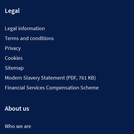
Legal
Legal information
Terms and conditions
Privacy
Cookies
Sitemap
Modern Slavery Statement (PDF, 761 KB)
Financial Services Compensation Scheme
About us
Who we are