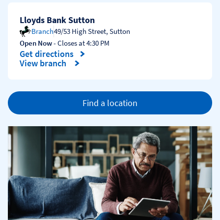
Lloyds Bank Sutton
Branch
49/53 High Street
,
Sutton
Open Now
- Closes at
4:30 PM
Get directions
Link Opens in New Tab
View branch
Find a location