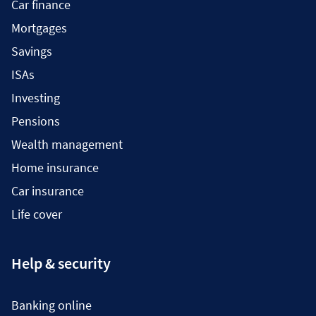
Car finance
Mortgages
Savings
ISAs
Investing
Pensions
Wealth management
Home insurance
Car insurance
Life cover
Help & security
Banking online