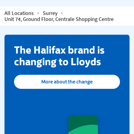
All Locations
Surrey
Unit 74, Ground Floor, Centrale Shopping Centre
​The Halifax brand is
changing to Lloyds
More about the change