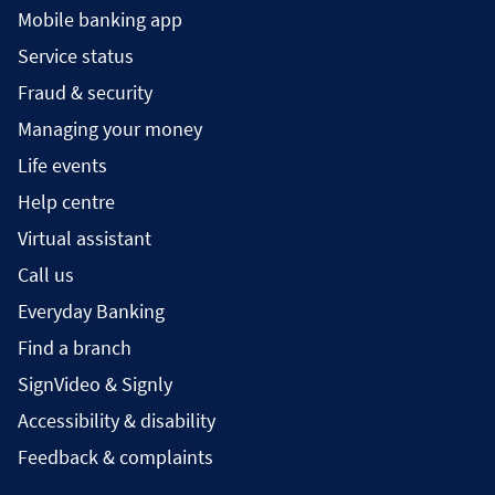
Mobile banking app
Service status
Fraud & security
Managing your money
Life events
Help centre
Virtual assistant
Call us
Everyday Banking
Find a branch
SignVideo & Signly
Accessibility & disability
Feedback & complaints