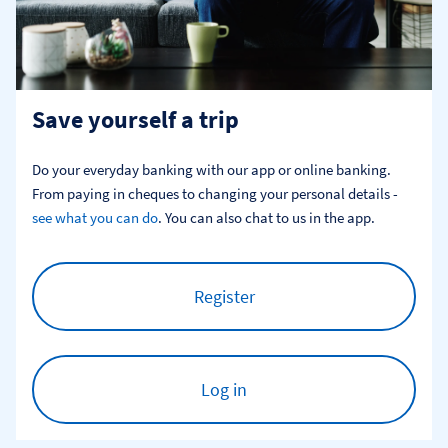
Save yourself a trip
Do your everyday banking with our app or online banking. 
From paying in cheques to changing your personal details - 
see what you can do
. You can also chat to us in the app.
Register
Log in