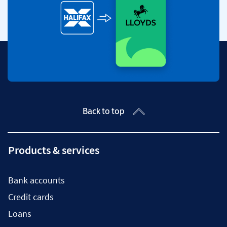
Back to top
Products & services
Bank accounts
Credit cards
Loans