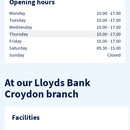
Opening hours
Day of the Week
Hours
Monday
10.00
-
17.00
Tuesday
10.00
-
17.00
Wednesday
10.00
-
17.00
Thursday
10.00
-
17.00
Friday
10.00
-
17.00
Saturday
09.30
-
15.00
Sunday
Closed
At our Lloyds Bank
Croydon branch
Facilities