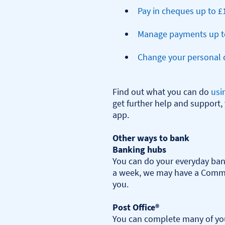
Pay in cheques up to £
Manage payments up t
Change your personal d
Find out what you can do 
usi
get further help and support, 
app.

Other ways to bank
Banking hubs
You can do your everyday bank
a week, we may have a Commu
you.​

Post Office®
You can complete many of you