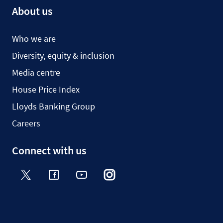
About us
Who we are
Diversity, equity & inclusion
Media centre
House Price Index
Lloyds Banking Group
Careers
Connect with us
Twitter
Facebook
YouTube
Instagram
TikTok