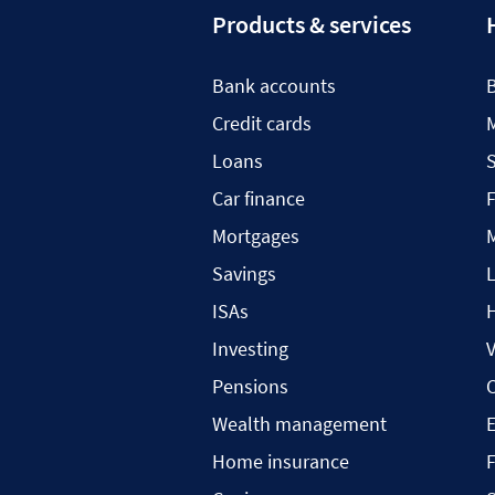
Products & services
Bank accounts
Credit cards
Loans
S
Car finance
F
Mortgages
Savings
L
ISAs
H
Investing
V
Pensions
C
Wealth management
Home insurance
F