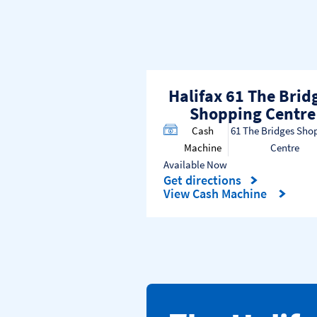
Halifax 61 The Brid
Shopping Centre
Cash
61 The Bridges Sho
Machine
Centre
Available Now
Get directions
Link Opens in New Tab
View Cash Machine