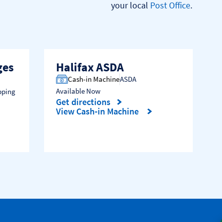
your local 
Post Office
.

ges
Halifax ASDA
Cash-in Machine
ASDA
Available Now
pping
Get directions
Link Opens in New Tab
View Cash-in Machine