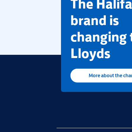
​The Halif
brand is
changing 
Lloyds
More about the ch