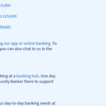
10,000
o £25,000
etails
ng our app or online banking
. To 
you can also chat to us in the 
ing at a 
banking hub
. One day 
nity Banker there to support 
r day-to-day banking needs at 