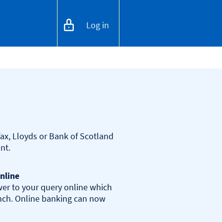
Log in
ax, Lloyds or Bank of Scotland 
nline
er to your query online which 
anch. Online banking can now 