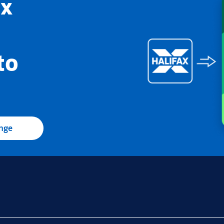
ax
to
ange