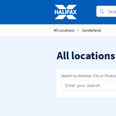
Skip to content
Link to main website
Submit
Return to Nav
All Locations
Sunderland
All location
Search by Address, City or Postc
Conduct a search