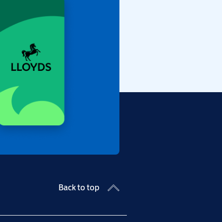
Back to top