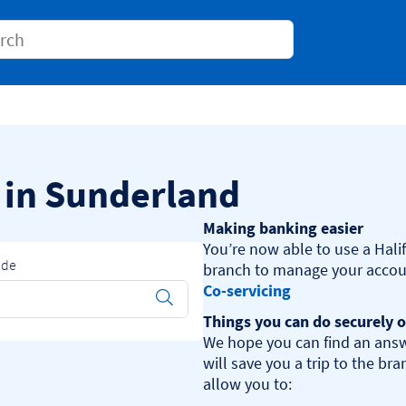
Conduct a search
s in Sunderland
Making banking easier
You’re now able to use a Halif
ode
Co-servicing
Submit
Things you can do securely o
We hope you can find an answ
will save you a trip to the br