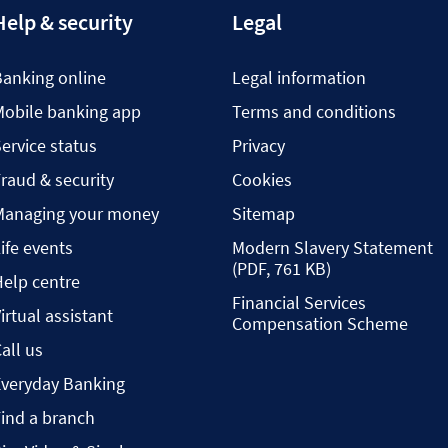
Help & security
Legal
Banking online
Legal information
Mobile banking app
Terms and conditions
ervice status
Privacy
raud & security
Cookies
Managing your money
Sitemap
ife events
Modern Slavery Statement
(PDF, 761 KB)
elp centre
Financial Services
irtual assistant
Compensation Scheme
all us
Everyday Banking
ind a branch