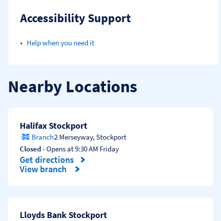
Accessibility Support
Help when you need it
Nearby Locations
Halifax Stockport
Branch
2 Merseyway
,
Stockport
Closed
- Opens at
9:30 AM
Friday
Get directions
Link Opens in New Tab
View branch
Lloyds Bank Stockport