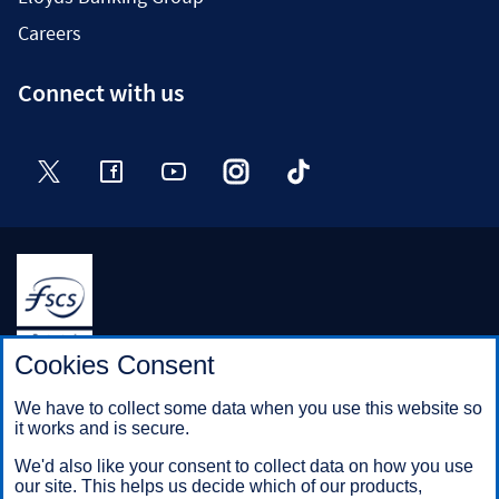
Careers
Connect with us
Twitter
Facebook
YouTube
Instagram
TikTok
Halifax is a division of Bank of Scotland plc. Registered in
Cookies Consent
Scotland No. SC327000.
Registered Office: The Mound, Edinburgh EH1 1YZ. Bank of
We have to collect some data when you use this website so
Scotland plc is authorised by the Prudential Regulation
it works and is secure.
Authority and regulated by the Financial Conduct Authority and
the Prudential Regulation Authority under registration number
We'd also like your consent to collect data on how you use
169628.
our site. This helps us decide which of our products,