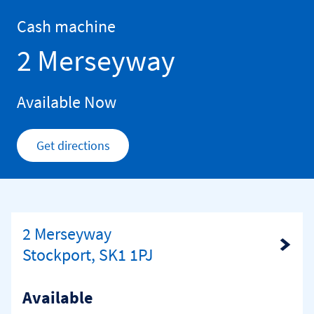
Skip to content
Return to Nav
Cash machine
2 Merseyway
Available Now
Get directions
Link Opens in New Tab
2 Merseyway
Link Opens in New Tab
Stockport, SK1 1PJ
Available