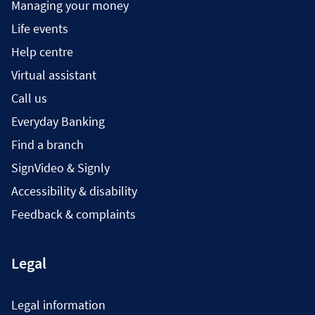
Managing your money
Life events
Help centre
Virtual assistant
Call us
Everyday Banking
Find a branch
SignVideo & Signly
Accessibility & disability
Feedback & complaints
Legal
Legal information