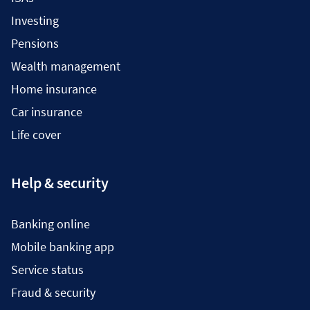
Investing
Pensions
Wealth management
Home insurance
Car insurance
Life cover
Help & security
Banking online
Mobile banking app
Service status
Fraud & security