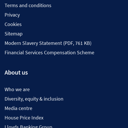
Terms and conditions
Privacy
Cookies
Sitemap
Modern Slavery Statement (PDF, 761 KB)
Financial Services Compensation Scheme
About us
Who we are
Diversity, equity & inclusion
Media centre
House Price Index
Lloyds Banking Group