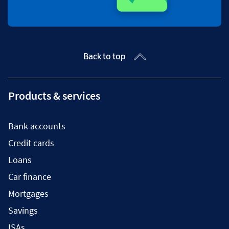
Back to top
Products & services
Bank accounts
Credit cards
Loans
Car finance
Mortgages
Savings
ISAs