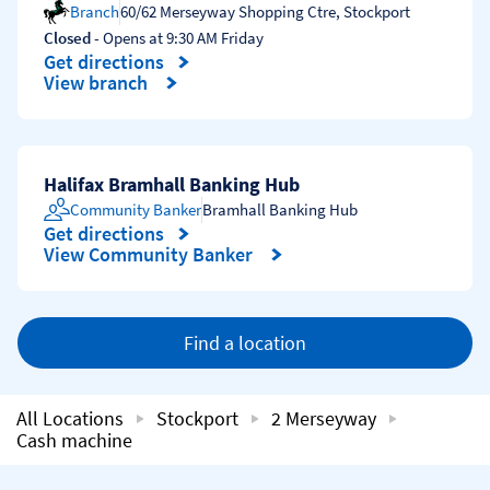
Branch
60/62 Merseyway Shopping Ctre
,
Stockport
Closed
- Opens at
9:30 AM
Friday
Get directions
Link Opens in New Tab
View branch
Halifax Bramhall Banking Hub
Community Banker
Bramhall Banking Hub
Get directions
Link Opens in New Tab
View Community Banker
Find a location
All Locations
Stockport
2 Merseyway
Cash machine