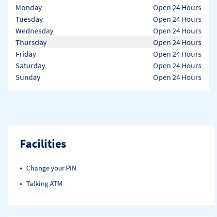
Day of the Week
Hours
Monday
Open 24 Hours
Tuesday
Open 24 Hours
Wednesday
Open 24 Hours
Thursday
Open 24 Hours
Friday
Open 24 Hours
Saturday
Open 24 Hours
Sunday
Open 24 Hours
Facilities
Change your PIN
Talking ATM