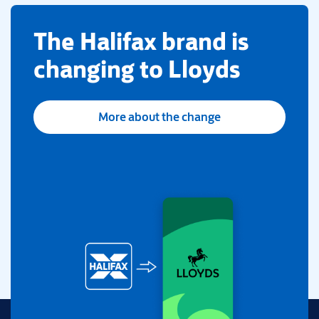
​The Halifax brand is
changing to Lloyds
More about the change