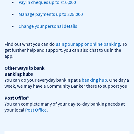
Pay in cheques up to £10,000
Manage payments up to £25,000
Change your personal details
Find out what you can do 
using our app or online banking
. To 
get further help and support, you can also chat to us in the 
app.

Other ways to bank
Banking hubs
You can do your everyday banking at a 
banking hub
. One day a 
week, we may have a Community Banker there to support you.​

Post Office®
You can complete many of your day-to-day banking needs at 
your local 
Post Office
.
