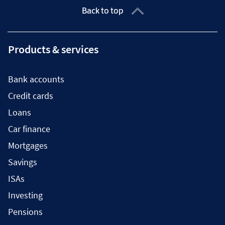
Back to top
Products & services
Bank accounts
Credit cards
Loans
Car finance
Mortgages
Savings
ISAs
Investing
Pensions