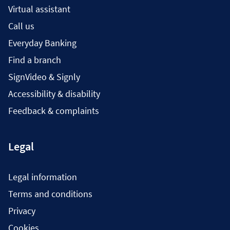
Virtual assistant
Call us
Everyday Banking
Find a branch
SignVideo & Signly
Accessibility & disability
Feedback & complaints
Legal
Legal information
Terms and conditions
Privacy
Cookies