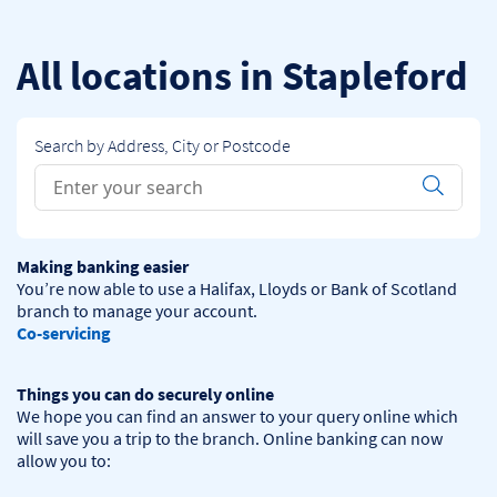
Skip to content
Return to Nav
All locations in Stapleford
Search by Address, City or Postcode
Conduct a search
Submit
Making banking easier
You’re now able to use a Halifax, Lloyds or Bank of Scotland 
Co-servicing
Things you can do securely online
We hope you can find an answer to your query online which 
will save you a trip to the branch. Online banking can now 