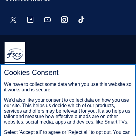
Twitter
Facebook
YouTube
Instagram
TikTok
Halifax is a division of Bank of Scotland plc. Registered in
Cookies Consent
Scotland No. SC327000.
Registered Office: The Mound, Edinburgh EH1 1YZ. Bank of
We have to collect some data when you use this website so
Scotland plc is authorised by the Prudential Regulation
it works and is secure.
Authority and regulated by the Financial Conduct Authority and
the Prudential Regulation Authority under registration number
We'd also like your consent to collect data on how you use
169628.
our site. This helps us decide which of our products,
services and offers may be relevant for you. It also helps us
tailor and measure how effective our ads are on other
websites, social media, apps and devices, like Smart TVs.
Mobile Banking app
: Our app is available to Online Banking
customers with a UK personal account and valid registered
Select 'Accept all' to agree or 'Reject all' to opt out. You can
phone number. It’s only available to iPhone and Android users.