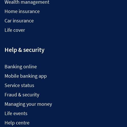
Wealth management
Home insurance
Car insurance
Life cover
Help & security
Banking online
Mobile banking app
Service status
Fraud & security
Managing your money
Life events
Help centre