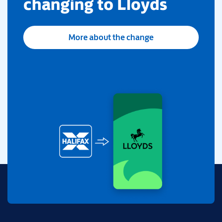
changing to Lloyds
More about the change