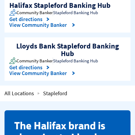
Halifax Stapleford Banking Hub
Community Banker
Stapleford Banking Hub
Get directions
Link Opens in New Tab
View Community Banker
Lloyds Bank Stapleford Banking
Hub
Community Banker
Stapleford Banking Hub
Get directions
Link Opens in New Tab
View Community Banker
All Locations
Stapleford
​The Halifax brand is