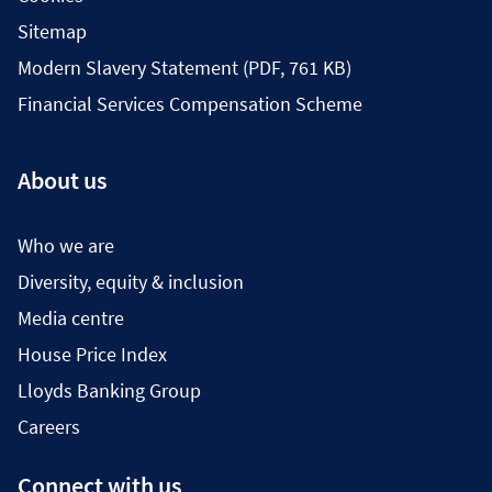
Sitemap
Modern Slavery Statement (PDF, 761 KB)
Financial Services Compensation Scheme
About us
Who we are
Diversity, equity & inclusion
Media centre
House Price Index
Lloyds Banking Group
Careers
Connect with us