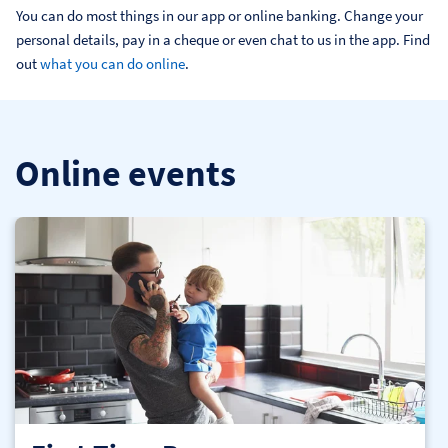
You can do most things in our app or online banking. Change your 
personal details, pay in a cheque or even chat to us in the app. Find 
out 
what you can do online
.
Online events