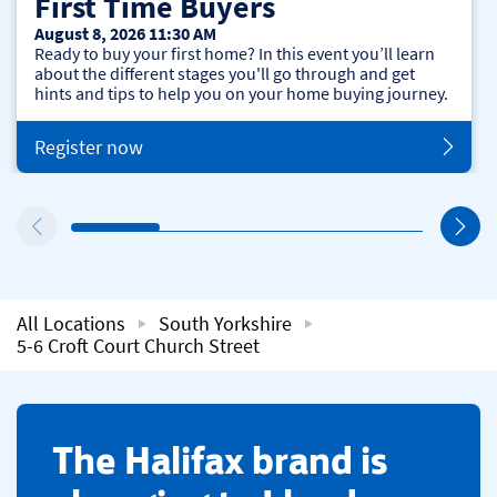
First Time Buyers
August 8, 2026 11:30 AM
Ready to buy your first home? In this event you’ll learn
about the different stages you'll go through and get
hints and tips to help you on your home buying journey.
Register now
All Locations
South Yorkshire
5-6 Croft Court Church Street
​The Halifax brand is