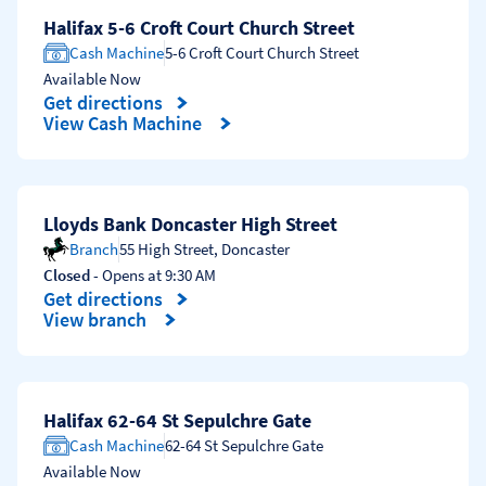
Halifax 5-6 Croft Court Church Street
Cash Machine
5-6 Croft Court Church Street
Available Now
Get directions
Link Opens in New Tab
View Cash Machine
Lloyds Bank Doncaster High Street
Branch
55 High Street
,
Doncaster
Closed
- Opens at
9:30 AM
Get directions
Link Opens in New Tab
View branch
Halifax 62-64 St Sepulchre Gate
Cash Machine
62-64 St Sepulchre Gate
Available Now