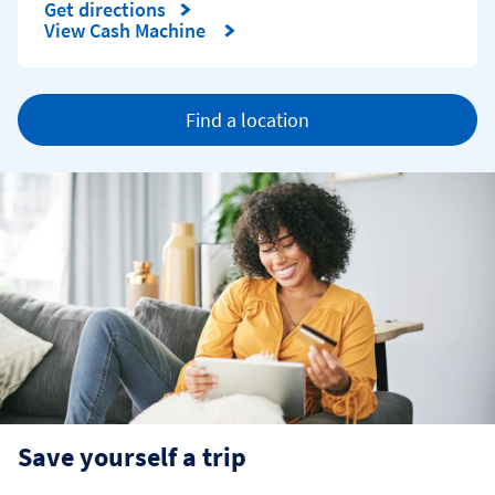
Get directions
Link Opens in New Tab
View Cash Machine
Find a location
Save yourself a trip