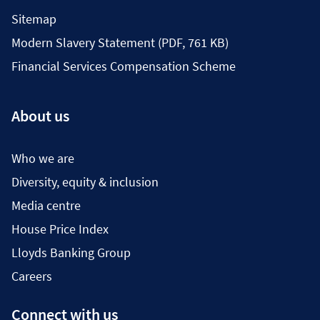
Sitemap
Modern Slavery Statement (PDF, 761 KB)
Financial Services Compensation Scheme
About us
Who we are
Diversity, equity & inclusion
Media centre
House Price Index
Lloyds Banking Group
Careers
Connect with us