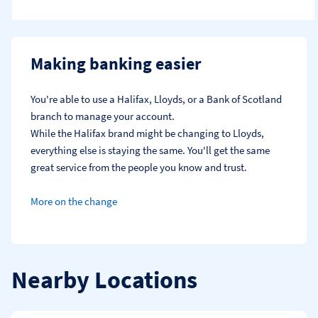
Making banking easier
You're able to use a Halifax, Lloyds, or a Bank of Scotland 
branch to manage your account.
While the Halifax brand might be changing to Lloyds, 
everything else is staying the same. You'll get the same 
great service from the people you know and trust.
More on the change
Nearby Locations