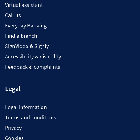
Virtual assistant
Call us
Everyday Banking
Find a branch
SignVideo & Signly
Accessibility & disability
Feedback & complaints
Legal
Legal information
Terms and conditions
Privacy
Cookies