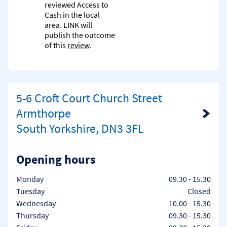
reviewed Access to
Cash in the local
area. LINK will
publish the outcome
of this
review
.
5-6 Croft Court Church Street
Armthorpe
Link Opens in New Tab
South Yorkshire, DN3 3FL
Opening hours
Day of the Week
Hours
Monday
09.30
-
15.30
Tuesday
Closed
Wednesday
10.00
-
15.30
Thursday
09.30
-
15.30