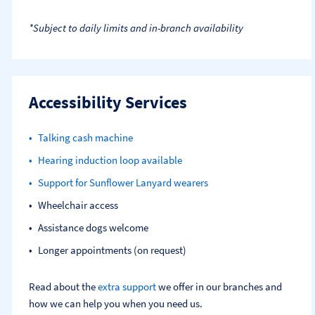
*Subject to daily limits and in-branch availability
Accessibility Services
Talking cash machine
Hearing induction loop available
Support for Sunflower Lanyard wearers
Wheelchair access
Assistance dogs welcome
Longer appointments (on request)
Read about the
extra support
we offer in our branches and
how we can help you when you need us.