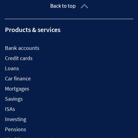
Back to top
Products & services
Bank accounts
Credit cards
Loans
Car finance
Mortgages
Savings
ISAs
Investing
Pensions