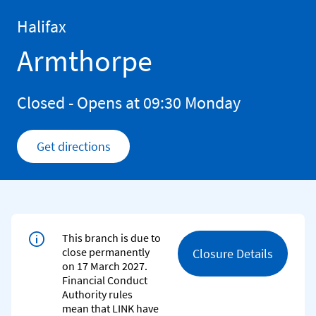
Skip to content
Return to Nav
Halifax
Armthorpe
Closed
- Opens at
09:30
Monday
Get directions
Link Opens in New Tab
This branch is due to
close permanently
Closure Details
on 17 March 2027.
Financial Conduct
Authority rules
mean that LINK have