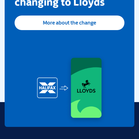
changing to Lloyds
More about the change