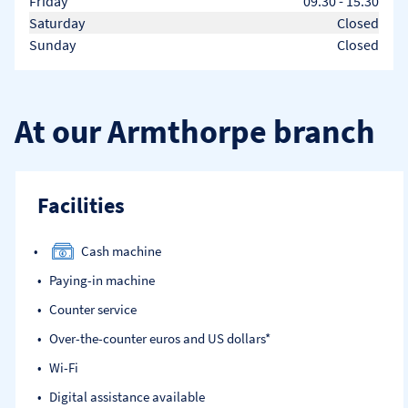
Friday
09.30
-
15.30
Saturday
Closed
Sunday
Closed
At our Armthorpe branch
Facilities
Cash machine
Paying-in machine
Counter service
Over-the-counter euros and US dollars*
Wi-Fi
Digital assistance available