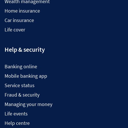
Wealth management
Home insurance
Car insurance
Life cover
Help & security
Banking online
Mobile banking app
Service status
Fraud & security
Managing your money
Life events
Help centre