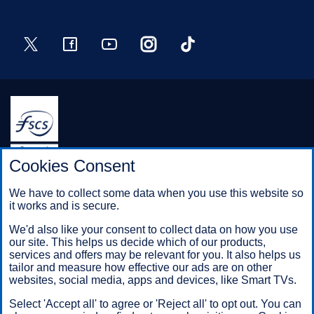
Twitter
Facebook
YouTube
Instagram
TikTok
Halifax is a division of Bank of Scotland plc. Registered in
Cookies Consent
Scotland No. SC327000.
Registered Office: The Mound, Edinburgh EH1 1YZ. Bank of
We have to collect some data when you use this website so
Scotland plc is authorised by the Prudential Regulation
it works and is secure.
Authority and regulated by the Financial Conduct Authority and
the Prudential Regulation Authority under registration number
We'd also like your consent to collect data on how you use
169628.
our site. This helps us decide which of our products,
services and offers may be relevant for you. It also helps us
tailor and measure how effective our ads are on other
websites, social media, apps and devices, like Smart TVs.
Mobile Banking app
: Our app is available to Online Banking
customers with a UK personal account and valid registered
Select 'Accept all' to agree or 'Reject all' to opt out. You can
phone number. It’s only available to iPhone and Android users.