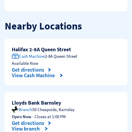
Nearby Locations
Halifax 2-8A Queen Street
Cash Machine
2-8A Queen Street
Available Now
Get directions
Link Opens in New Tab
View Cash Machine
Lloyds Bank Barnsley
Branch
50 Cheapside
,
Barnsley
Open Now
- Closes at
1:00 PM
Get directions
Link Opens in New Tab
View branch