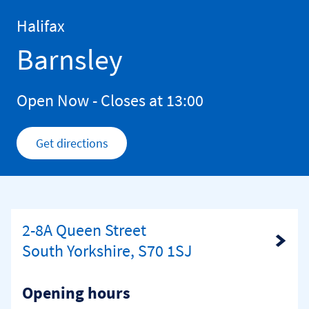
Skip to content
Return to Nav
Halifax
Barnsley
Open Now
- Closes at
13:00
Get directions
Link Opens in New Tab
2-8A Queen Street
Link Opens in New Tab
South Yorkshire, S70 1SJ
Opening hours