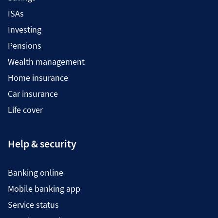
ISAs
Investing
Pensions
Wealth management
Home insurance
Car insurance
Life cover
Help & security
Banking online
Mobile banking app
Service status