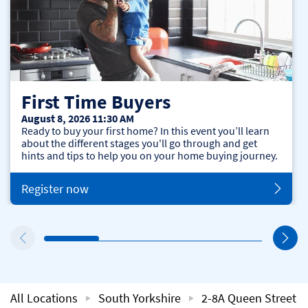
First Time Buyers
August 8, 2026 11:30 AM
Ready to buy your first home? In this event you’ll learn
about the different stages you'll go through and get
hints and tips to help you on your home buying journey.
Register now
All Locations
South Yorkshire
2-8A Queen Street