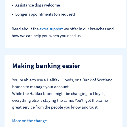
Assistance dogs welcome
Longer appointments (on request)
Read about the
extra support
we offer in our branches and
how we can help you when you need us.
Making banking easier
You're able to use a Halifax, Lloyds, or a Bank of Scotland 
branch to manage your account.
While the Halifax brand might be changing to Lloyds, 
everything else is staying the same. You'll get the same 
great service from the people you know and trust.
More on the change