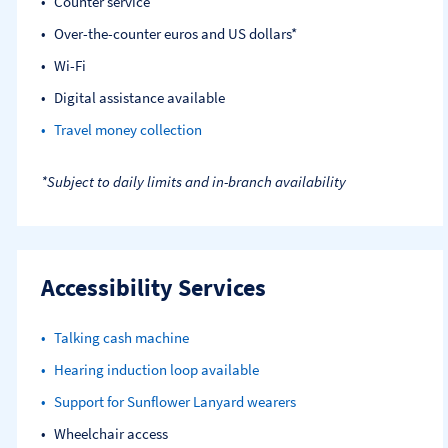
Counter service
Over-the-counter euros and US dollars*
Wi-Fi
Digital assistance available
Travel money collection
*Subject to daily limits and in-branch availability
Accessibility Services
Talking cash machine
Hearing induction loop available
Support for Sunflower Lanyard wearers
Wheelchair access