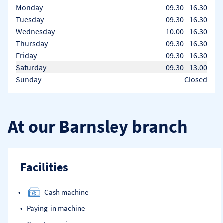
Day of the Week
Hours
Monday
09.30
-
16.30
Tuesday
09.30
-
16.30
Wednesday
10.00
-
16.30
Thursday
09.30
-
16.30
Friday
09.30
-
16.30
Saturday
09.30
-
13.00
Sunday
Closed
At our Barnsley branch
Facilities
Cash machine
Paying-in machine