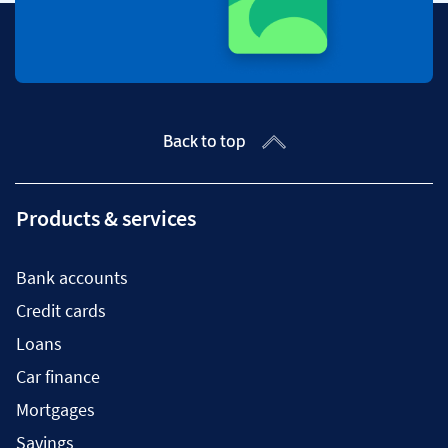
Back to top
Products & services
Bank accounts
Credit cards
Loans
Car finance
Mortgages
Savings