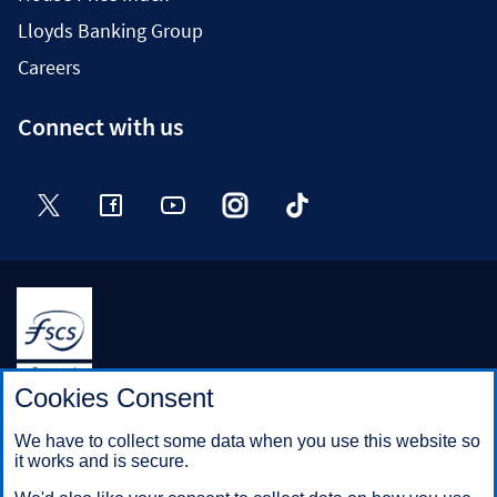
Lloyds Banking Group
Careers
Connect with us
Twitter
Facebook
YouTube
Instagram
TikTok
Halifax is a division of Bank of Scotland plc. Registered in
Cookies Consent
Scotland No. SC327000.
Registered Office: The Mound, Edinburgh EH1 1YZ. Bank of
We have to collect some data when you use this website so
Scotland plc is authorised by the Prudential Regulation
it works and is secure.
Authority and regulated by the Financial Conduct Authority and
the Prudential Regulation Authority under registration number