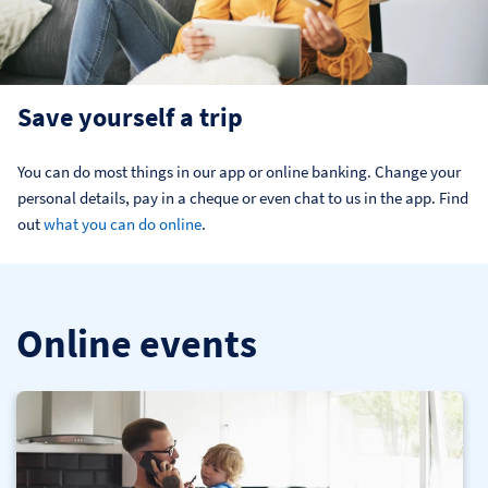
Save yourself a trip
You can do most things in our app or online banking. Change your 
personal details, pay in a cheque or even chat to us in the app. Find 
out 
what you can do online
.
Online events