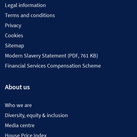
Legal information
Terms and conditions
Privacy
Cookies
Sitemap
Modern Slavery Statement (PDF, 761 KB)
Financial Services Compensation Scheme
About us
Who we are
Diversity, equity & inclusion
Media centre
House Price Index