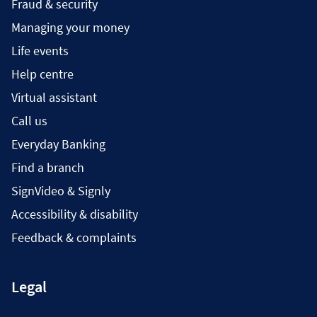
Fraud & security
Managing your money
Life events
Help centre
Virtual assistant
Call us
Everyday Banking
Find a branch
SignVideo & Signly
Accessibility & disability
Feedback & complaints
Legal