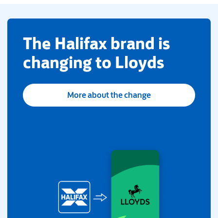
​The Halifax brand is
changing to Lloyds
More about the change