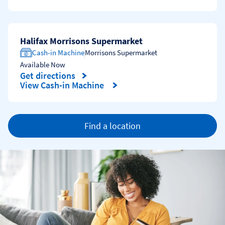
Halifax Morrisons Supermarket
Cash-in Machine
Morrisons Supermarket
Available Now
Get directions
Link Opens in New Tab
View Cash-in Machine
Find a location