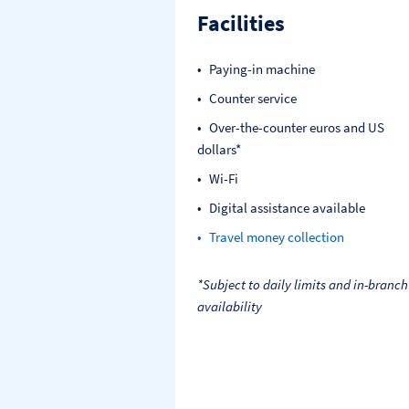
Facilities
Paying-in machine
Counter service
Over-the-counter euros and US
dollars*
Wi-Fi
Digital assistance available
Travel money collection
*Subject to daily limits and in-branch
availability