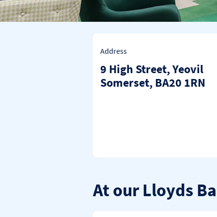
Address
9 High Street
,
Yeovil
Somerset
BA20 1RN
At our Lloyds B