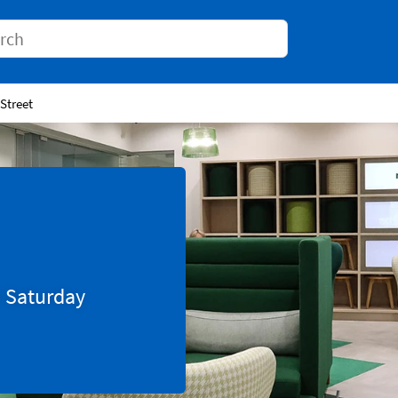
Conduct a search
 Street
0
Saturday
Tab