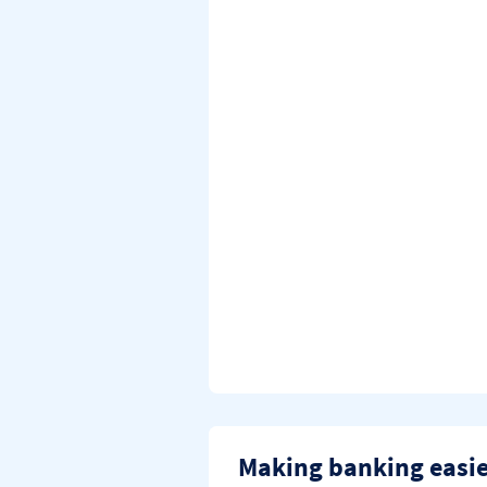
Making banking easi