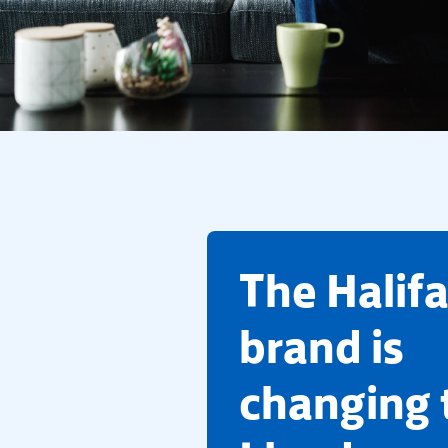
​The Halif
brand is
changing 