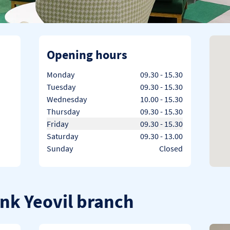
Opening hours
Day of the Week
Hours
Monday
09.30
-
15.30
Tuesday
09.30
-
15.30
Wednesday
10.00
-
15.30
Thursday
09.30
-
15.30
Friday
09.30
-
15.30
Saturday
09.30
-
13.00
Sunday
Closed
ank Yeovil branch