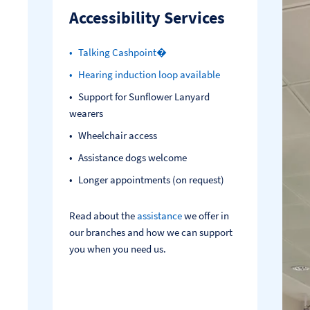
Accessibility Services
Talking Cashpoint�
Hearing induction loop available
Support for Sunflower Lanyard
wearers
Wheelchair access
Assistance dogs welcome
Longer appointments (on request)
Read about the
assistance
we offer in
our branches and how we can support
you when you need us.