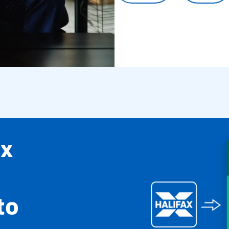
ax
to