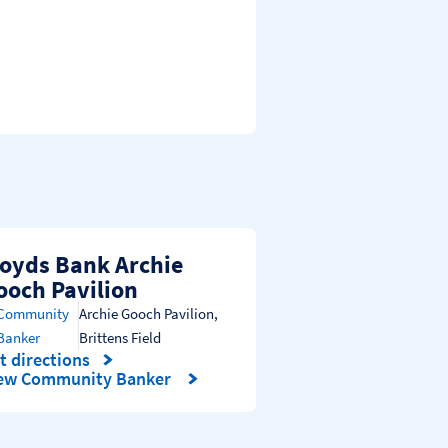
loyds Bank Archie
ooch Pavilion
Community
Archie Gooch Pavilion
,
Banker
Brittens Field
t directions
nk Opens in New Tab
ew Community Banker