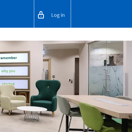
Log in