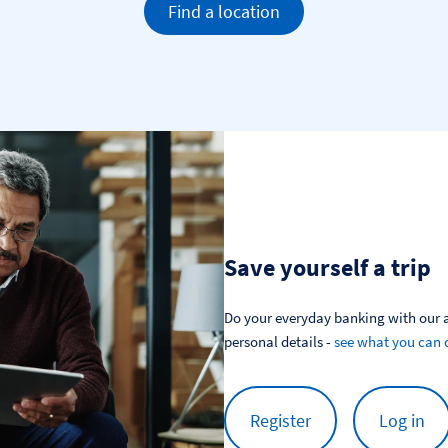
Find a location
Save yourself a trip
Do your everyday banking with our a
personal details - 
see what you can 
Register
Log in