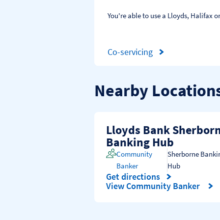
You're able to use a Lloyds, Halifax
Co-servicing
Nearby Location
Lloyds Bank Sherbor
Banking Hub
Community
Sherborne Banki
Banker
Hub
Get directions
Link Opens in New Tab
View Community Banker