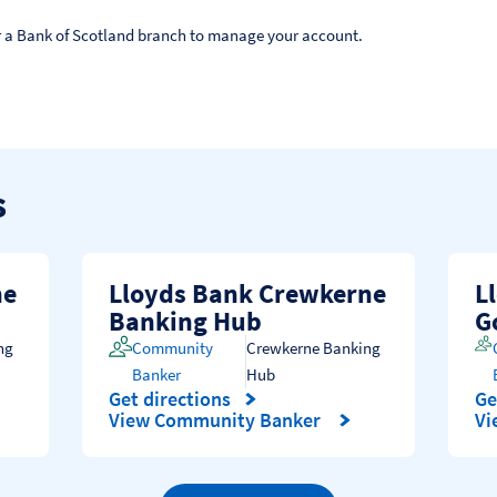
 or a Bank of Scotland branch to manage your account.
s
ne
Lloyds Bank Crewkerne
L
Banking Hub
G
ng
Community
Crewkerne Banking
Banker
Hub
Get directions
Ge
Link Opens in New Tab
Li
View Community Banker
Vi