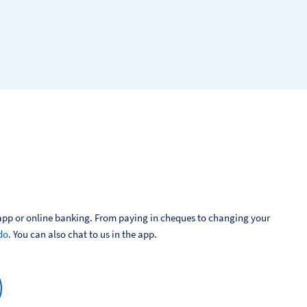
pp or online banking. From paying in cheques to changing your 
do
. You can also chat to us in the app.