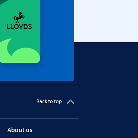
Back to top
About us