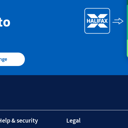
to
ange
Help & security
Legal