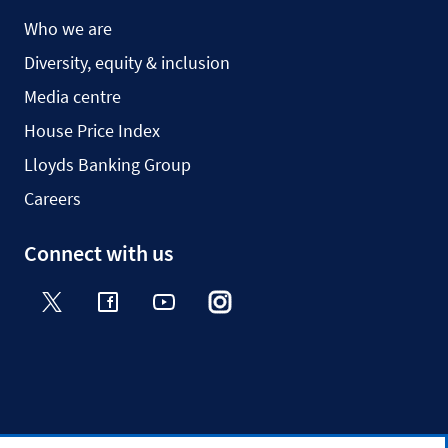
Who we are
Diversity, equity & inclusion
Media centre
House Price Index
Lloyds Banking Group
Careers
Connect with us
Twitter
Facebook
YouTube
Instagram
TikTok