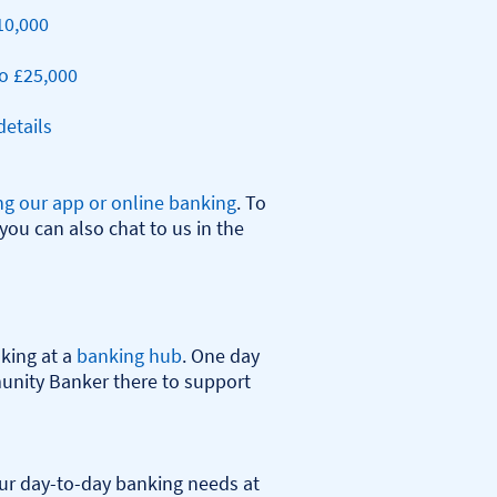
10,000
o £25,000
etails
ng our app or online banking
. To 
you can also chat to us in the 
ing at a 
banking hub
. One day 
nity Banker there to support 
r day-to-day banking needs at 