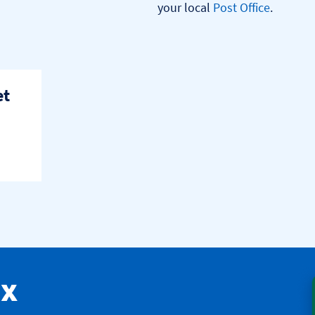
your local 
Post Office
.

et
ax