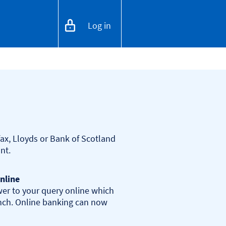
Log in
ax, Lloyds or Bank of Scotland 
nline
er to your query online which 
anch. Online banking can now 