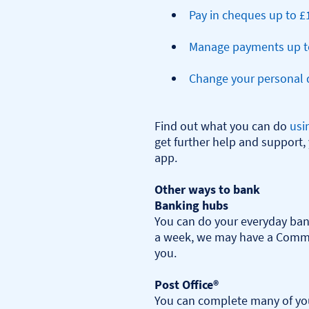
Pay in cheques up to £
Manage payments up t
Change your personal d
Find out what you can do 
usi
get further help and support, 
app.

Other ways to bank
Banking hubs
You can do your everyday bank
a week, we may have a Commu
you.​

Post Office®
You can complete many of you