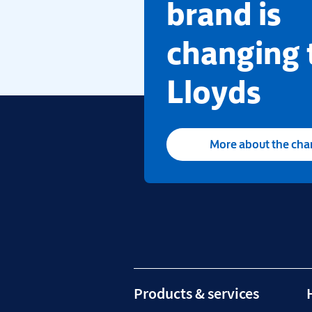
brand is
changing 
Lloyds
More about the ch
Products & services