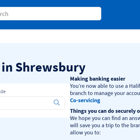
Conduct a search
s in Shrewsbury
Making banking easier
You’re now able to use a Halif
ode
Co-servicing
Submit
Things you can do securely o
We hope you can find an answ
will save you a trip to the br