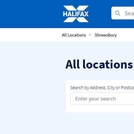
Skip to content
Link to main website
Submit
Return to Nav
All Locations
Shrewsbury
All location
Search by Address, City or Postc
Conduct a search