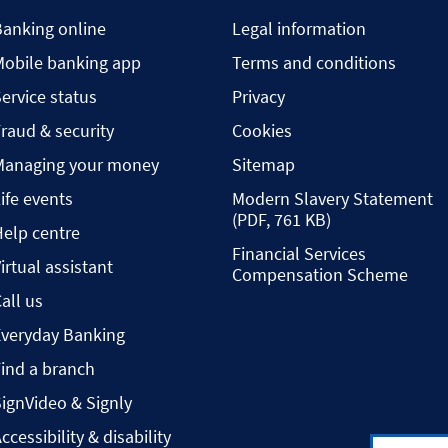
Banking online
Legal information
Mobile banking app
Terms and conditions
ervice status
Privacy
raud & security
Cookies
Managing your money
Sitemap
ife events
Modern Slavery Statement
(PDF, 761 KB)
elp centre
Financial Services
irtual assistant
Compensation Scheme
all us
Everyday Banking
ind a branch
ignVideo & Signly
ccessibility & disability