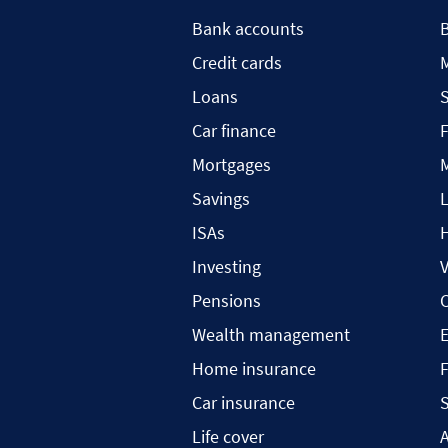
Bank accounts
Credit cards
Loans
S
Car finance
F
Mortgages
Savings
L
ISAs
H
Investing
V
Pensions
C
Wealth management
Home insurance
F
Car insurance
S
Life cover
A