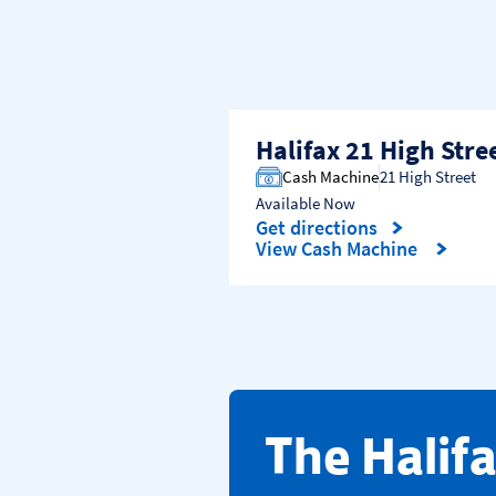
Halifax 21 High Stre
Cash Machine
21 High Street
Available Now
Get directions
Link Opens in New Tab
View Cash Machine
​The Halif