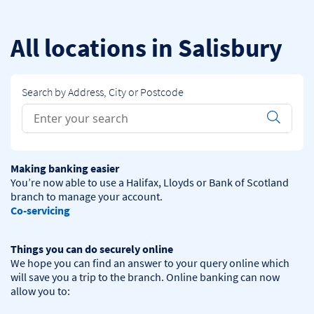
Skip to content
Return to Nav
All locations in Salisbury
Search by Address, City or Postcode
Conduct a search
Submit
Making banking easier
You’re now able to use a Halifax, Lloyds or Bank of Scotland 
Co-servicing
Things you can do securely online
We hope you can find an answer to your query online which 
will save you a trip to the branch. Online banking can now 