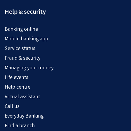
Help & security
Banking online
Mobile banking app
Service status
Fraud & security
Managing your money
Life events
Help centre
Virtual assistant
Call us
Everyday Banking
Find a branch