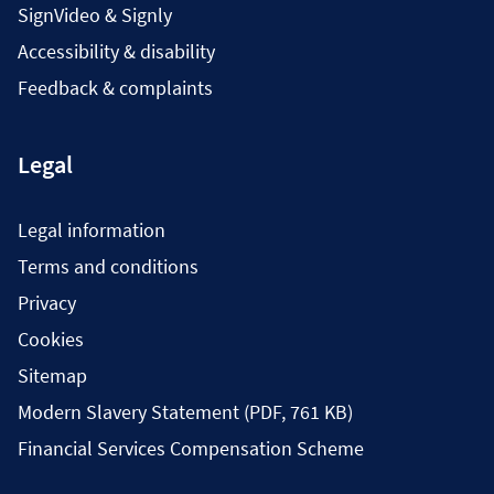
SignVideo & Signly
Accessibility & disability
Feedback & complaints
Legal
Legal information
Terms and conditions
Privacy
Cookies
Sitemap
Modern Slavery Statement (PDF, 761 KB)
Financial Services Compensation Scheme