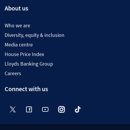
About us
Who we are
Diversity, equity & inclusion
Media centre
House Price Index
Lloyds Banking Group
Careers
Connect with us
Twitter
Facebook
YouTube
Instagram
TikTok