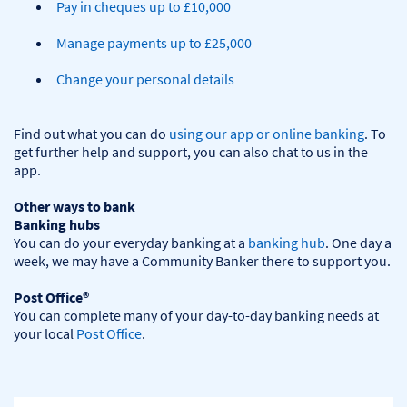
Pay in cheques up to £10,000
Manage payments up to £25,000
Change your personal details
Find out what you can do 
using our app or online banking
. To 
get further help and support, you can also chat to us in the 
app.

Other ways to bank
Banking hubs
You can do your everyday banking at a 
banking hub
. One day a 
week, we may have a Community Banker there to support you.​

Post Office®
You can complete many of your day-to-day banking needs at 
your local 
Post Office
.
