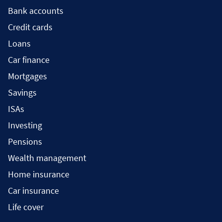
Bank accounts
Credit cards
Loans
Car finance
Mortgages
Savings
ISAs
Investing
Pensions
Wealth management
Home insurance
Car insurance
Life cover