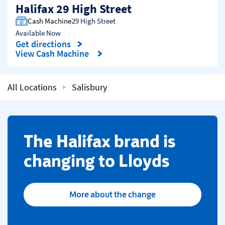
Halifax 29 High Street
Cash Machine
29 High Street
Available Now
Get directions
Link Opens in New Tab
View Cash Machine
All Locations
Salisbury
​The Halifax brand is
changing to Lloyds
More about the change