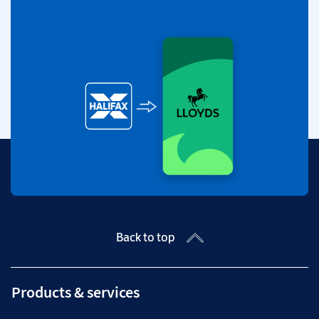
Back to top
Products & services