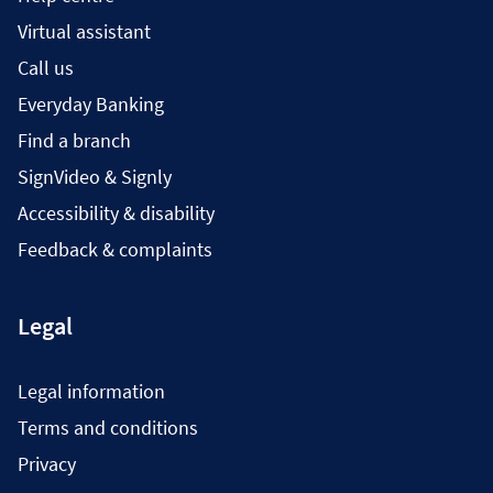
Virtual assistant
Call us
Everyday Banking
Find a branch
SignVideo & Signly
Accessibility & disability
Feedback & complaints
Legal
Legal information
Terms and conditions
Privacy