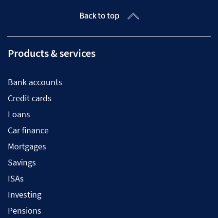
Back to top
Products & services
Bank accounts
Credit cards
Loans
Car finance
Mortgages
Savings
ISAs
Investing
Pensions