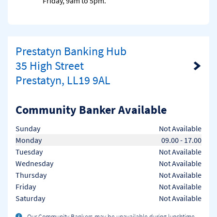
Friday, 9am to 5pm.
Prestatyn Banking Hub
35 High Street
Link Opens in New Tab
Prestatyn, LL19 9AL
Community Banker Available
Day of the Week
Hours
Sunday
Not Available
Monday
09.00
-
17.00
Tuesday
Not Available
Wednesday
Not Available
Thursday
Not Available
Friday
Not Available
Saturday
Not Available
Our Community Bankers may be unavailable during lunchtime