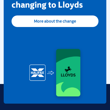
changing to Lloyds
More about the change