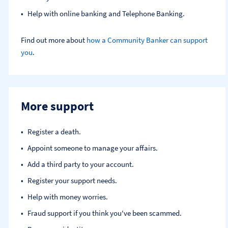
Help with online banking and Telephone Banking.
Find out more about
how a Community Banker can support
you
.
More support
Register a death​.
Appoint someone to manage your affairs​.
Add a third party to your account​.
Register your support needs​.
Help with money worries​.
Fraud support if you think you've been scammed​.