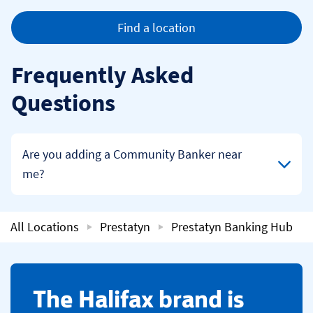
Find a location
Frequently Asked
Questions
Click to expand or collapse content
Are you adding a Community Banker near
me?
All Locations
Prestatyn
Prestatyn Banking Hub
​The Halifax brand is