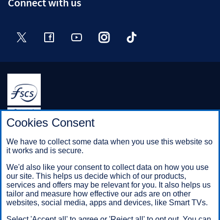
Connect with us
Twitter
Facebook
YouTube
Instagram
TikTok
Halifax is a division of Bank of Scotland plc. Registered in
Cookies Consent
Scotland No. SC327000.
Registered Office: The Mound, Edinburgh EH1 1YZ. Bank of
We have to collect some data when you use this website so
Scotland plc is authorised by the Prudential Regulation
it works and is secure.
Authority and regulated by the Financial Conduct Authority and
the Prudential Regulation Authority under registration number
We'd also like your consent to collect data on how you use
169628.
our site. This helps us decide which of our products,
services and offers may be relevant for you. It also helps us
tailor and measure how effective our ads are on other
websites, social media, apps and devices, like Smart TVs.
Mobile Banking app
: Our app is available to Online Banking
customers with a UK personal account and valid registered
Select 'Accept all' to agree or 'Reject all' to opt out. You can