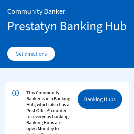
Skip to content
Return to Nav
Community Banker
Prestatyn Banking Hub
Get directions
Link Opens in New Tab
This Community
Banker is in a Banking
Banking Hubs
Hub, which also has a
Post Office® counter
for everyday banking.
Banking Hubs are
open Monday to