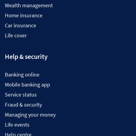
Wealth management
Home insurance
Car insurance
Life cover
Help & security
Banking online
Mobile banking app
Service status
Fraud & security
Managing your money
Life events
Help centre