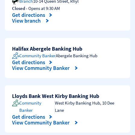
Branch
10-14 Queen Street
,
Rhyl
Closed
- Opens at
9:30 AM
Get directions
Link Opens in New Tab
View branch
Halifax Abergele Banking Hub
Community Banker
Abergele Banking Hub
Get directions
Link Opens in New Tab
View Community Banker
Lloyds Bank West Kirby Banking Hub
Community
West Kirby Banking Hub
,
10 Dee
Banker
Lane
Get directions
Link Opens in New Tab
View Community Banker