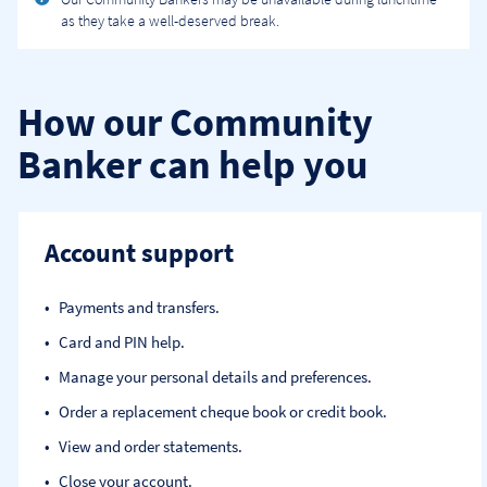
as they take a well-deserved break.
How our Community
Banker can help you
Account support
Payments and transfers.
Card and PIN help.
Manage your personal details and preferences.
Order a replacement cheque book or credit book.
View and order statements.
Close your account.