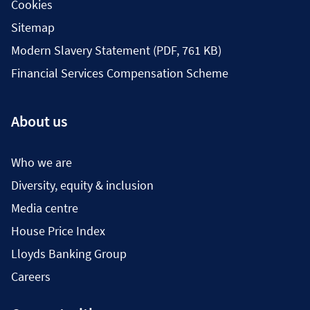
Cookies
Sitemap
Modern Slavery Statement (PDF, 761 KB)
Financial Services Compensation Scheme
About us
Who we are
Diversity, equity & inclusion
Media centre
House Price Index
Lloyds Banking Group
Careers