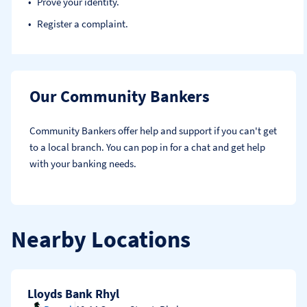
Prove your identity.​
Register a complaint.
Our Community Bankers
Community Bankers offer help and support if you can't get 
to a local branch. You can pop in for a chat and get help 
with your banking needs.
Nearby Locations
Lloyds Bank Rhyl