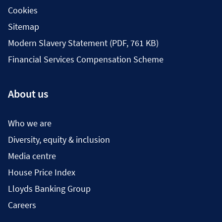
Cookies
Sitemap
Modern Slavery Statement (PDF, 761 KB)
Financial Services Compensation Scheme
About us
Who we are
Diversity, equity & inclusion
Media centre
House Price Index
Lloyds Banking Group
Careers