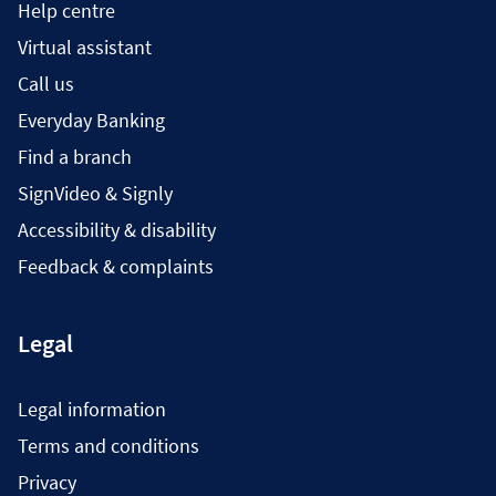
Help centre
Virtual assistant
Call us
Everyday Banking
Find a branch
SignVideo & Signly
Accessibility & disability
Feedback & complaints
Legal
Legal information
Terms and conditions
Privacy