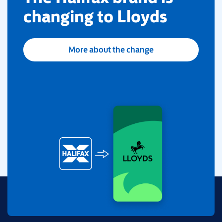
changing to Lloyds
More about the change