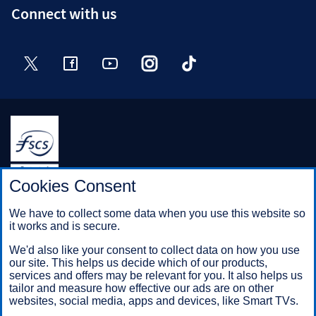
Connect with us
Twitter
Facebook
YouTube
Instagram
TikTok
Halifax is a division of Bank of Scotland plc. Registered in
Cookies Consent
Scotland No. SC327000.
Registered Office: The Mound, Edinburgh EH1 1YZ. Bank of
We have to collect some data when you use this website so
Scotland plc is authorised by the Prudential Regulation
it works and is secure.
Authority and regulated by the Financial Conduct Authority and
the Prudential Regulation Authority under registration number
We'd also like your consent to collect data on how you use
169628.
our site. This helps us decide which of our products,
services and offers may be relevant for you. It also helps us
tailor and measure how effective our ads are on other
websites, social media, apps and devices, like Smart TVs.
Mobile Banking app
: Our app is available to Online Banking
customers with a UK personal account and valid registered