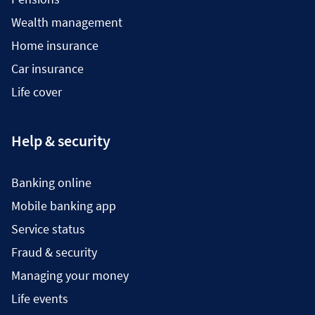
Wealth management
Home insurance
Car insurance
Life cover
Help & security
Banking online
Mobile banking app
Service status
Fraud & security
Managing your money
Life events