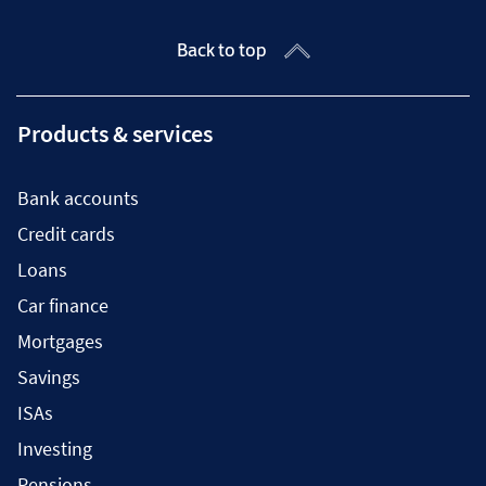
Back to top
Products & services
Bank accounts
Credit cards
Loans
Car finance
Mortgages
Savings
ISAs
Investing
Pensions