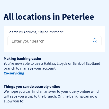
Skip to content
Return to Nav
All locations in Peterlee
Search by Address, City or Postcode
Conduct a search
Submit
Making banking easier
You’re now able to use a Halifax, Lloyds or Bank of Scotland 
Co-servicing
Things you can do securely online
We hope you can find an answer to your query online which 
will save you a trip to the branch. Online banking can now 