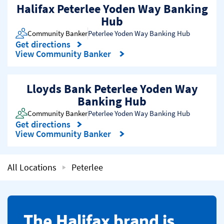
Halifax Peterlee Yoden Way Banking
Hub
Community Banker
Peterlee Yoden Way Banking Hub
Get directions
Link Opens in New Tab
View Community Banker
Lloyds Bank Peterlee Yoden Way
Banking Hub
Community Banker
Peterlee Yoden Way Banking Hub
Get directions
Link Opens in New Tab
View Community Banker
All Locations
Peterlee
​The Halifax brand is