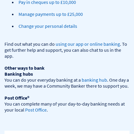
Pay in cheques up to £10,000
Manage payments up to £25,000
Change your personal details
Find out what you can do 
using our app or online banking
. To 
get further help and support, you can also chat to us in the 
app.

Other ways to bank
Banking hubs
You can do your everyday banking at a 
banking hub
. One day a 
week, we may have a Community Banker there to support you.​

Post Office®
You can complete many of your day-to-day banking needs at 
your local 
Post Office
.
