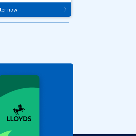
ter now