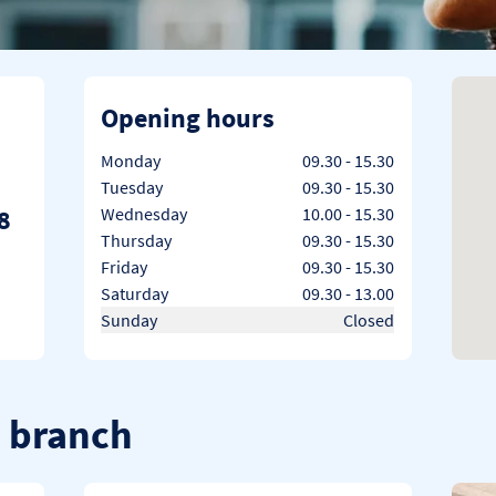
Opening hours
Day of the Week
Hours
Monday
09.30
-
15.30
Tuesday
09.30
-
15.30
8
Wednesday
10.00
-
15.30
Thursday
09.30
-
15.30
Friday
09.30
-
15.30
Saturday
09.30
-
13.00
Sunday
Closed
d branch