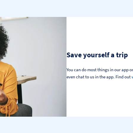
Save yourself a trip
You can do most things in our app or
even chat to us in the app. Find out 