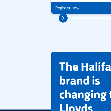
Register now
​The Halif
brand is
changing 
Lloyds