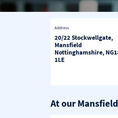
Address
20/22 Stockwellgate
,
Mansfield
Nottinghamshire
NG1
1LE
At our Mansfiel