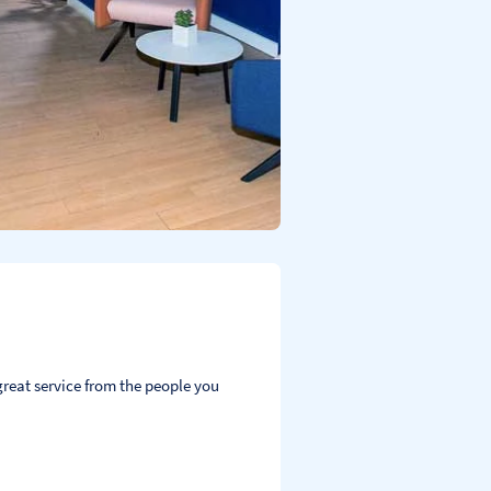
reat service from the people you 