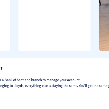
er
, or a Bank of Scotland branch to manage your account.
ging to Lloyds, everything else is staying the same. You'll get the same g