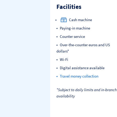
Facilities
Cash machine
Paying-in machine
Counter service
Over-the-counter euros and US
dollars*
Wi-Fi
Digital assistance available
Travel money collection
*Subject to daily limits and in-branch
availability