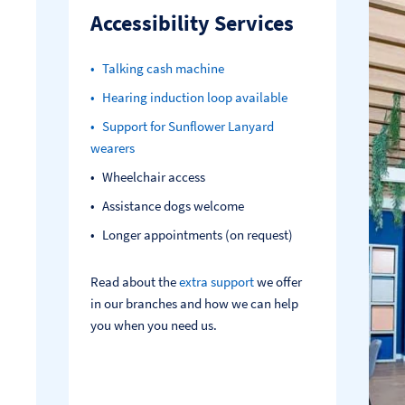
Accessibility Services
Talking cash machine
Hearing induction loop available
Support for Sunflower Lanyard
wearers
Wheelchair access
Assistance dogs welcome
Longer appointments (on request)
Read about the
extra support
we offer
in our branches and how we can help
you when you need us.