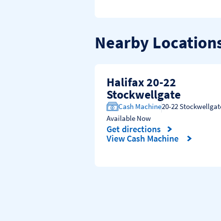
Nearby Location
Halifax 20-22
Stockwellgate
Cash Machine
20-22 Stockwellgat
Available Now
Get directions
Link Opens in New Tab
View Cash Machine