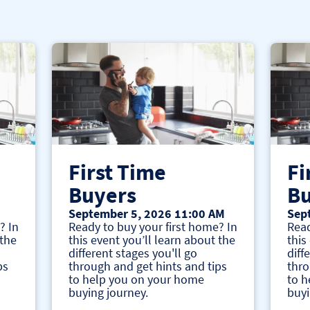
First Time
Fi
Buyers
Bu
September 5, 2026 11:00 AM
Sep
? In
Ready to buy your first home? In
Read
 the
this event you’ll learn about the
this
different stages you'll go
diff
ps
through and get hints and tips
thro
to help you on your home
to h
buying journey.
buyi