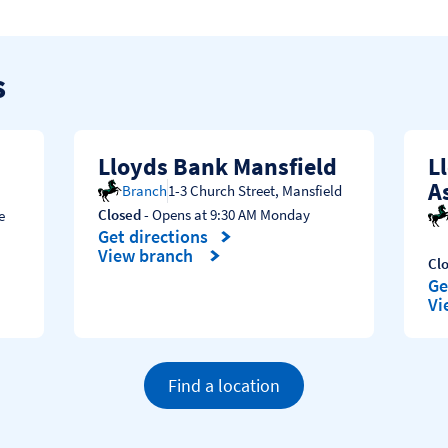
s
Lloyds Bank Mansfield
L
A
Branch
1-3 Church Street
,
Mansfield
Closed
- Opens at
9:30 AM
Monday
e
Get directions
Link Opens in New Tab
View branch
Cl
Ge
Li
Vi
Find a location