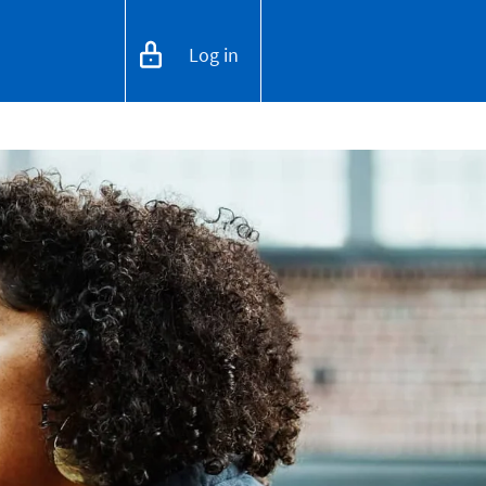
Log in