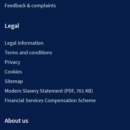
Feedback & complaints
Legal
Legal information
Terms and conditions
Privacy
Cookies
Sitemap
Modern Slavery Statement (PDF, 761 KB)
Financial Services Compensation Scheme
About us