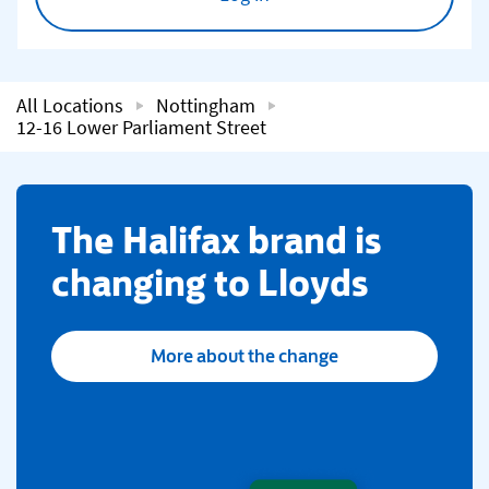
All Locations
Nottingham
12-16 Lower Parliament Street
​The Halifax brand is
changing to Lloyds
More about the change