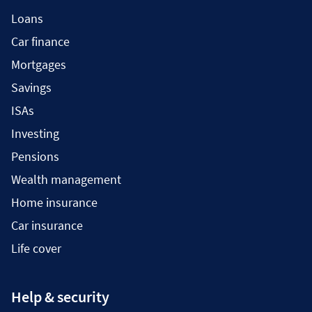
Loans
Car finance
Mortgages
Savings
ISAs
Investing
Pensions
Wealth management
Home insurance
Car insurance
Life cover
Help & security