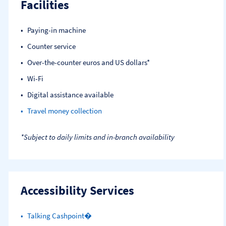
Facilities
Paying-in machine
Counter service
Over-the-counter euros and US dollars*
Wi-Fi
Digital assistance available
Travel money collection
*Subject to daily limits and in-branch availability
Accessibility Services
Talking Cashpoint�