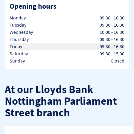
Opening hours
Day of the Week
Hours
Monday
09.30
-
16.30
Tuesday
09.30
-
16.30
Wednesday
10.00
-
16.30
Thursday
09.30
-
16.30
Friday
09.30
-
16.30
Saturday
09.30
-
15.00
Sunday
Closed
At our Lloyds Bank
Nottingham Parliament
Street branch