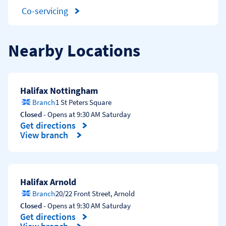
Co-servicing
Nearby Locations
Halifax Nottingham
Branch
1 St Peters Square
Closed
- Opens at
9:30 AM
Saturday
Get directions
Link Opens in New Tab
View branch
Halifax Arnold
Branch
20/22 Front Street
,
Arnold
Closed
- Opens at
9:30 AM
Saturday
Get directions
Link Opens in New Tab