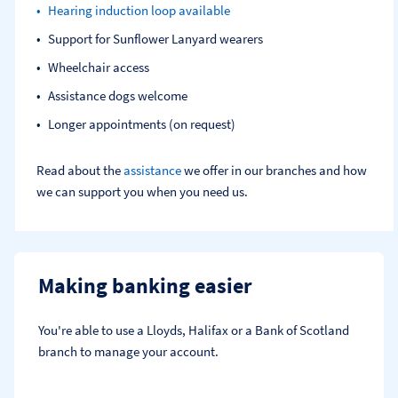
Hearing induction loop available
Support for Sunflower Lanyard wearers
Wheelchair access
Assistance dogs welcome
Longer appointments (on request)
Read about the
assistance
we offer in our branches and how
we can support you when you need us.
Making banking easier
You're able to use a Lloyds, Halifax or a Bank of Scotland 
branch to manage your account.