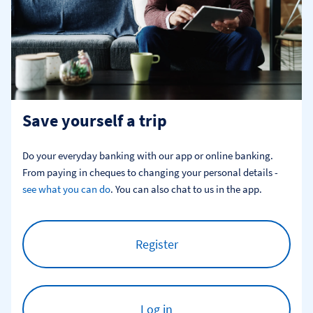
Save yourself a trip
Do your everyday banking with our app or online banking. 
From paying in cheques to changing your personal details - 
see what you can do
. You can also chat to us in the app.
Register
Log in