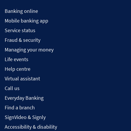
Banking online
Mobile banking app
Service status
Fraud & security
Managing your money
Life events
Help centre
Virtual assistant
Call us
Everyday Banking
Find a branch
SignVideo & Signly
Accessibility & disability