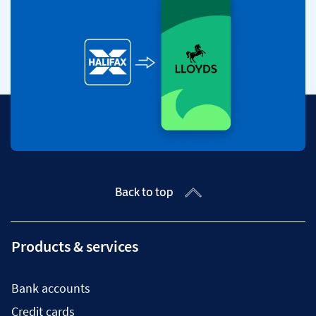
Back to top
Products & services
Bank accounts
Credit cards