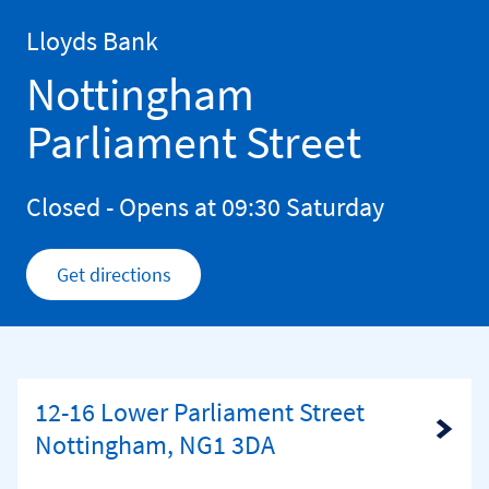
Skip to content
Return to Nav
Lloyds Bank
Nottingham
Parliament Street
Closed
- Opens at
09:30
Saturday
Get directions
Link Opens in New Tab
12-16 Lower Parliament Street
Link Opens in New Tab
Nottingham, NG1 3DA