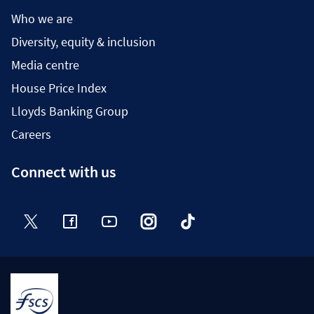
Who we are
Diversity, equity & inclusion
Media centre
House Price Index
Lloyds Banking Group
Careers
Connect with us
Twitter
Facebook
YouTube
Instagram
TikTok