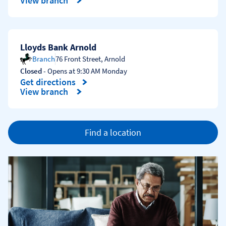
View branch
Lloyds Bank Arnold
Branch
76 Front Street
,
Arnold
Closed
- Opens at
9:30 AM
Monday
Get directions
Link Opens in New Tab
View branch
Find a location