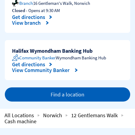
Branch
16 Gentleman's Walk
,
Norwich
Closed
- Opens at
9:30 AM
Get directions
Link Opens in New Tab
View branch
Halifax Wymondham Banking Hub
Community Banker
Wymondham Banking Hub
Get directions
Link Opens in New Tab
View Community Banker
Find a location
All Locations
Norwich
12 Gentlemans Walk
Cash machine