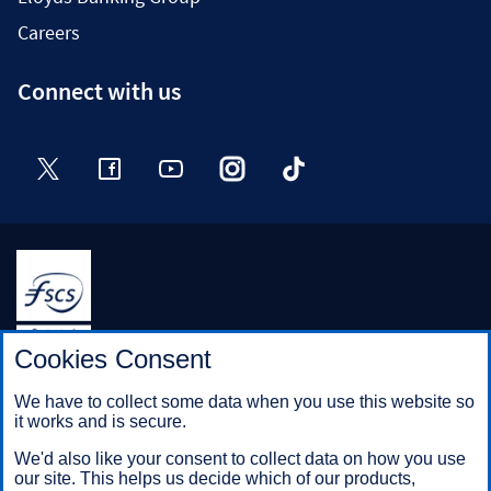
Careers
Connect with us
Twitter
Facebook
YouTube
Instagram
TikTok
Halifax is a division of Bank of Scotland plc. Registered in
Cookies Consent
Scotland No. SC327000.
Registered Office: The Mound, Edinburgh EH1 1YZ. Bank of
We have to collect some data when you use this website so
Scotland plc is authorised by the Prudential Regulation
it works and is secure.
Authority and regulated by the Financial Conduct Authority and
the Prudential Regulation Authority under registration number
We'd also like your consent to collect data on how you use
169628.
our site. This helps us decide which of our products,