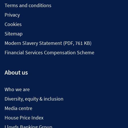
Terms and conditions
Privacy
Cookies
Sitemap
Modern Slavery Statement (PDF, 761 KB)
Financial Services Compensation Scheme
About us
Who we are
Diversity, equity & inclusion
Media centre
House Price Index
Lloyds Banking Group