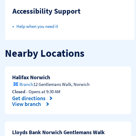
Accessibility Support
Help when you need it
Nearby Locations
Halifax Norwich
Branch
12 Gentlemans Walk
,
Norwich
Closed
- Opens at
9:30 AM
Get directions
Link Opens in New Tab
View branch
Lloyds Bank Norwich Gentlemans Walk