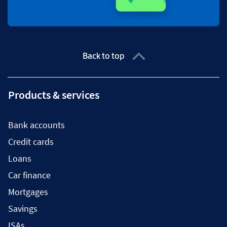
Back to top
Products & services
Bank accounts
Credit cards
Loans
Car finance
Mortgages
Savings
ISAs