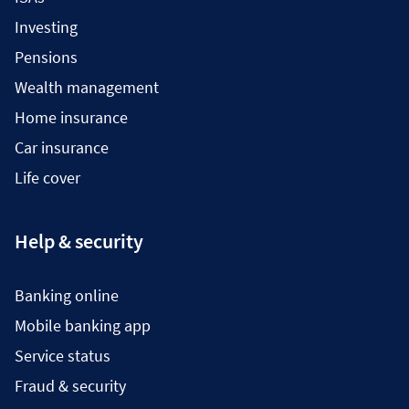
Investing
Pensions
Wealth management
Home insurance
Car insurance
Life cover
Help & security
Banking online
Mobile banking app
Service status
Fraud & security