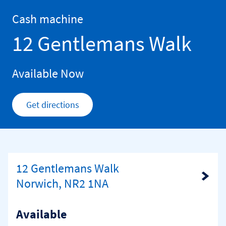
Skip to content
Return to Nav
Cash machine
12 Gentlemans Walk
Available Now
Get directions
Link Opens in New Tab
12 Gentlemans Walk
Link Opens in New Tab
Norwich, NR2 1NA
Available