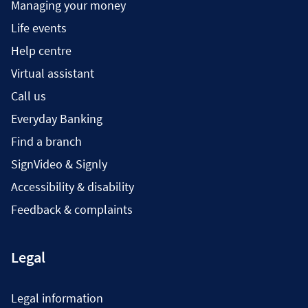
Managing your money
Life events
Help centre
Virtual assistant
Call us
Everyday Banking
Find a branch
SignVideo & Signly
Accessibility & disability
Feedback & complaints
Legal
Legal information