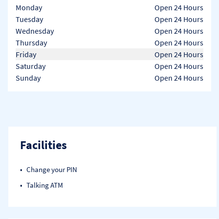
Day of the Week
Hours
Monday
Open 24 Hours
Tuesday
Open 24 Hours
Wednesday
Open 24 Hours
Thursday
Open 24 Hours
Friday
Open 24 Hours
Saturday
Open 24 Hours
Sunday
Open 24 Hours
Facilities
Change your PIN
Talking ATM