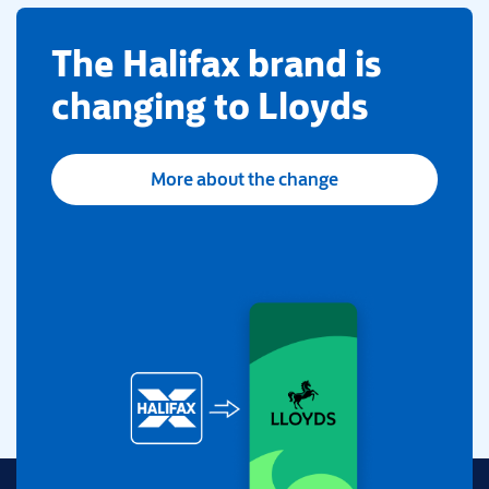
​The Halifax brand is
changing to Lloyds
More about the change