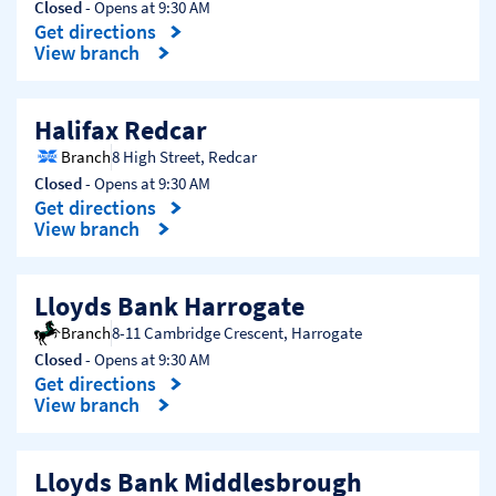
Closed
- Opens at
9:30 AM
Get directions
Link Opens in New Tab
View branch
Halifax Redcar
Branch
8 High Street
,
Redcar
Closed
- Opens at
9:30 AM
Get directions
Link Opens in New Tab
View branch
Lloyds Bank Harrogate
Branch
8-11 Cambridge Crescent
,
Harrogate
Closed
- Opens at
9:30 AM
Get directions
Link Opens in New Tab
View branch
Lloyds Bank Middlesbrough