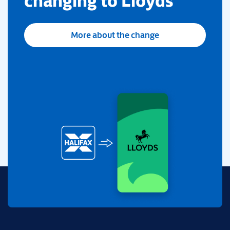
changing to Lloyds
More about the change