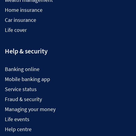
Home insurance
Car insurance
Life cover
Help & security
Banking online
Mobile banking app
Service status
Fraud & security
Managing your money
Life events
Help centre