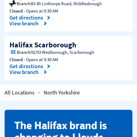
Branch
83-85 Linthorpe Road
,
Middlesbrough
Closed
- Opens at
9:30 AM
Get directions
Link Opens in New Tab
View branch
Halifax Scarborough
Branch
92/93 Westborough
,
Scarborough
Closed
- Opens at
9:30 AM
Get directions
Link Opens in New Tab
View branch
All Locations
North Yorkshire
​The Halifax brand is