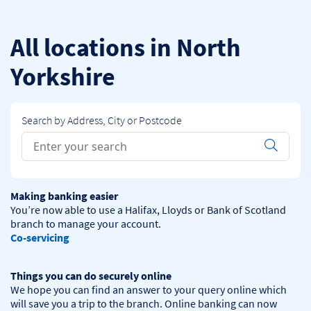
Skip to content
Return to Nav
All locations in North
Yorkshire
Search by Address, City or Postcode
Conduct a search
Submit
Making banking easier
You’re now able to use a Halifax, Lloyds or Bank of Scotland 
Co-servicing
Things you can do securely online
We hope you can find an answer to your query online which 
will save you a trip to the branch. Online banking can now 