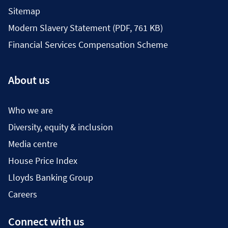
Sitemap
Modern Slavery Statement (PDF, 761 KB)
Financial Services Compensation Scheme
About us
Who we are
Diversity, equity & inclusion
Media centre
House Price Index
Lloyds Banking Group
Careers
Connect with us