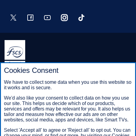
Twitter
Facebook
YouTube
Instagram
TikTok
Halifax is a division of Bank of Scotland plc. Registered in
Cookies Consent
Scotland No. SC327000.
Registered Office: The Mound, Edinburgh EH1 1YZ. Bank of
We have to collect some data when you use this website so
Scotland plc is authorised by the Prudential Regulation
it works and is secure.
Authority and regulated by the Financial Conduct Authority and
the Prudential Regulation Authority under registration number
We'd also like your consent to collect data on how you use
169628.
our site. This helps us decide which of our products,
services and offers may be relevant for you. It also helps us
tailor and measure how effective our ads are on other
websites, social media, apps and devices, like Smart TVs.
Mobile Banking app
: Our app is available to Online Banking
customers with a UK personal account and valid registered
Select 'Accept all' to agree or 'Reject all' to opt out. You can
phone number. It’s only available to iPhone and Android users.
change your mind, or find out more, by visiting our
Cookies