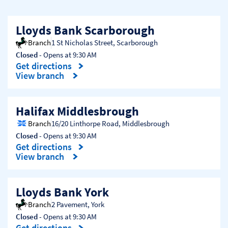
Lloyds Bank Scarborough
Branch
1 St Nicholas Street
,
Scarborough
Closed
- Opens at
9:30 AM
Get directions
Link Opens in New Tab
View branch
Halifax Middlesbrough
Branch
16/20 Linthorpe Road
,
Middlesbrough
Closed
- Opens at
9:30 AM
Get directions
Link Opens in New Tab
View branch
Lloyds Bank York
Branch
2 Pavement
,
York
Closed
- Opens at
9:30 AM
Get directions