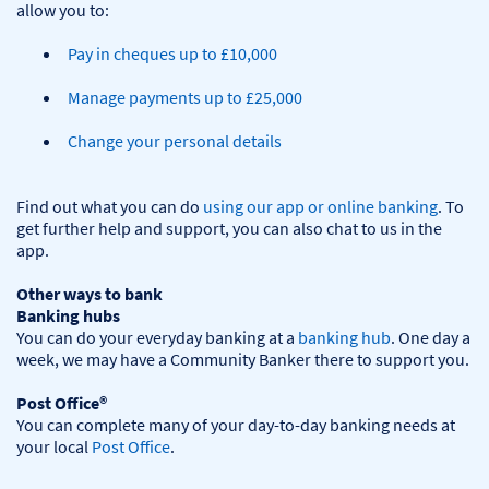
Pay in cheques up to £10,000
Manage payments up to £25,000
Change your personal details
Find out what you can do 
using our app or online banking
. To 
get further help and support, you can also chat to us in the 
app.

Other ways to bank
Banking hubs
You can do your everyday banking at a 
banking hub
. One day a 
week, we may have a Community Banker there to support you.​

Post Office®
You can complete many of your day-to-day banking needs at 
your local 
Post Office
.
