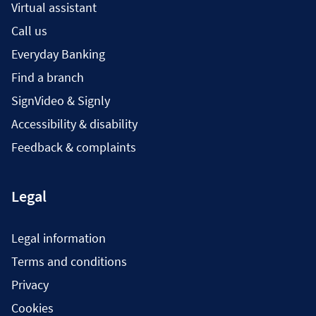
Virtual assistant
Call us
Everyday Banking
Find a branch
SignVideo & Signly
Accessibility & disability
Feedback & complaints
Legal
Legal information
Terms and conditions
Privacy
Cookies