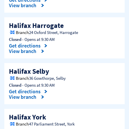
Link Opens in New Tab
View branch
Halifax Harrogate
Branch
24 Oxford Street
,
Harrogate
Closed
- Opens at
9:30 AM
Get directions
Link Opens in New Tab
View branch
Halifax Selby
Branch
36 Gowthorpe
,
Selby
Closed
- Opens at
9:30 AM
Get directions
Link Opens in New Tab
View branch
Halifax York
Branch
47 Parliament Street
,
York