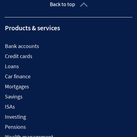
Back to top
Products & services
Bank accounts
Credit cards
Loans
Car finance
Mortgages
Savings
ISAs
Investing
Pensions
Wealth management