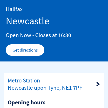
Skip to content
Return to Nav
Halifax
Newcastle
Open Now
- Closes at
16:30
Get directions
Link Opens in New Tab
Metro Station
Link Opens in New Tab
Newcastle upon Tyne, NE1 7PF
Opening hours