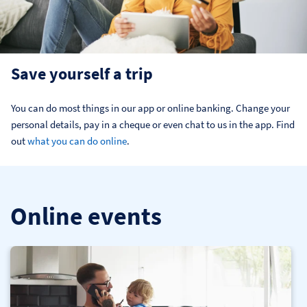
Save yourself a trip
You can do most things in our app or online banking. Change your 
personal details, pay in a cheque or even chat to us in the app. Find 
out 
what you can do online
.
Online events