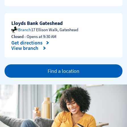
Lloyds Bank Gateshead
Branch
17 Ellison Walk
,
Gateshead
Closed
- Opens at
9:30 AM
Get directions
Link Opens in New Tab
View branch
Find a location