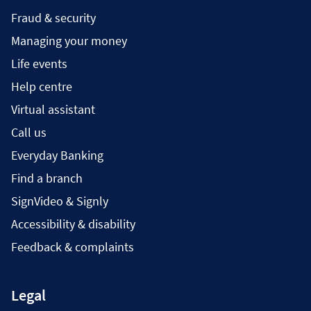
Fraud & security
Managing your money
Life events
Help centre
Virtual assistant
Call us
Everyday Banking
Find a branch
SignVideo & Signly
Accessibility & disability
Feedback & complaints
Legal