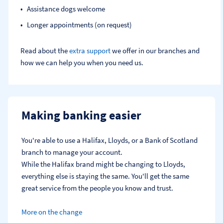
Assistance dogs welcome
Longer appointments (on request)
Read about the
extra support
we offer in our branches and
how we can help you when you need us.
Making banking easier
You're able to use a Halifax, Lloyds, or a Bank of Scotland 
branch to manage your account.
While the Halifax brand might be changing to Lloyds, 
everything else is staying the same. You'll get the same 
great service from the people you know and trust.
More on the change