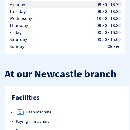
Day of the Week
Hours
Monday
09.30
-
16.30
Tuesday
09.30
-
16.30
Wednesday
10.00
-
16.30
Thursday
09.30
-
16.30
Friday
09.30
-
16.30
Saturday
09.30
-
15.00
Sunday
Closed
At our Newcastle branch
Facilities
Cash machine
Paying-in machine