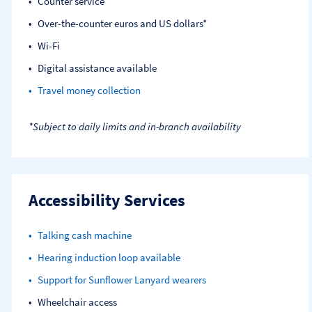
Counter service
Over-the-counter euros and US dollars*
Wi-Fi
Digital assistance available
Travel money collection
*Subject to daily limits and in-branch availability
Accessibility Services
Talking cash machine
Hearing induction loop available
Support for Sunflower Lanyard wearers
Wheelchair access