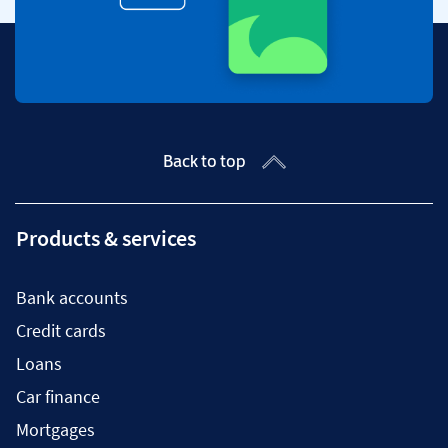
Back to top
Products & services
Bank accounts
Credit cards
Loans
Car finance
Mortgages