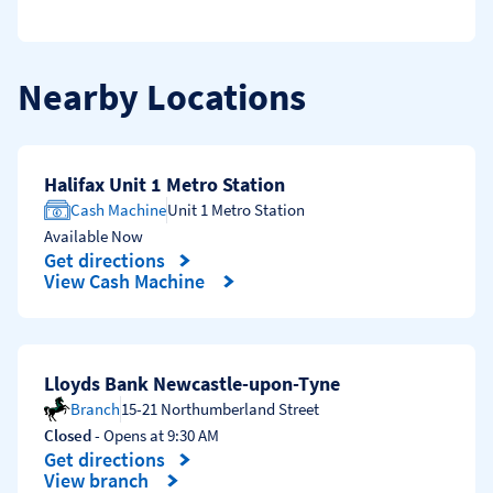
Nearby Locations
Halifax Unit 1 Metro Station
Cash Machine
Unit 1 Metro Station
Available Now
Get directions
Link Opens in New Tab
View Cash Machine
Lloyds Bank Newcastle-upon-Tyne
Branch
15-21 Northumberland Street
Closed
- Opens at
9:30 AM
Get directions
Link Opens in New Tab
View branch