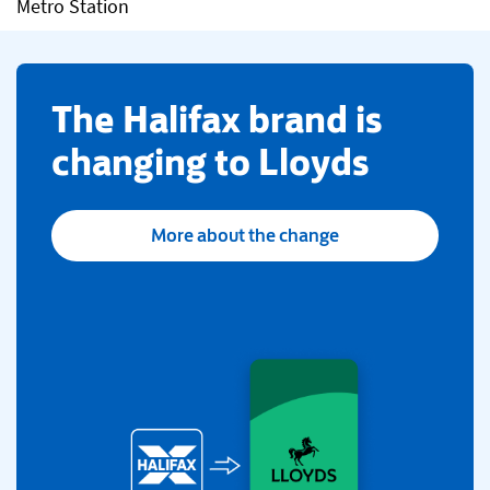
Metro Station
​The Halifax brand is
changing to Lloyds
More about the change