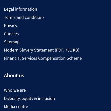
Legal information
Terms and conditions
Privacy
Cookies
Sitemap
Modern Slavery Statement (PDF, 761 KB)
Financial Services Compensation Scheme
About us
Who we are
Diversity, equity & inclusion
Media centre