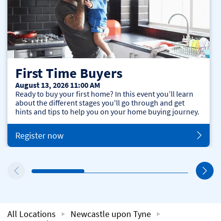
First Time Buyers
August 13, 2026 11:00 AM
Ready to buy your first home? In this event you’ll learn
about the different stages you'll go through and get
hints and tips to help you on your home buying journey.
Register now
All Locations
Newcastle upon Tyne