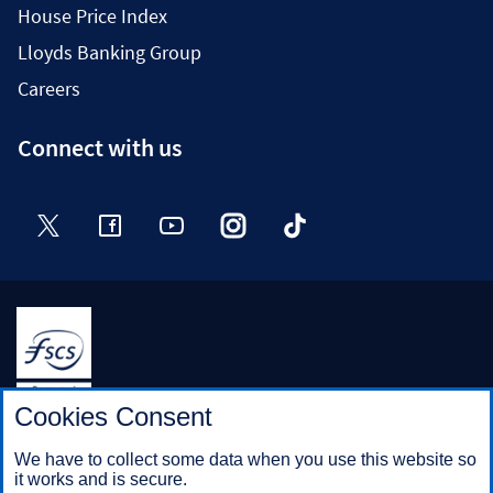
House Price Index
Lloyds Banking Group
Careers
Connect with us
Twitter
Facebook
YouTube
Instagram
TikTok
Halifax is a division of Bank of Scotland plc. Registered in
Cookies Consent
Scotland No. SC327000.
Registered Office: The Mound, Edinburgh EH1 1YZ. Bank of
We have to collect some data when you use this website so
Scotland plc is authorised by the Prudential Regulation
it works and is secure.
Authority and regulated by the Financial Conduct Authority and