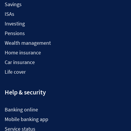
Savings
ISAs
Investing
Pensions
Wealth management
Home insurance
Car insurance
Life cover
Help & security
Banking online
Mobile banking app
Service status