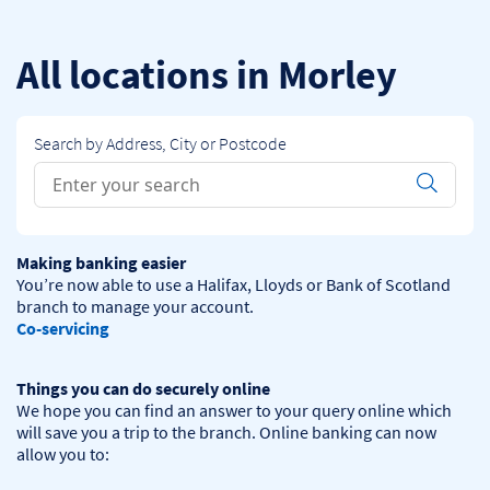
Skip to content
Return to Nav
All locations in Morley
Search by Address, City or Postcode
Conduct a search
Submit
Making banking easier
You’re now able to use a Halifax, Lloyds or Bank of Scotland 
Co-servicing
Things you can do securely online
We hope you can find an answer to your query online which 
will save you a trip to the branch. Online banking can now 