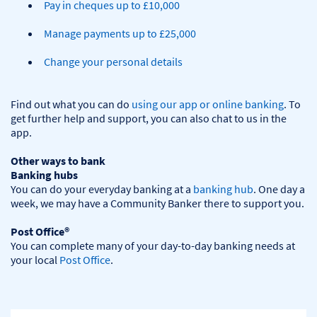
Pay in cheques up to £10,000
Manage payments up to £25,000
Change your personal details
Find out what you can do 
using our app or online banking
. To 
get further help and support, you can also chat to us in the 
app.

Other ways to bank
Banking hubs
You can do your everyday banking at a 
banking hub
. One day a 
week, we may have a Community Banker there to support you.​

Post Office®
You can complete many of your day-to-day banking needs at 
your local 
Post Office
.
