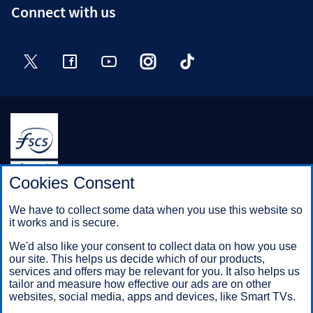
Connect with us
Twitter
Facebook
YouTube
Instagram
TikTok
Halifax is a division of Bank of Scotland plc. Registered in
Cookies Consent
Scotland No. SC327000.
Registered Office: The Mound, Edinburgh EH1 1YZ. Bank of
We have to collect some data when you use this website so
Scotland plc is authorised by the Prudential Regulation
it works and is secure.
Authority and regulated by the Financial Conduct Authority and
the Prudential Regulation Authority under registration number
We'd also like your consent to collect data on how you use
169628.
our site. This helps us decide which of our products,
services and offers may be relevant for you. It also helps us
tailor and measure how effective our ads are on other
websites, social media, apps and devices, like Smart TVs.
Mobile Banking app
: Our app is available to Online Banking
customers with a UK personal account and valid registered