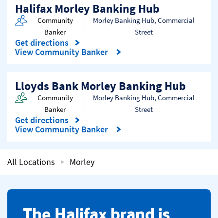
Halifax Morley Banking Hub
Community
Morley Banking Hub
,
Commercial
Banker
Street
Get directions
Link Opens in New Tab
View Community Banker
Lloyds Bank Morley Banking Hub
Community
Morley Banking Hub
,
Commercial
Banker
Street
Get directions
Link Opens in New Tab
View Community Banker
All Locations
Morley
​The Halifax brand is