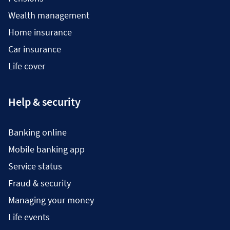
Wealth management
Home insurance
Car insurance
Life cover
Help & security
Banking online
Mobile banking app
Service status
Fraud & security
Managing your money
Life events