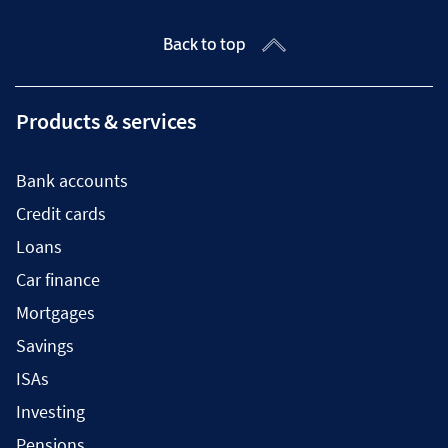
Back to top
Products & services
Bank accounts
Credit cards
Loans
Car finance
Mortgages
Savings
ISAs
Investing
Pensions