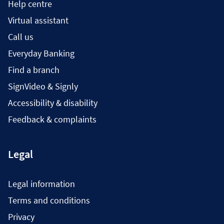
Help centre
Virtual assistant
Call us
Everyday Banking
Find a branch
SignVideo & Signly
Accessibility & disability
Feedback & complaints
Legal
Legal information
Terms and conditions
Privacy