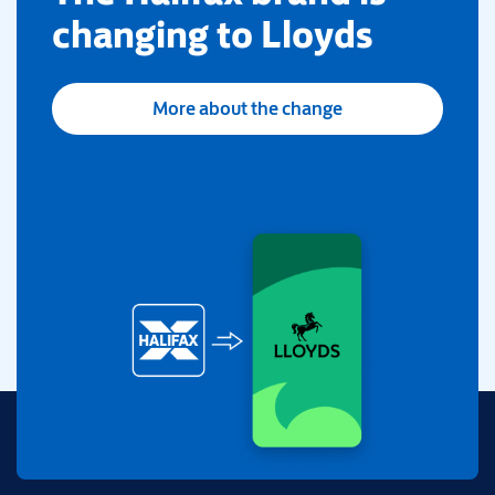
changing to Lloyds
More about the change