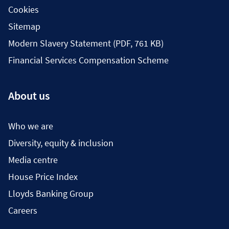
Cookies
Sitemap
Modern Slavery Statement (PDF, 761 KB)
Financial Services Compensation Scheme
About us
Who we are
Diversity, equity & inclusion
Media centre
House Price Index
Lloyds Banking Group
Careers