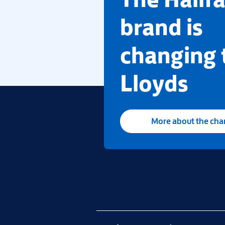
brand is
changing 
Lloyds
More about the ch