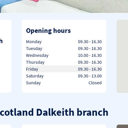
Opening hours
h
Day of the Week
Hours
Monday
09.30
-
16.30
Tuesday
09.30
-
16.30
Wednesday
10.00
-
16.30
Thursday
09.30
-
16.30
Friday
09.30
-
16.30
Saturday
09.30
-
13.00
Sunday
Closed
Scotland Dalkeith branch