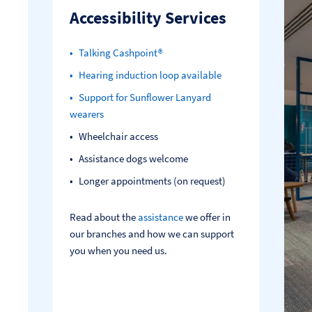
Accessibility Services
Talking Cashpoint®
Hearing induction loop available
Support for Sunflower Lanyard
wearers
Wheelchair access
Assistance dogs welcome
Longer appointments (on request)
Read about the
assistance
we offer in
our branches and how we can support
you when you need us.