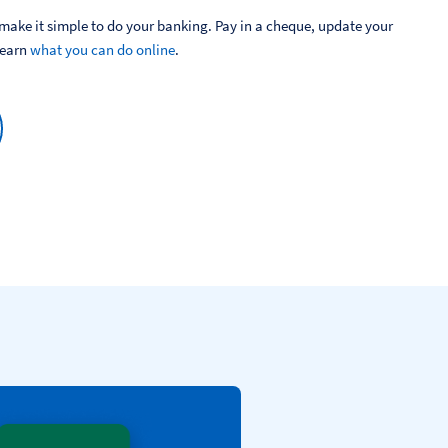
ake it simple to do your banking. Pay in a cheque, update your 
Learn 
what you can do online
.