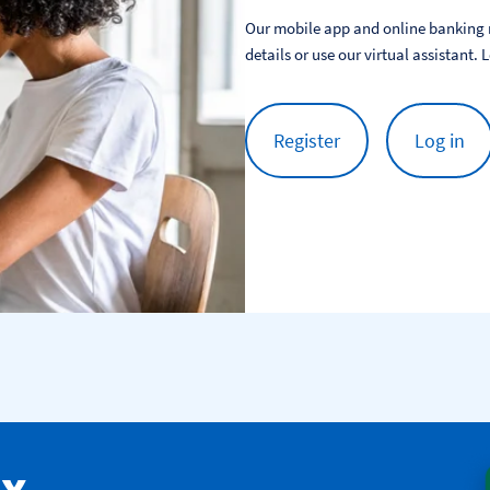
Our mobile app and online banking m
details or use our virtual assistant. 
Register
Log in
ax