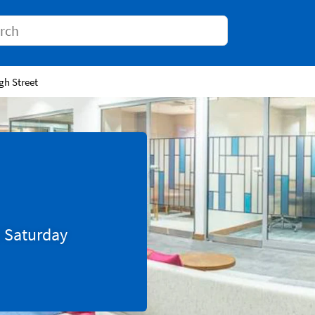
Conduct a search
gh Street
0
Saturday
Tab