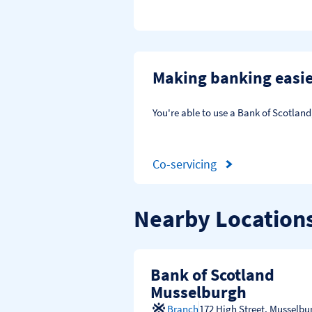
Making banking easi
You're able to use a Bank of Scotlan
Co-servicing
Nearby Location
Bank of Scotland
Musselburgh
Branch
172 High Street
,
Musselbu