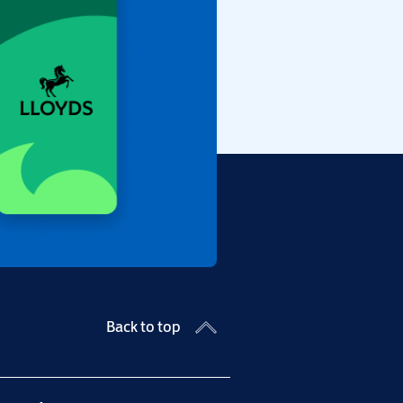
Back to top