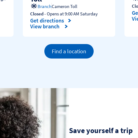
Cl
Branch
Cameron Toll
Ge
Closed
- Opens at
9:00 AM
Saturday
Li
Vi
Get directions
Link Opens in New Tab
View branch
Find a location
Save yourself a trip