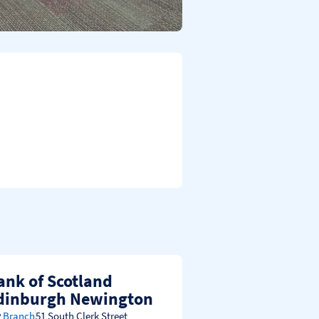
ank of Scotland
dinburgh Newington
Branch
51 South Clerk Street