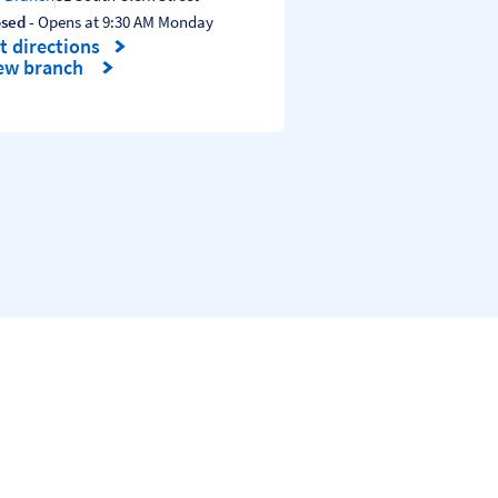
osed
- Opens at
9:30 AM
Monday
t directions
nk Opens in New Tab
ew branch