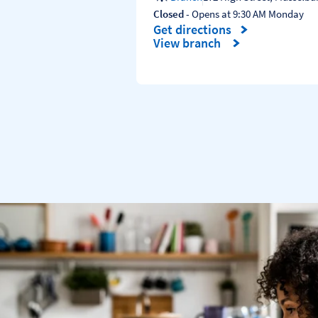
Closed
- Opens at
9:30 AM
Monday
Get directions
Link Opens in New Tab
View branch