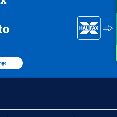
to
ange