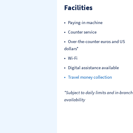
Facilities
Paying-in machine
Counter service
Over-the-counter euros and US
dollars*
Wi-Fi
Digital assistance available
Travel money collection
*Subject to daily limits and in-branch
availability