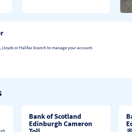
er
d, Lloyds or Halifax branch to manage your account.
s
Bank of Scotland
B
Edinburgh Cameron
E
Toll
rgh