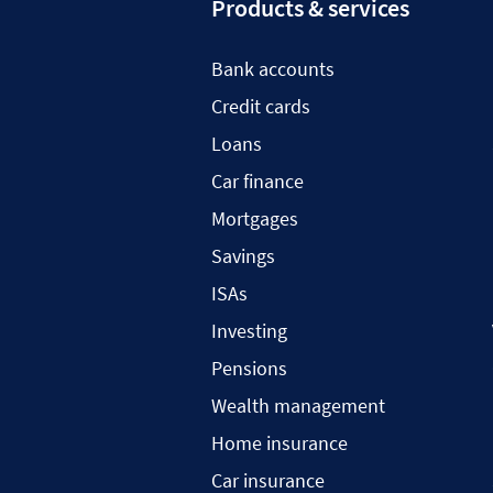
Products & services
Bank accounts
Credit cards
Loans
Car finance
Mortgages
Savings
ISAs
Investing
Pensions
Wealth management
Home insurance
Car insurance