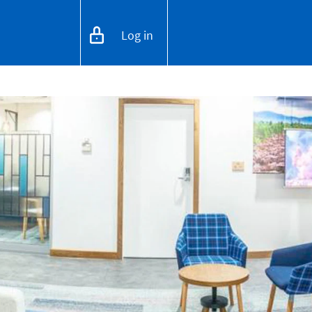
Log in