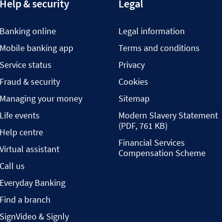
Help & security
Legal
Banking online
Legal information
Mobile banking app
Terms and conditions
Service status
Privacy
Fraud & security
Cookies
Managing your money
Sitemap
Life events
Modern Slavery Statement
(PDF, 761 KB)
Help centre
Financial Services
Virtual assistant
Compensation Scheme
Call us
Everyday Banking
Find a branch
SignVideo & Signly