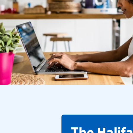
​The Halif