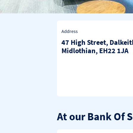
Address
47 High Street
,
Dalkeit
Midlothian
EH22 1JA
At our Bank Of 