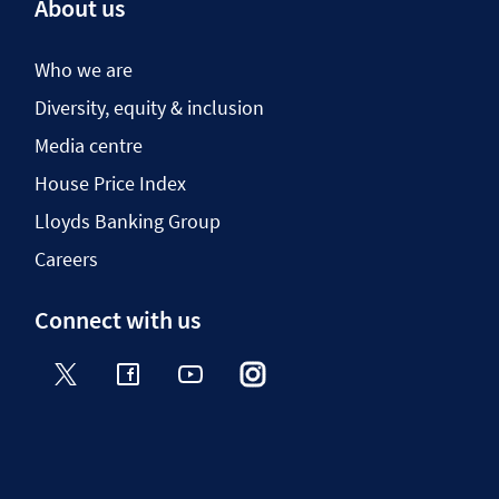
About us
Who we are
Diversity, equity & inclusion
Media centre
House Price Index
Lloyds Banking Group
Careers
Connect with us
Twitter
Facebook
YouTube
Instagram
TikTok