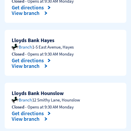
Closed
- Opens at
9:30 AM
Monday
Get directions
Link Opens in New Tab
View branch
Lloyds Bank Hayes
Branch
1-5 East Avenue
,
Hayes
Closed
- Opens at
9:30 AM
Monday
Get directions
Link Opens in New Tab
View branch
Lloyds Bank Hounslow
Branch
12 Smithy Lane
,
Hounslow
Closed
- Opens at
9:30 AM
Monday
Get directions
Link Opens in New Tab
View branch