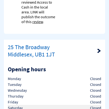
reviewed Access to
Cash in the local
area. LINK will
publish the outcome
of this
review
.
25 The Broadway
Link Opens in New Tab
Middlesex, UB1 1JT
Opening hours
Day of the Week
Hours
Monday
Closed
Tuesday
Closed
Wednesday
Closed
Thursday
Closed
Friday
Closed
Saturday
Closed