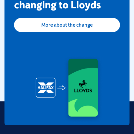
changing to Lloyds
More about the change