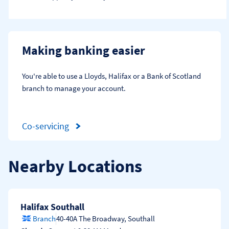
Making banking easier
You're able to use a Lloyds, Halifax or a Bank of Scotland 
branch to manage your account.
Co-servicing
Nearby Locations
Halifax Southall
Branch
40-40A The Broadway
,
Southall