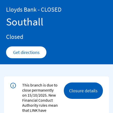
Skip to content
Return to Nav
Lloyds Bank - CLOSED
Southall
Closed
Get directions
Link Opens in New Tab
This branch is due to
close permanently
Closure details
on 15/10/2025. New
Financial Conduct
Authority rules mean
that LINK have