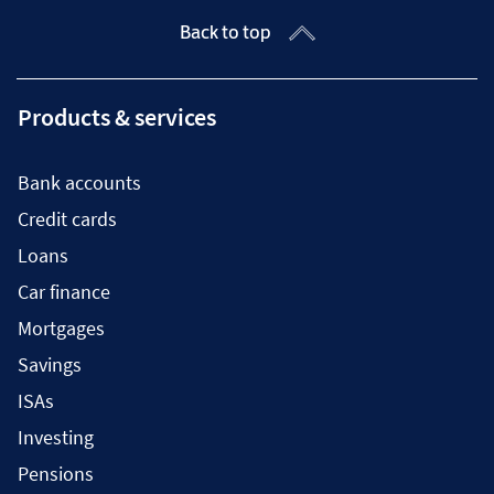
Back to top
Products & services
Bank accounts
Credit cards
Loans
Car finance
Mortgages
Savings
ISAs
Investing
Pensions