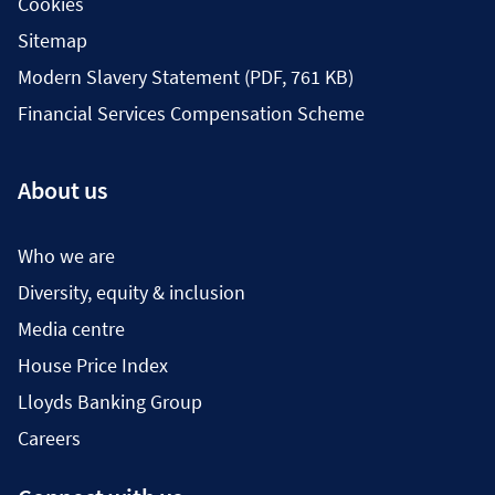
Cookies
Sitemap
Modern Slavery Statement (PDF, 761 KB)
Financial Services Compensation Scheme
About us
Who we are
Diversity, equity & inclusion
Media centre
House Price Index
Lloyds Banking Group
Careers