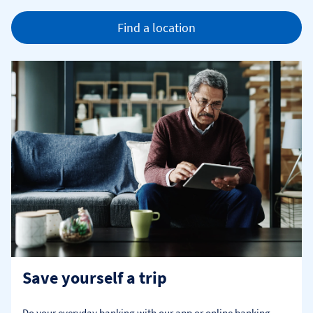
Find a location
Save yourself a trip
Do your everyday banking with our app or online banking. 