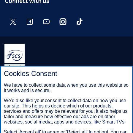
Connect with us
Twitter
Facebook
YouTube
Instagram
TikTok
Halifax is a division of Bank of Scotland plc. Registered in
Cookies Consent
Scotland No. SC327000.
Registered Office: The Mound, Edinburgh EH1 1YZ. Bank of
We have to collect some data when you use this website so
Scotland plc is authorised by the Prudential Regulation
it works and is secure.
Authority and regulated by the Financial Conduct Authority and
the Prudential Regulation Authority under registration number
We'd also like your consent to collect data on how you use
169628.
our site. This helps us decide which of our products,
services and offers may be relevant for you. It also helps us
tailor and measure how effective our ads are on other
Mobile Banking app
: Our app is available to Online Banking
websites, social media, apps and devices, like Smart TVs.
customers with a UK personal account and valid registered
Select 'Accept all' to agree or 'Reject all' to opt out. You can