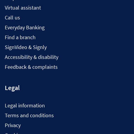
Virtual assistant
Call us
Everyday Banking
Find a branch
SignVideo & Signly
Accessibility & disability
Feedback & complaints
Legal
Legal information
Terms and conditions
Privacy