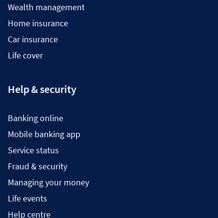
Wealth management
Home insurance
Car insurance
Life cover
Help & security
Banking online
Mobile banking app
Service status
Fraud & security
Managing your money
Life events
Help centre