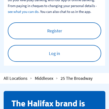
From paying in cheques to changing your personal details - 
see what you can do
. You can also chat to us in the app.
Register
Log in
All Locations
Middlesex
25 The Broadway
​The Halifax brand is