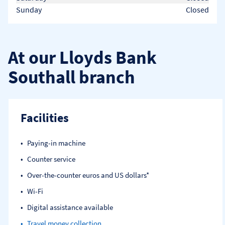
Sunday
Closed
At our Lloyds Bank
Southall branch
Facilities
Paying-in machine
Counter service
Over-the-counter euros and US dollars*
Wi-Fi
Digital assistance available
Travel money collection