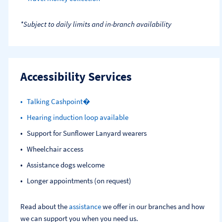
*Subject to daily limits and in-branch availability
Accessibility Services
Talking Cashpoint�
Hearing induction loop available
Support for Sunflower Lanyard wearers
Wheelchair access
Assistance dogs welcome
Longer appointments (on request)
Read about the
assistance
we offer in our branches and how
we can support you when you need us.