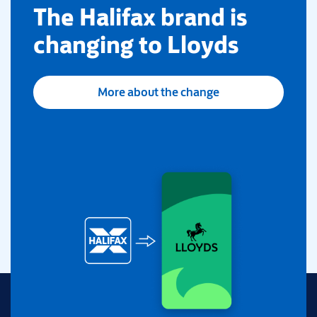
​The Halifax brand is
changing to Lloyds
More about the change