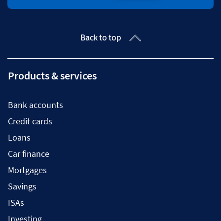
Back to top
Products & services
Bank accounts
Credit cards
Loans
Car finance
Mortgages
Savings
ISAs
Investing