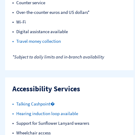
Counter service
Over-the-counter euros and US dollars*
Wi-Fi
Digital assistance available
Travel money collection
*Subject to daily limits and in-branch availability
Accessibility Services
Talking Cashpoint�
Hearing induction loop available
Support for Sunflower Lanyard wearers
Wheelchair access