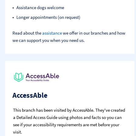
Assistance dogs welcome
Longer appointments (on request)
Read about the
assistance
we offer in our branches and how
we can support you when you need us.
AccessAble
This branch has been visited by AccessAble. They've created
a Detailed Access Guide using photos and facts so you can
see if your accessibility requirements are met before your
visit.