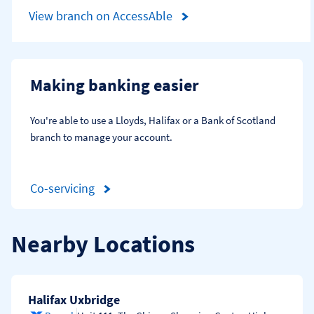
View branch on AccessAble
Making banking easier
You're able to use a Lloyds, Halifax or a Bank of Scotland 
branch to manage your account.
Co-servicing
Nearby Locations
Halifax Uxbridge