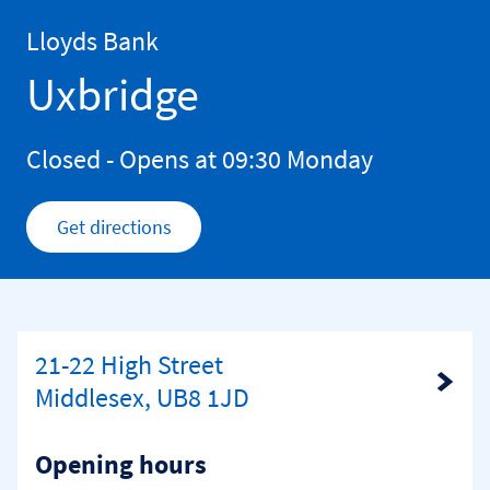
Skip to content
Return to Nav
Lloyds Bank
Uxbridge
Closed
- Opens at
09:30
Monday
Get directions
Link Opens in New Tab
21-22 High Street
Link Opens in New Tab
Middlesex, UB8 1JD
Opening hours