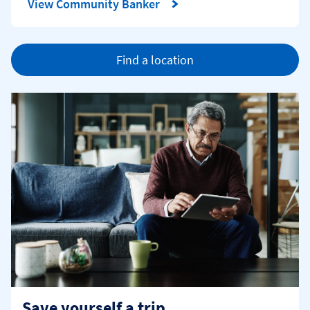
View Community Banker
Find a location
Save yourself a trip