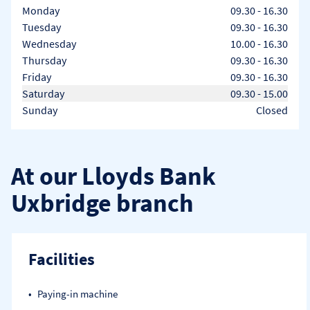
Day of the Week
Hours
Monday
09.30
-
16.30
Tuesday
09.30
-
16.30
Wednesday
10.00
-
16.30
Thursday
09.30
-
16.30
Friday
09.30
-
16.30
Saturday
09.30
-
15.00
Sunday
Closed
At our Lloyds Bank
Uxbridge branch
Facilities
Paying-in machine