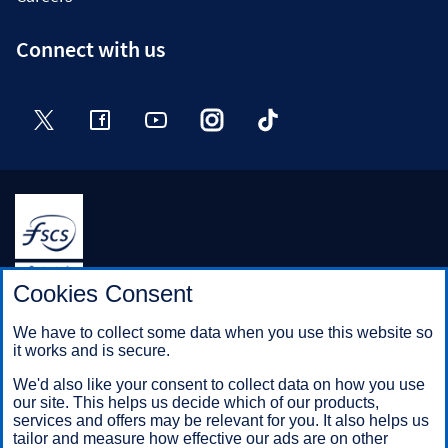
Connect with us
Twitter
Facebook
YouTube
Instagram
TikTok
Halifax is a division of Bank of Scotland plc. Registered in
Cookies Consent
Scotland No. SC327000.
Registered Office: The Mound, Edinburgh EH1 1YZ. Bank of
We have to collect some data when you use this website so
Scotland plc is authorised by the Prudential Regulation
it works and is secure.
Authority and regulated by the Financial Conduct Authority and
the Prudential Regulation Authority under registration number
We'd also like your consent to collect data on how you use
169628.
our site. This helps us decide which of our products,
services and offers may be relevant for you. It also helps us
tailor and measure how effective our ads are on other