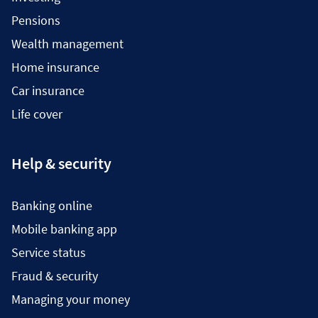
Pensions
Wealth management
Home insurance
Car insurance
Life cover
Help & security
Banking online
Mobile banking app
Service status
Fraud & security
Managing your money