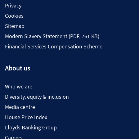
Privacy
Cookies
Sitemap
Modern Slavery Statement (PDF, 761 KB)
Financial Services Compensation Scheme
About us
Who we are
Diversity, equity & inclusion
Media centre
House Price Index
Lloyds Banking Group
Careers