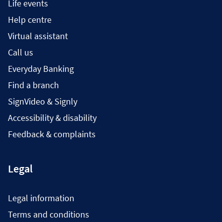
Life events
Help centre
Virtual assistant
Call us
Everyday Banking
Find a branch
SignVideo & Signly
Accessibility & disability
Feedback & complaints
Legal
Legal information
Terms and conditions