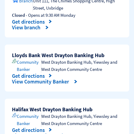
Branch
Unit 111, The Chimes Shopping Centre, High
Street
,
Uxbridge
Closed
- Opens at
9:30 AM
Monday
Get directions
Link Opens in New Tab
View branch
Lloyds Bank West Drayton Banking Hub
Community
West Drayton Banking Hub
,
Yiewsley and
Banker
West Drayton Community Centre
Get directions
Link Opens in New Tab
View Community Banker
Halifax West Drayton Banking Hub
Community
West Drayton Banking Hub
,
Yiewsley and
Banker
West Drayton Community Centre
Get directions
Link Opens in New Tab