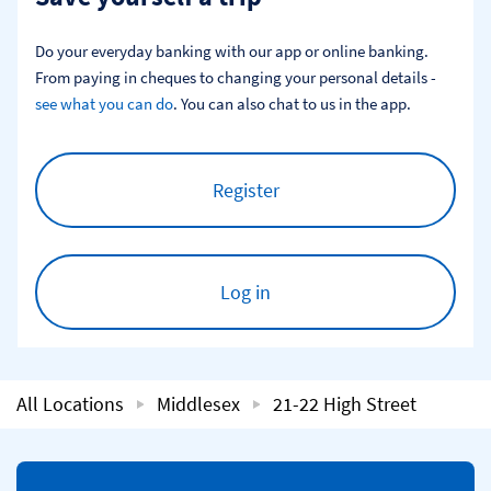
Do your everyday banking with our app or online banking. 
From paying in cheques to changing your personal details - 
see what you can do
. You can also chat to us in the app.
Register
Log in
All Locations
Middlesex
21-22 High Street