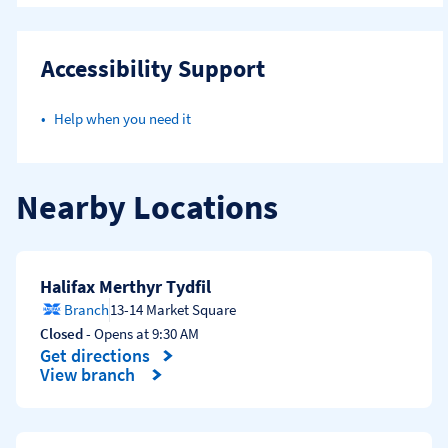
Accessibility Support
Help when you need it
Nearby Locations
Halifax Merthyr Tydfil
Branch
13-14 Market Square
Closed
- Opens at
9:30 AM
Get directions
Link Opens in New Tab
View branch