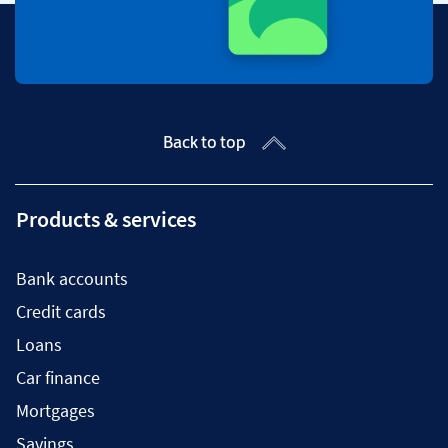
Back to top
Products & services
Bank accounts
Credit cards
Loans
Car finance
Mortgages
Savings