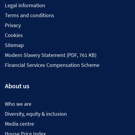
Legal information
Terms and conditions
Privacy
Cookies
Sitemap
Modern Slavery Statement (PDF, 761 KB)
Financial Services Compensation Scheme
About us
Who we are
Diversity, equity & inclusion
Media centre
House Price Index