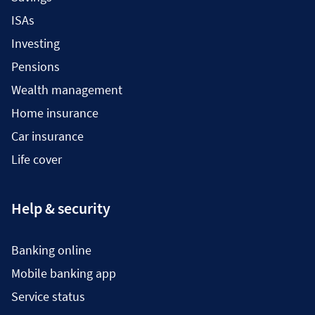
ISAs
Investing
Pensions
Wealth management
Home insurance
Car insurance
Life cover
Help & security
Banking online
Mobile banking app
Service status