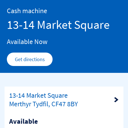
Skip to content
Return to Nav
Cash machine
13-14 Market Square
Available Now
Get directions
Link Opens in New Tab
13-14 Market Square
Link Opens in New Tab
Merthyr Tydfil, CF47 8BY
Available