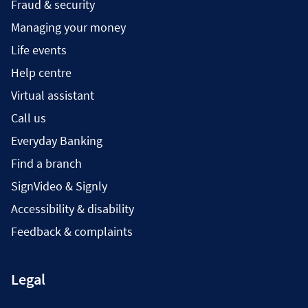
Fraud & security
Managing your money
Life events
Help centre
Virtual assistant
Call us
Everyday Banking
Find a branch
SignVideo & Signly
Accessibility & disability
Feedback & complaints
Legal