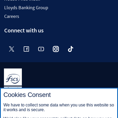
Lloyds Banking Group
Careers
Connect with us
Twitter
Facebook
YouTube
Instagram
TikTok
Halifax is a division of Bank of Scotland plc. Registered in
Cookies Consent
Scotland No. SC327000.
Registered Office: The Mound, Edinburgh EH1 1YZ. Bank of
We have to collect some data when you use this website so
Scotland plc is authorised by the Prudential Regulation
it works and is secure.
Authority and regulated by the Financial Conduct Authority and
the Prudential Regulation Authority under registration number