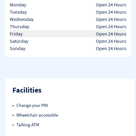
Day of the Week
Hours
Monday
Open 24 Hours
Tuesday
Open 24 Hours
Wednesday
Open 24 Hours
Thursday
Open 24 Hours
Friday
Open 24 Hours
Saturday
Open 24 Hours
Sunday
Open 24 Hours
Facilities
Change your PIN
Wheelchair accessible
Talking ATM