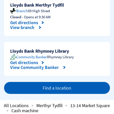
Lloyds Bank Merthyr Tydfil
Branch
69 High Street
Closed
- Opens at
9:30 AM
Get directions
Link Opens in New Tab
View branch
Lloyds Bank Rhymney Library
Community Banker
Rhymney Library
Get directions
Link Opens in New Tab
View Community Banker
Find a location
All Locations
Merthyr Tydfil
13-14 Market Square
Cash machine