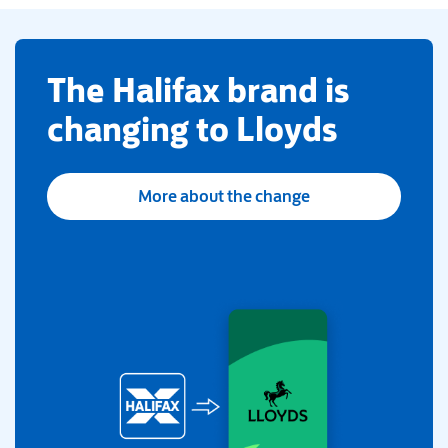
​The Halifax brand is
changing to Lloyds
More about the change