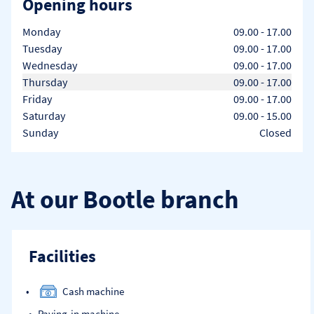
Opening hours
Day of the Week
Hours
Monday
09.00
-
17.00
Tuesday
09.00
-
17.00
Wednesday
09.00
-
17.00
Thursday
09.00
-
17.00
Friday
09.00
-
17.00
Saturday
09.00
-
15.00
Sunday
Closed
At our Bootle branch
Facilities
Cash machine
Paying-in machine