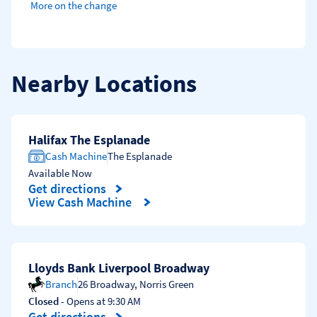
More on the change
Nearby Locations
Halifax The Esplanade
Cash Machine
The Esplanade
Available Now
Get directions
Link Opens in New Tab
View Cash Machine
Lloyds Bank Liverpool Broadway
Branch
26 Broadway
,
Norris Green
Closed
- Opens at
9:30 AM
Get directions