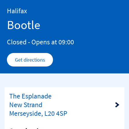
Skip to content
Return to Nav
Halifax
Bootle
Closed
- Opens at
09:00
Get directions
Link Opens in New Tab
The Esplanade
New Strand
Link Opens in New Tab
Merseyside, L20 4SP