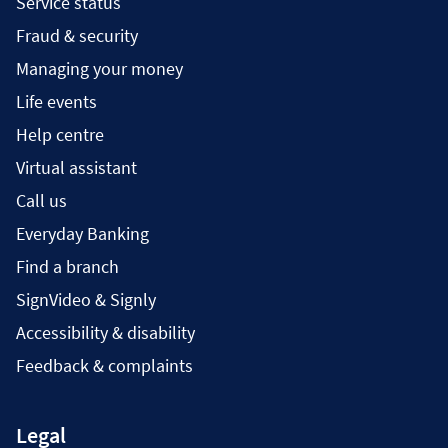
Service status
Fraud & security
Managing your money
Life events
Help centre
Virtual assistant
Call us
Everyday Banking
Find a branch
SignVideo & Signly
Accessibility & disability
Feedback & complaints
Legal