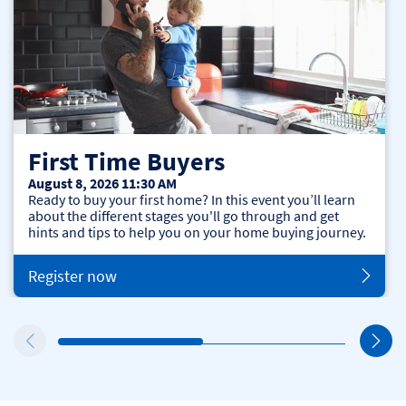
First Time Buyers
August 8, 2026 11:30 AM
Ready to buy your first home? In this event you’ll learn
about the different stages you'll go through and get
hints and tips to help you on your home buying journey.
Register now