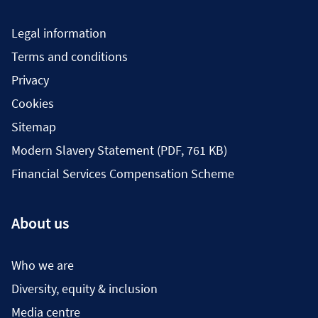
Legal information
Terms and conditions
Privacy
Cookies
Sitemap
Modern Slavery Statement (PDF, 761 KB)
Financial Services Compensation Scheme
About us
Who we are
Diversity, equity & inclusion
Media centre