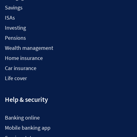
Savings
ISAs
Investing
Pensions
Wealth management
Home insurance
Car insurance
Life cover
Help & security
Banking online
Mobile banking app