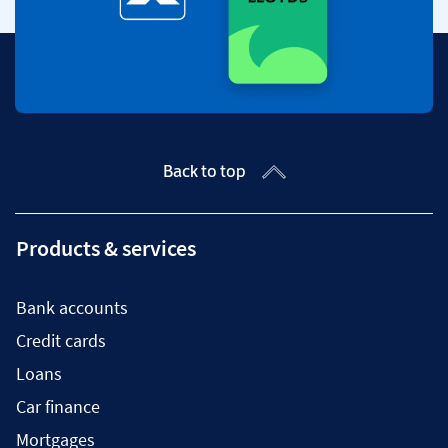
Back to top
Products & services
Bank accounts
Credit cards
Loans
Car finance
Mortgages