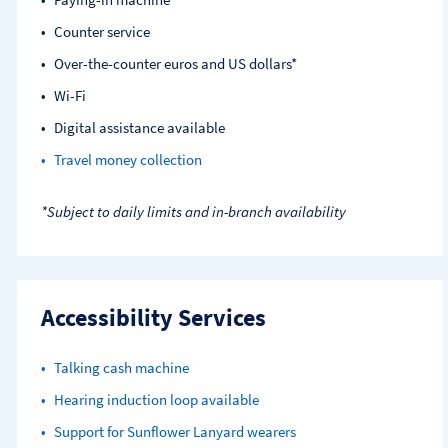
Counter service
Over-the-counter euros and US dollars*
Wi-Fi
Digital assistance available
Travel money collection
*Subject to daily limits and in-branch availability
Accessibility Services
Talking cash machine
Hearing induction loop available
Support for Sunflower Lanyard wearers