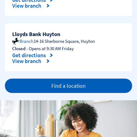
Link Opens in New Tab
View branch
Lloyds Bank Huyton
Branch
14-16 Sherborne Square
,
Huyton
Closed
- Opens at
9:30 AM
Friday
Get directions
Link Opens in New Tab
View branch
Find a location