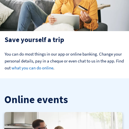
Save yourself a trip
You can do most things in our app or online banking. Change your 
personal details, pay in a cheque or even chat to us in the app. Find 
out 
what you can do online
.
Online events