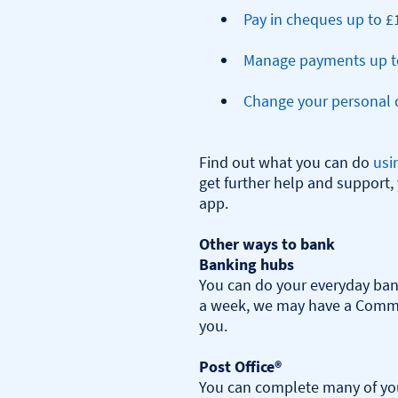
Pay in cheques up to £
Manage payments up t
Change your personal d
Find out what you can do 
usi
get further help and support, 
app.

Other ways to bank
Banking hubs
You can do your everyday bank
a week, we may have a Commu
you.​

Post Office®
You can complete many of you