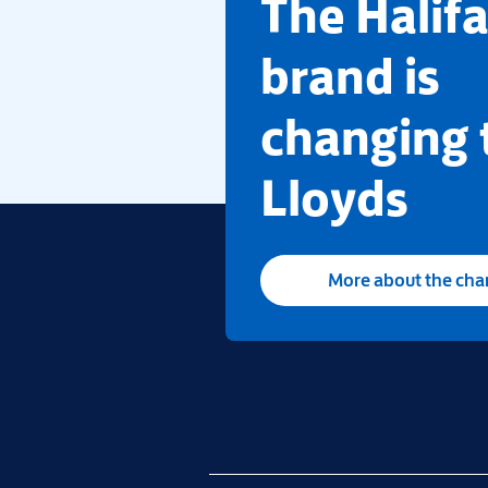
​The Halif
brand is
changing 
Lloyds
More about the ch