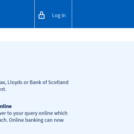
Log in
ax, Lloyds or Bank of Scotland 
nline
er to your query online which 
anch. Online banking can now 