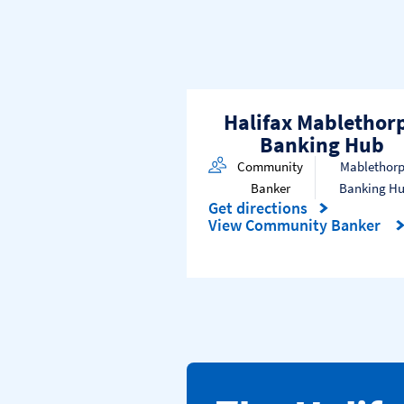
Halifax Mablethor
Banking Hub
Community
Mablethor
Banker
Banking H
Get directions
Link Opens in New Tab
View Community Banker