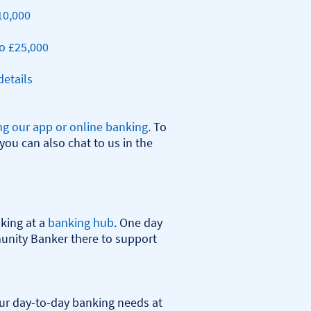
10,000
o £25,000
etails
ng our app or online banking
. To 
you can also chat to us in the 
ing at a 
banking hub
. One day 
nity Banker there to support 
r day-to-day banking needs at 