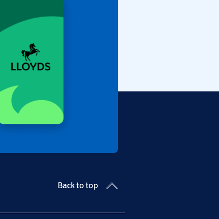
Back to top