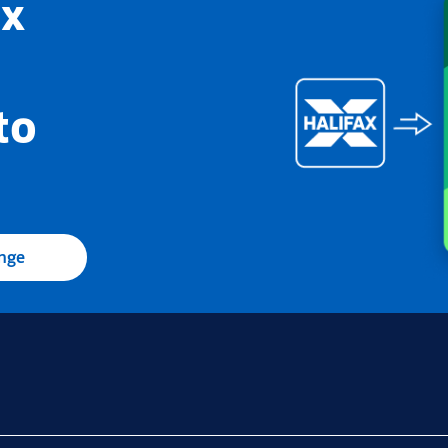
ax
to
ange