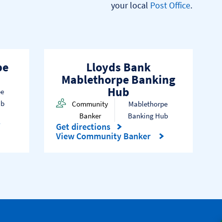
your local 
Post Office
.

pe
Lloyds Bank
Mablethorpe Banking
Hub
pe
ub
Community
Mablethorpe
Banker
Banking Hub
Get directions
Link Opens in New Tab
View Community Banker