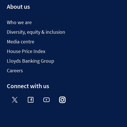
About us
Who we are
Diversity, equity & inclusion
Media centre
House Price Index
Lloyds Banking Group
Careers
Connect with us
Twitter
Facebook
YouTube
Instagram
TikTok