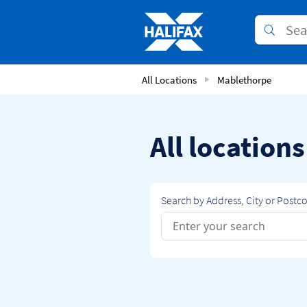
Skip to content
Link to main website
Submit
Return to Nav
All Locations
Mablethorpe
All location
Search by Address, City or Postc
Conduct a search