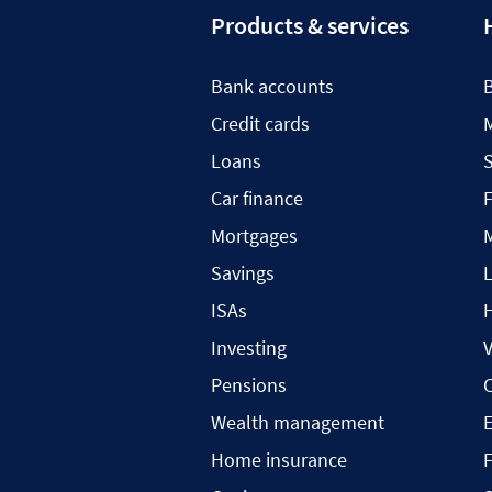
Products & services
Bank accounts
Credit cards
Loans
S
Car finance
F
Mortgages
Savings
L
ISAs
H
Investing
V
Pensions
C
Wealth management
Home insurance
F