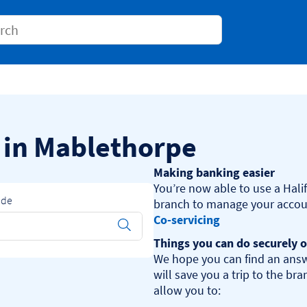
Conduct a search
s in Mablethorpe
Making banking easier
You’re now able to use a Halif
ode
Co-servicing
Submit
Things you can do securely o
We hope you can find an answ
will save you a trip to the br