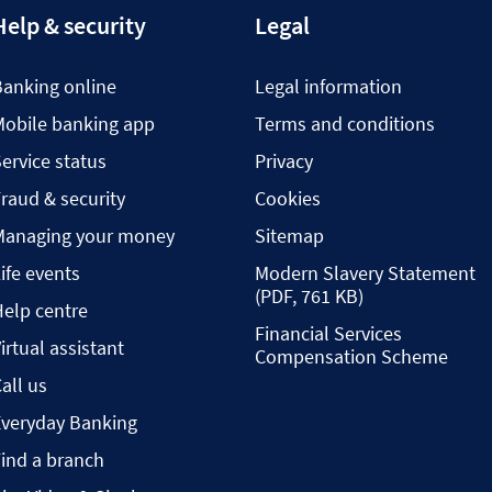
Help & security
Legal
Banking online
Legal information
Mobile banking app
Terms and conditions
ervice status
Privacy
raud & security
Cookies
Managing your money
Sitemap
ife events
Modern Slavery Statement
(PDF, 761 KB)
elp centre
Financial Services
irtual assistant
Compensation Scheme
all us
Everyday Banking
ind a branch