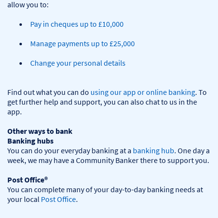
Pay in cheques up to £10,000
Manage payments up to £25,000
Change your personal details
Find out what you can do 
using our app or online banking
. To 
get further help and support, you can also chat to us in the 
app.

Other ways to bank
Banking hubs
You can do your everyday banking at a 
banking hub
. One day a 
week, we may have a Community Banker there to support you.​

Post Office®
You can complete many of your day-to-day banking needs at 
your local 
Post Office
.
