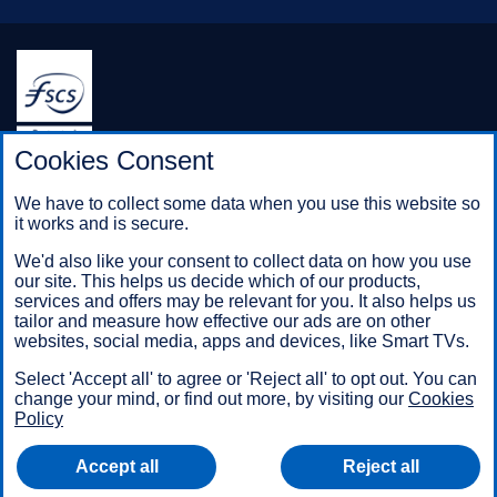
Halifax is a division of Bank of Scotland plc. Registered in
Cookies Consent
Scotland No. SC327000.
Registered Office: The Mound, Edinburgh EH1 1YZ. Bank of
We have to collect some data when you use this website so
Scotland plc is authorised by the Prudential Regulation
it works and is secure.
Authority and regulated by the Financial Conduct Authority and
the Prudential Regulation Authority under registration number
We'd also like your consent to collect data on how you use
169628.
our site. This helps us decide which of our products,
services and offers may be relevant for you. It also helps us
tailor and measure how effective our ads are on other
websites, social media, apps and devices, like Smart TVs.
Mobile Banking app
: Our app is available to Online Banking
customers with a UK personal account and valid registered
Select 'Accept all' to agree or 'Reject all' to opt out. You can
phone number. It’s only available to iPhone and Android users.
change your mind, or find out more, by visiting our
Cookies
Minimum operating systems apply, so check the App Store or
Policy
Google Play for details. Our app does not work on jailbroken or
rooted devices. You must register your device. Terms and
Accept all
Reject all
conditions apply.