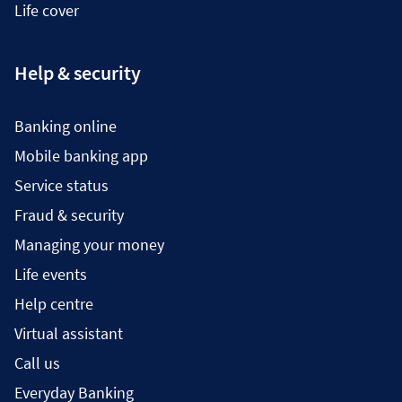
Life cover
Help & security
Banking online
Mobile banking app
Service status
Fraud & security
Managing your money
Life events
Help centre
Virtual assistant
Call us
Everyday Banking