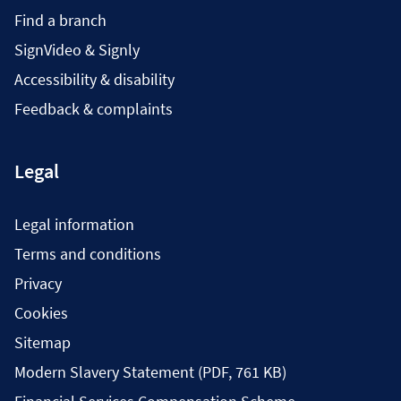
Find a branch
SignVideo & Signly
Accessibility & disability
Feedback & complaints
Legal
Legal information
Terms and conditions
Privacy
Cookies
Sitemap
Modern Slavery Statement (PDF, 761 KB)