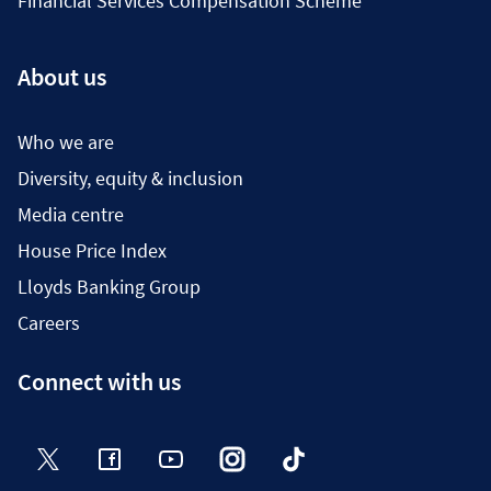
Financial Services Compensation Scheme
About us
Who we are
Diversity, equity & inclusion
Media centre
House Price Index
Lloyds Banking Group
Careers
Connect with us
Twitter
Facebook
YouTube
Instagram
TikTok