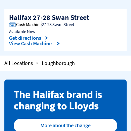
Halifax 27-28 Swan Street
Cash Machine
27-28 Swan Street
Available Now
Get directions
Link Opens in New Tab
View Cash Machine
All Locations
Loughborough
​The Halifax brand is
changing to Lloyds
More about the change