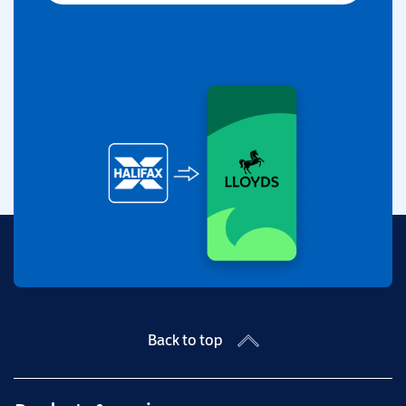
Back to top