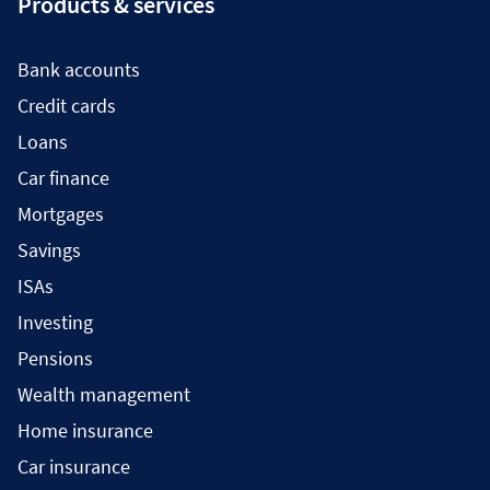
Products & services
Bank accounts
Credit cards
Loans
Car finance
Mortgages
Savings
ISAs
Investing
Pensions
Wealth management
Home insurance
Car insurance