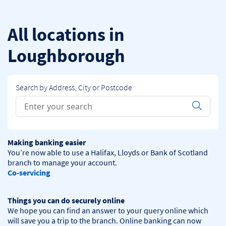
Skip to content
Return to Nav
All locations in
Loughborough
Search by Address, City or Postcode
Conduct a search
Submit
Making banking easier
You’re now able to use a Halifax, Lloyds or Bank of Scotland 
Co-servicing
Things you can do securely online
We hope you can find an answer to your query online which 
will save you a trip to the branch. Online banking can now 