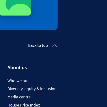
Back to top
About us
Who we are
Diversity, equity & inclusion
Media centre
House Price Index