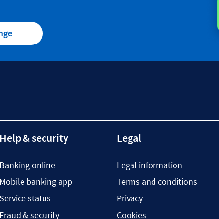
ange
Help & security
Legal
Banking online
Legal information
Mobile banking app
Terms and conditions
Service status
Privacy
Fraud & security
Cookies