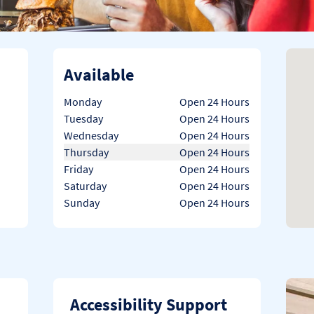
Available
Day of the Week
Hours
Monday
Open 24 Hours
Tuesday
Open 24 Hours
Wednesday
Open 24 Hours
Thursday
Open 24 Hours
Friday
Open 24 Hours
Saturday
Open 24 Hours
Sunday
Open 24 Hours
Accessibility Support