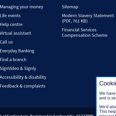
Managing your money
Sitemap
Life events
Modern Slavery Statement
(PDF, 761 KB)
Help centre
Financial Services
Virtual assistant
Compensation Scheme
Call us
Everyday Banking
Find a branch
SignVideo & Signly
Accessibility & disability
Cooki
Feedback & complaints
We have 
and is se
We'd also
This help