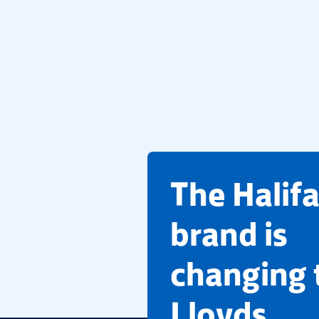
​The Halif
brand is
changing 
Lloyds