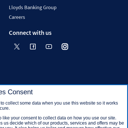
Lloyds Banking Group
Careers
Connect with us
Twitter
Facebook
YouTube
Instagram
TikTok
es Consent
to collect some data when you use this website so it works
cure.
 like your consent to collect data on how you use our site.
s us decide which of our products, services and offers may be