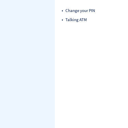
Change your PIN
Talking ATM