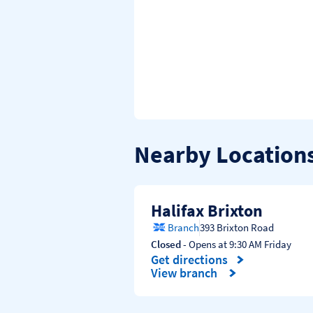
Nearby Location
Halifax Brixton
Branch
393 Brixton Road
Closed
- Opens at
9:30 AM
Friday
Get directions
Link Opens in New Tab
View branch