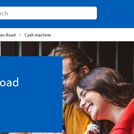
Conduct a search
ton Road
Cash machine
Road
Tab