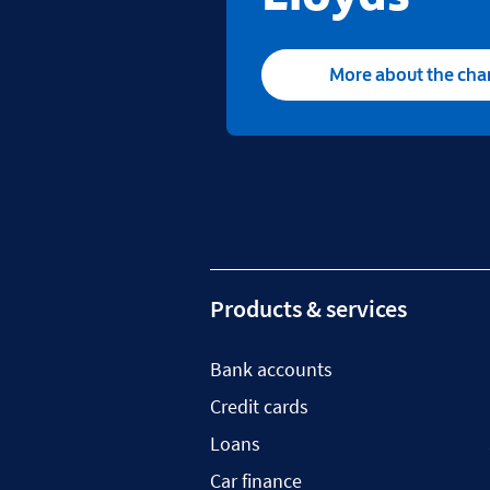
More about the ch
Products & services
Bank accounts
Credit cards
Loans
Car finance