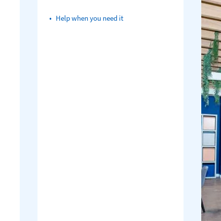
Help when you need it