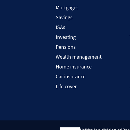
Mortgages
Savings
ISAs
Investing
Pensions
Wealth management
Home insurance
Car insurance
Life cover