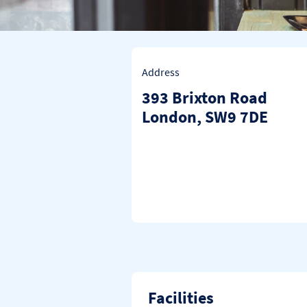
Address
393 Brixton Road
London
SW9 7DE
Facilities