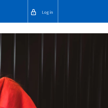
Log in