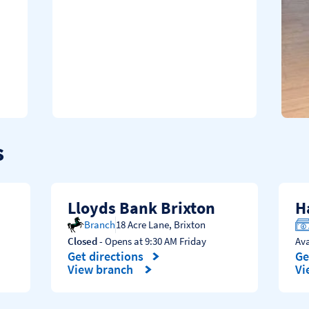
s
Lloyds Bank Brixton
H
Branch
18 Acre Lane
,
Brixton
Closed
- Opens at
9:30 AM
Friday
Av
Get directions
Ge
Link Opens in New Tab
Li
View branch
Vi