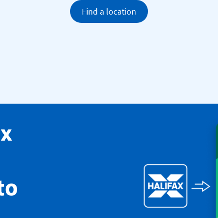
Find a location
ax
to