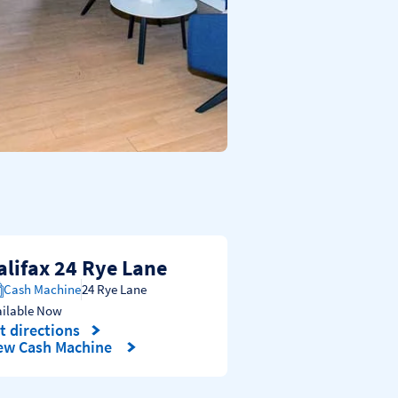
alifax 24 Rye Lane
Cash Machine
24 Rye Lane
ailable Now
t directions
nk Opens in New Tab
ew Cash Machine