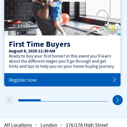
First Time Buyers
August 8, 2026 11:30 AM
Ready to buy your first home? In this event you’ll learn
about the different stages you'll go through and get
hints and tips to help you on your home buying journey.
Register now
All Locations
London
176/178 High Street