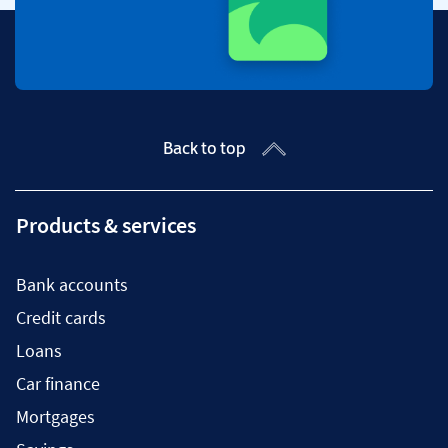
Back to top
Products & services
Bank accounts
Credit cards
Loans
Car finance
Mortgages