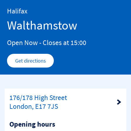
Skip to content
Return to Nav
Halifax
Walthamstow
Open Now
- Closes at
15:00
Get directions
Link Opens in New Tab
176/178 High Street
Link Opens in New Tab
London, E17 7JS
Opening hours