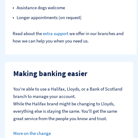
Assistance dogs welcome
Longer appointments (on request)
Read about the
extra support
we offer in our branches and
how we can help you when you need us.
Making banking easier
You're able to use a Halifax, Lloyds, or a Bank of Scotland 
branch to manage your account.
While the Halifax brand might be changing to Lloyds, 
everything else is staying the same. You'll get the same 
great service from the people you know and trust.
More on the change