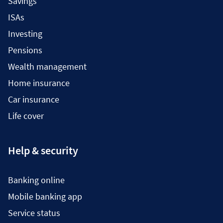
Savings
ISAs
Investing
Pensions
Wealth management
Home insurance
Car insurance
Life cover
Help & security
Banking online
Mobile banking app
Service status