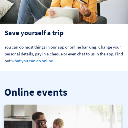
Save yourself a trip
You can do most things in our app or online banking. Change your 
personal details, pay in a cheque or even chat to us in the app. Find 
out 
what you can do online
.
Online events