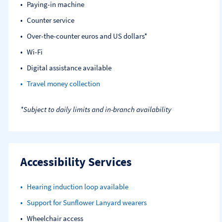
Paying-in machine
Counter service
Over-the-counter euros and US dollars*
Wi-Fi
Digital assistance available
Travel money collection
*Subject to daily limits and in-branch availability
Accessibility Services
Hearing induction loop available
Support for Sunflower Lanyard wearers
Wheelchair access