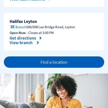
Halifax Leyton
Branch
606/608 Lea Bridge Road
,
Leyton
Open Now
- Closes at
3:00 PM
Get directions
Link Opens in New Tab
View branch
Find a location