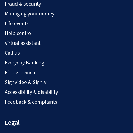
Fraud & security
Managing your money
Life events
Help centre
Virtual assistant
Call us
Everyday Banking
Find a branch
SignVideo & Signly
Accessibility & disability
Feedback & complaints
Legal