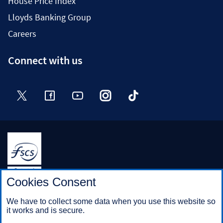
House Price Index
Lloyds Banking Group
Careers
Connect with us
Twitter
Facebook
YouTube
Instagram
TikTok
Halifax is a division of Bank of Scotland plc. Registered in
Cookies Consent
Scotland No. SC327000.
Registered Office: The Mound, Edinburgh EH1 1YZ. Bank of
We have to collect some data when you use this website so
Scotland plc is authorised by the Prudential Regulation
it works and is secure.
Authority and regulated by the Financial Conduct Authority and