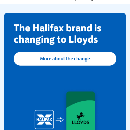
​The Halifax brand is
changing to Lloyds
More about the change