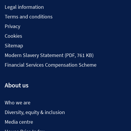
Legal information
Terms and conditions
Privacy
Cookies
Sitemap
Modern Slavery Statement (PDF, 761 KB)
Financial Services Compensation Scheme
About us
Who we are
Diversity, equity & inclusion
Media centre