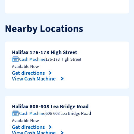
Nearby Locations
Halifax 176-178 High Street
Cash Machine
176-178 High Street
Available Now
Get directions
Link Opens in New Tab
View Cash Machine
Halifax 606-608 Lea Bridge Road
Cash Machine
606-608 Lea Bridge Road
Available Now
Get directions
Link Opens in New Tab
View Cash Machine