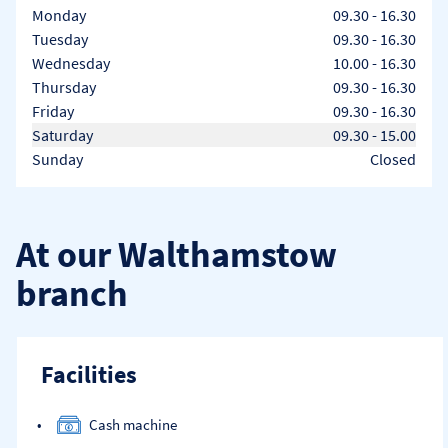
Day of the Week
Hours
Monday
09.30
-
16.30
Tuesday
09.30
-
16.30
Wednesday
10.00
-
16.30
Thursday
09.30
-
16.30
Friday
09.30
-
16.30
Saturday
09.30
-
15.00
Sunday
Closed
At our Walthamstow
branch
Facilities
Cash machine