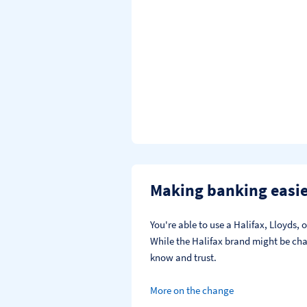
Making banking easi
You're able to use a Halifax, Lloyds
While the Halifax brand might be chan
know and trust.
More on the change