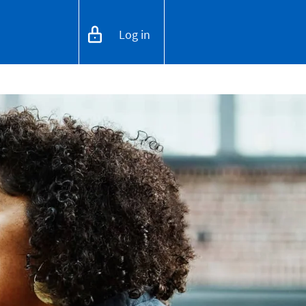
Log in