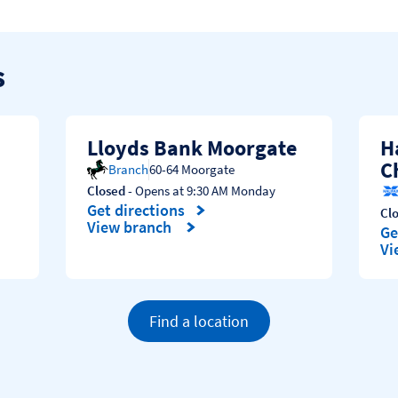
s
Lloyds Bank Moorgate
H
C
Branch
60-64 Moorgate
Closed
- Opens at
9:30 AM
Monday
Get directions
Cl
Link Opens in New Tab
View branch
Ge
Li
Vi
Find a location