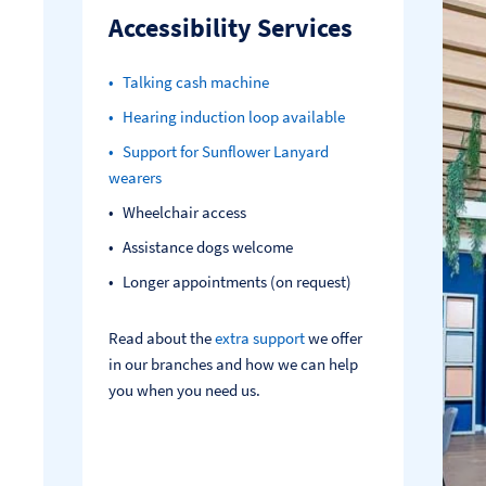
Accessibility Services
Talking cash machine
Hearing induction loop available
Support for Sunflower Lanyard
wearers
Wheelchair access
Assistance dogs welcome
Longer appointments (on request)
Read about the
extra support
we offer
in our branches and how we can help
you when you need us.