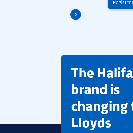
Register
​The Halif
brand is
changing 
Lloyds