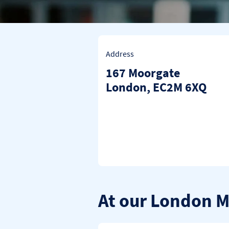
Address
167 Moorgate
London
EC2M 6XQ
At our London 