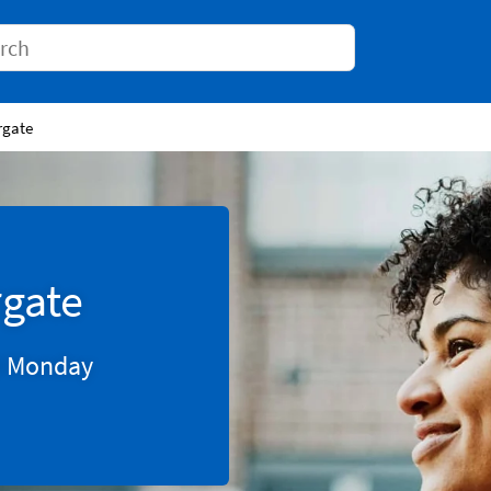
Conduct a search
rgate
gate
0
Monday
Tab