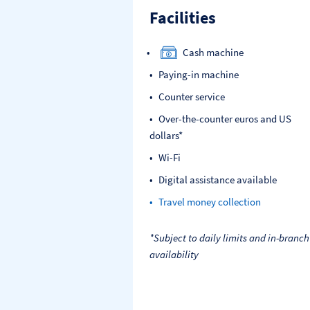
Facilities
Cash machine
Paying-in machine
Counter service
Over-the-counter euros and US
dollars*
Wi-Fi
Digital assistance available
Travel money collection
*Subject to daily limits and in-branch
availability