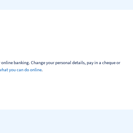
 online banking. Change your personal details, pay in a cheque or 
what you can do online
.