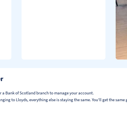
er
, or a Bank of Scotland branch to manage your account.
ging to Lloyds, everything else is staying the same. You'll get the same g