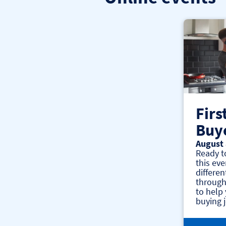
Firs
Buy
August 
Ready t
this eve
differen
through
to help
buying 