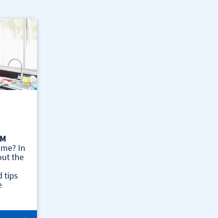
AM
ome? In
out the
 tips
e