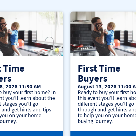
t Time
First Time
ers
Buyers
8, 2026 11:30 AM
August 13, 2026 11:00 
o buy your first home? In
Ready to buy your first h
nt you’ll learn about the
this event you’ll learn ab
t stages you'll go
different stages you'll go
 and get hints and tips
through and get hints and
 you on your home
to help you on your hom
journey.
buying journey.