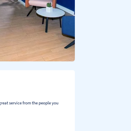
reat service from the people you 