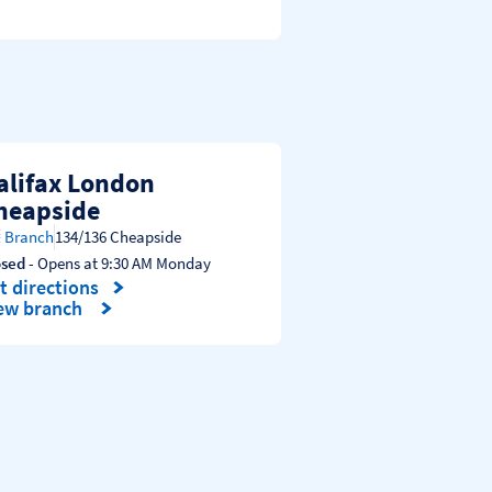
alifax London
heapside
Branch
134/136 Cheapside
osed
- Opens at
9:30 AM
Monday
t directions
nk Opens in New Tab
ew branch