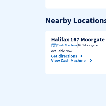
Nearby Location
Halifax 167 Moorgate
Cash Machine
167 Moorgate
Available Now
Get directions
Link Opens in New Tab
View Cash Machine