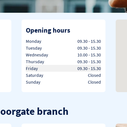
Opening hours
Day of the Week
Hours
Monday
09.30
-
15.30
Tuesday
09.30
-
15.30
Wednesday
10.00
-
15.30
Thursday
09.30
-
15.30
Friday
09.30
-
15.30
Saturday
Closed
Sunday
Closed
Moorgate branch