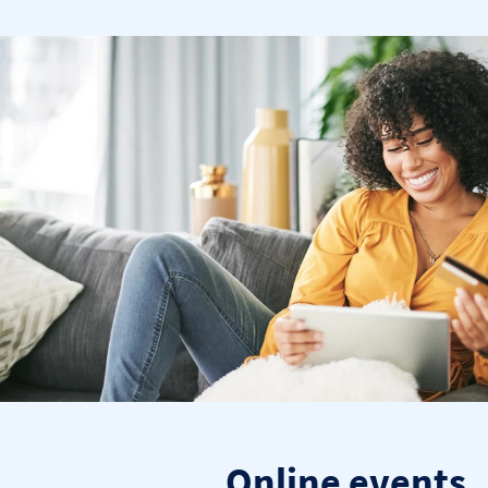
Online events