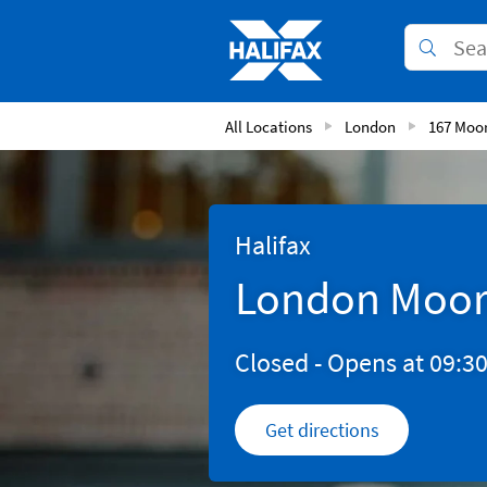
Skip to content
Link to main website
Submit
Return to Nav
All Locations
London
167 Moo
Halifax
London Moor
Closed
- Opens at
09:3
Get directions
Link Opens in New 