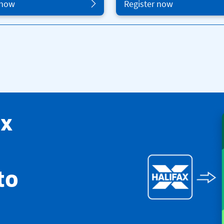
 now
Register now
ax
to