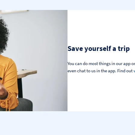
Save yourself a trip
You can do most things in our app or
even chat to us in the app. Find out 