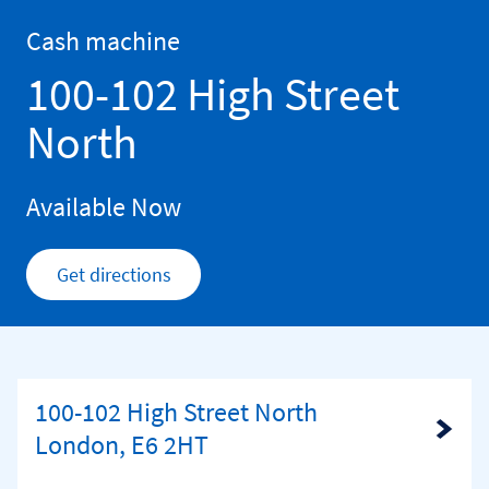
Skip to content
Return to Nav
Cash machine
100-102 High Street
North
Available Now
Get directions
Link Opens in New Tab
100-102 High Street North
Link Opens in New Tab
London, E6 2HT