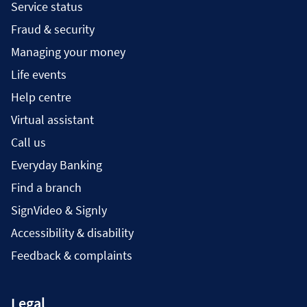
Service status
Fraud & security
Managing your money
Life events
Help centre
Virtual assistant
Call us
Everyday Banking
Find a branch
SignVideo & Signly
Accessibility & disability
Feedback & complaints
Legal