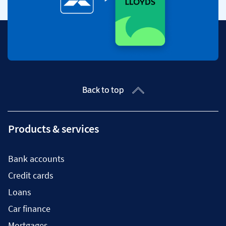
Back to top
Products & services
Bank accounts
Credit cards
Loans
Car finance
Mortgages