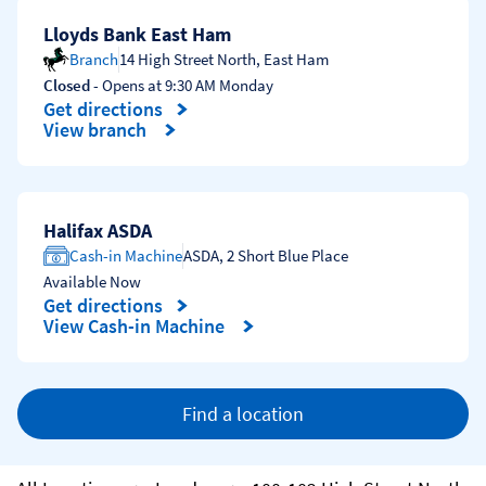
Lloyds Bank East Ham
Branch
14 High Street North
,
East Ham
Closed
- Opens at
9:30 AM
Monday
Get directions
Link Opens in New Tab
View branch
Halifax ASDA
Cash-in Machine
ASDA
,
2 Short Blue Place
Available Now
Get directions
Link Opens in New Tab
View Cash-in Machine
Find a location