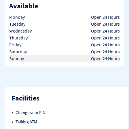
Available
Day of the Week
Hours
Monday
Open 24 Hours
Tuesday
Open 24 Hours
Wednesday
Open 24 Hours
Thursday
Open 24 Hours
Friday
Open 24 Hours
Saturday
Open 24 Hours
Sunday
Open 24 Hours
Facilities
Change your PIN
Talking ATM