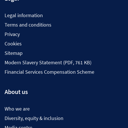
Legal information
Terms and conditions
Privacy
Cookies
Sitemap
Modern Slavery Statement (PDF, 761 KB)
Financial Services Compensation Scheme
About us
Who we are
Diversity, equity & inclusion
Media centre