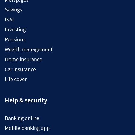
Savings
ISAs
Investing
Pensions
Wealth management
Home insurance
Car insurance
Life cover
Help & security
Banking online
Mobile banking app