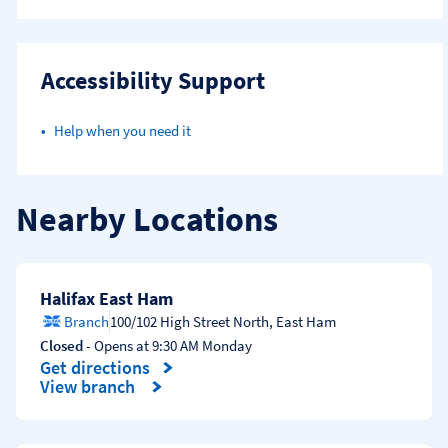
Accessibility Support
Help when you need it
Nearby Locations
Halifax East Ham
Branch
100/102 High Street North
,
East Ham
Closed
- Opens at
9:30 AM
Monday
Get directions
Link Opens in New Tab
View branch