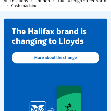
All Locations
London
100-102 High Street North
Cash machine
​The Halifax brand is
changing to Lloyds
More about the change