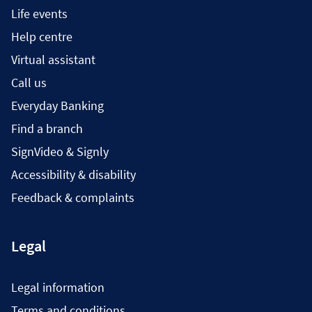
Life events
Help centre
Virtual assistant
Call us
Everyday Banking
Find a branch
SignVideo & Signly
Accessibility & disability
Feedback & complaints
Legal
Legal information
Terms and conditions