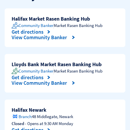
Halifax Market Rasen Banking Hub
Community Banker
Market Rasen Banking Hub
Get directions
Link Opens in New Tab
View Community Banker
Lloyds Bank Market Rasen Banking Hub
Community Banker
Market Rasen Banking Hub
Get directions
Link Opens in New Tab
View Community Banker
Halifax Newark
Branch
48 Middlegate
,
Newark
Closed
- Opens at
9:30 AM
Monday
Get directions