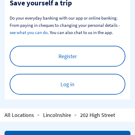
Save yourself a trip
Do your everyday banking with our app or online banking. 
From paying in cheques to changing your personal details - 
see what you can do
. You can also chat to us in the app.
Register
Log in
All Locations
Lincolnshire
202 High Street