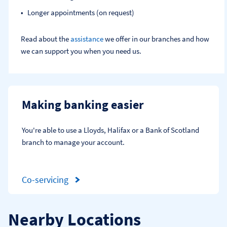
Longer appointments (on request)
Read about the
assistance
we offer in our branches and how
we can support you when you need us.
Making banking easier
You're able to use a Lloyds, Halifax or a Bank of Scotland 
branch to manage your account.
Co-servicing
Nearby Locations