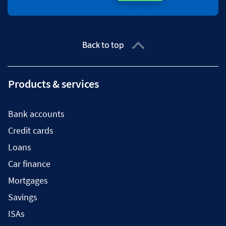
Back to top
Products & services
Bank accounts
Credit cards
Loans
Car finance
Mortgages
Savings
ISAs