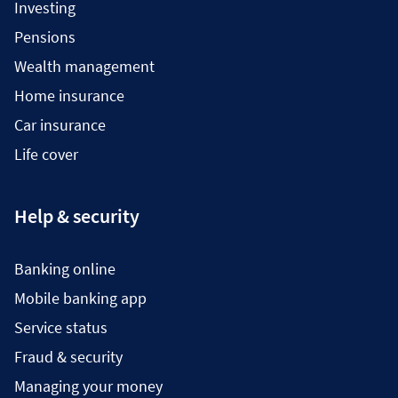
Investing
Pensions
Wealth management
Home insurance
Car insurance
Life cover
Help & security
Banking online
Mobile banking app
Service status
Fraud & security
Managing your money