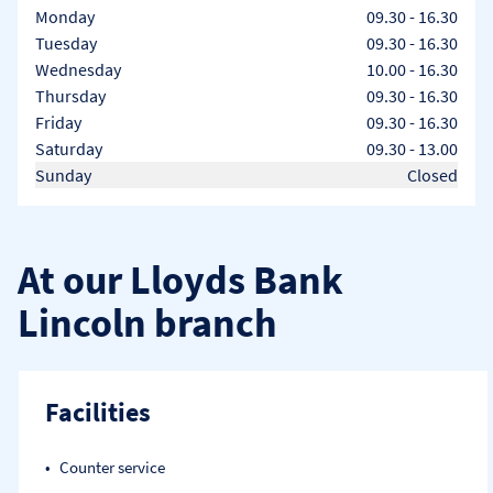
Day of the Week
Hours
Monday
09.30
-
16.30
Tuesday
09.30
-
16.30
Wednesday
10.00
-
16.30
Thursday
09.30
-
16.30
Friday
09.30
-
16.30
Saturday
09.30
-
13.00
Sunday
Closed
At our Lloyds Bank
Lincoln branch
Facilities
Counter service