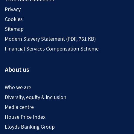
Privacy
Cookies
Sitemap
Modern Slavery Statement (PDF, 761 KB)
Financial Services Compensation Scheme
About us
Who we are
Diversity, equity & inclusion
Media centre
House Price Index
Lloyds Banking Group