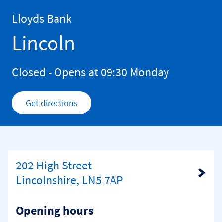
Skip to content
Return to Nav
Lloyds Bank
Lincoln
Closed
- Opens at
09:30
Monday
Get directions
Link Opens in New Tab
202 High Street
Link Opens in New Tab
Lincolnshire, LN5 7AP
Opening hours