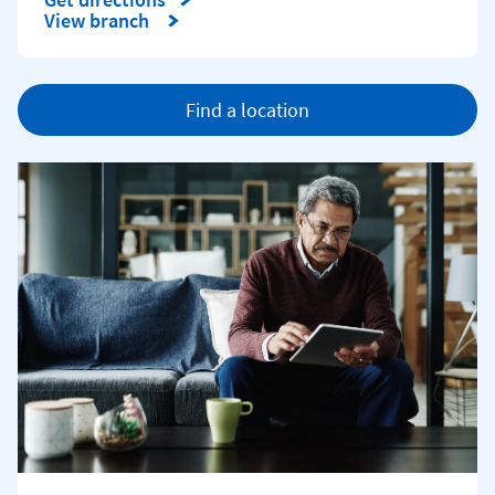
Link Opens in New Tab
View branch
Find a location