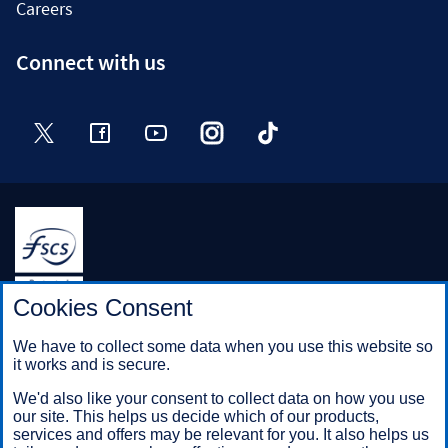
Careers
Connect with us
Twitter
Facebook
YouTube
Instagram
TikTok
Halifax is a division of Bank of Scotland plc. Registered in
Cookies Consent
Scotland No. SC327000.
Registered Office: The Mound, Edinburgh EH1 1YZ. Bank of
We have to collect some data when you use this website so
Scotland plc is authorised by the Prudential Regulation
it works and is secure.
Authority and regulated by the Financial Conduct Authority and
the Prudential Regulation Authority under registration number
We'd also like your consent to collect data on how you use
169628.
our site. This helps us decide which of our products,
services and offers may be relevant for you. It also helps us