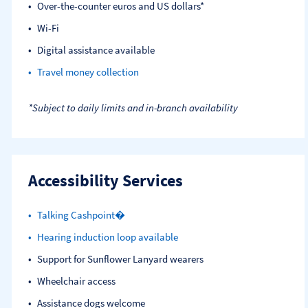
Over-the-counter euros and US dollars*
Wi-Fi
Digital assistance available
Travel money collection
*Subject to daily limits and in-branch availability
Accessibility Services
Talking Cashpoint�
Hearing induction loop available
Support for Sunflower Lanyard wearers
Wheelchair access
Assistance dogs welcome