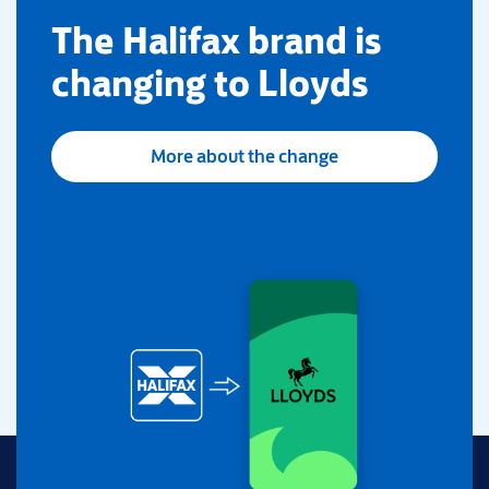
​The Halifax brand is
changing to Lloyds
More about the change