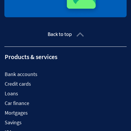
Back to top
Products & services
Bank accounts
Credit cards
Loans
Car finance
Mortgages
Savings