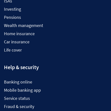
ISAs
Investing
Pensions
Wealth management
Home insurance
Car insurance
Life cover
Help & security
Banking online
Mobile banking app
Service status
Fraud & security