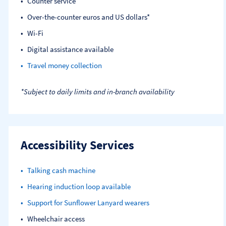
Counter service
Over-the-counter euros and US dollars*
Wi-Fi
Digital assistance available
Travel money collection
*Subject to daily limits and in-branch availability
Accessibility Services
Talking cash machine
Hearing induction loop available
Support for Sunflower Lanyard wearers
Wheelchair access