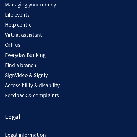
Managing your money
Life events
Help centre
Virtual assistant
Call us
Everyday Banking
Find a branch
SignVideo & Signly
Accessibility & disability
Feedback & complaints
Legal
Legal information