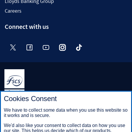
Lloyds Banking Group
Careers
Connect with us
Twitter
Facebook
YouTube
Instagram
TikTok
Halifax is a division of Bank of Scotland plc. Registered in
Cookies Consent
Scotland No. SC327000.
Registered Office: The Mound, Edinburgh EH1 1YZ. Bank of
We have to collect some data when you use this website so
Scotland plc is authorised by the Prudential Regulation
it works and is secure.
Authority and regulated by the Financial Conduct Authority and
the Prudential Regulation Authority under registration number
We'd also like your consent to collect data on how you use
169628.
our site. This helps us decide which of our products,