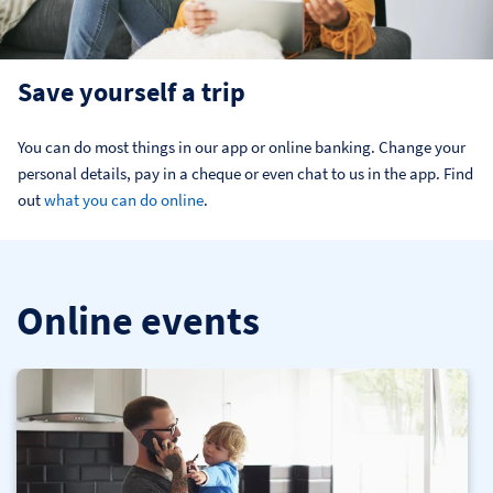
Save yourself a trip
You can do most things in our app or online banking. Change your 
personal details, pay in a cheque or even chat to us in the app. Find 
out 
what you can do online
.
Online events