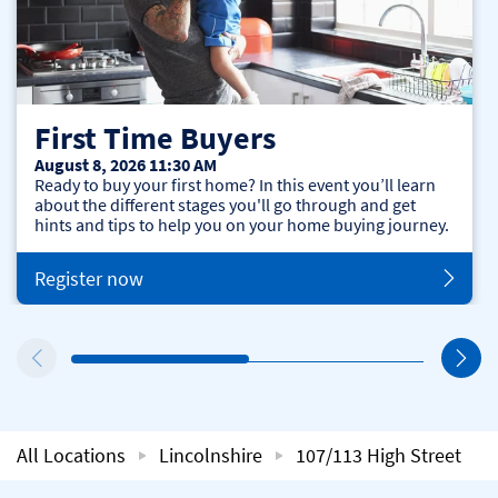
First Time Buyers
August 8, 2026 11:30 AM
Ready to buy your first home? In this event you’ll learn
about the different stages you'll go through and get
hints and tips to help you on your home buying journey.
Register now
All Locations
Lincolnshire
107/113 High Street