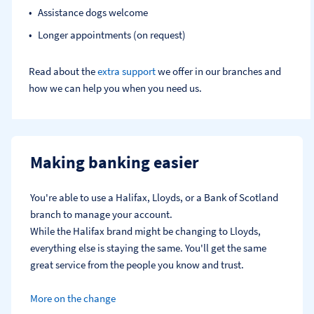
Assistance dogs welcome
Longer appointments (on request)
Read about the
extra support
we offer in our branches and
how we can help you when you need us.
Making banking easier
You're able to use a Halifax, Lloyds, or a Bank of Scotland 
branch to manage your account.
While the Halifax brand might be changing to Lloyds, 
everything else is staying the same. You'll get the same 
great service from the people you know and trust.
More on the change