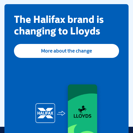
​The Halifax brand is
changing to Lloyds
More about the change