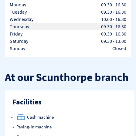
Day of the Week
Hours
Monday
09.30
-
16.30
Tuesday
09.30
-
16.30
Wednesday
10.00
-
16.30
Thursday
09.30
-
16.30
Friday
09.30
-
16.30
Saturday
09.30
-
13.00
Sunday
Closed
At our Scunthorpe branch
Facilities
Cash machine
Paying-in machine