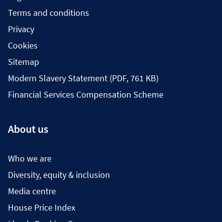
Terms and conditions
Privacy
Cookies
Sitemap
Modern Slavery Statement (PDF, 761 KB)
Financial Services Compensation Scheme
About us
Who we are
Diversity, equity & inclusion
Media centre
House Price Index