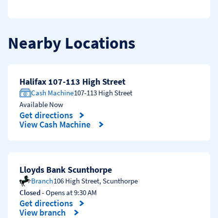
Nearby Locations
Halifax 107-113 High Street
Cash Machine
107-113 High Street
Available Now
Get directions
Link Opens in New Tab
View Cash Machine
Lloyds Bank Scunthorpe
Branch
106 High Street
,
Scunthorpe
Closed
- Opens at
9:30 AM
Get directions
Link Opens in New Tab
View branch