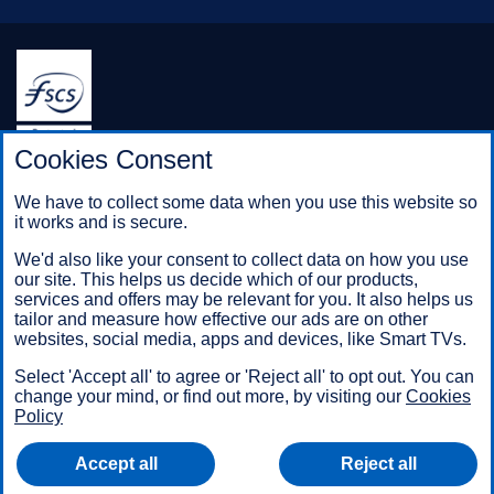
Halifax is a division of Bank of Scotland plc. Registered in
Cookies Consent
Scotland No. SC327000.
Registered Office: The Mound, Edinburgh EH1 1YZ. Bank of
We have to collect some data when you use this website so
Scotland plc is authorised by the Prudential Regulation
it works and is secure.
Authority and regulated by the Financial Conduct Authority and
the Prudential Regulation Authority under registration number
We'd also like your consent to collect data on how you use
169628.
our site. This helps us decide which of our products,
services and offers may be relevant for you. It also helps us
tailor and measure how effective our ads are on other
websites, social media, apps and devices, like Smart TVs.
Mobile Banking app
: Our app is available to Online Banking
customers with a UK personal account and valid registered
Select 'Accept all' to agree or 'Reject all' to opt out. You can
phone number. It’s only available to iPhone and Android users.
change your mind, or find out more, by visiting our
Cookies
Minimum operating systems apply, so check the App Store or
Policy
Google Play for details. Our app does not work on jailbroken or
rooted devices. You must register your device. Terms and
Accept all
Reject all
conditions apply.