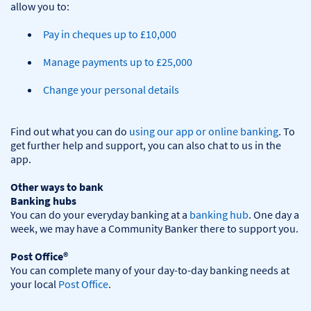
Pay in cheques up to £10,000
Manage payments up to £25,000
Change your personal details
Find out what you can do 
using our app or online banking
. To 
get further help and support, you can also chat to us in the 
app.

Other ways to bank
Banking hubs
You can do your everyday banking at a 
banking hub
. One day a 
week, we may have a Community Banker there to support you.​

Post Office®
You can complete many of your day-to-day banking needs at 
your local 
Post Office
.
