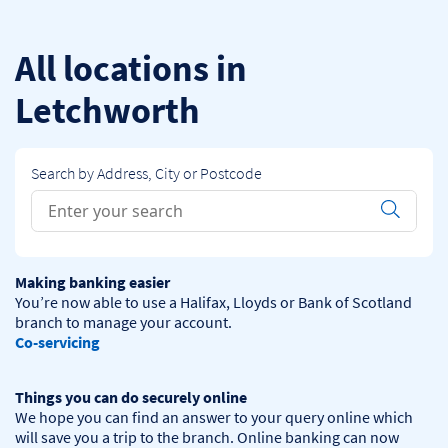
Skip to content
Return to Nav
All locations in
Letchworth
Search by Address, City or Postcode
Conduct a search
Submit
Making banking easier
You’re now able to use a Halifax, Lloyds or Bank of Scotland 
Co-servicing
Things you can do securely online
We hope you can find an answer to your query online which 
will save you a trip to the branch. Online banking can now 