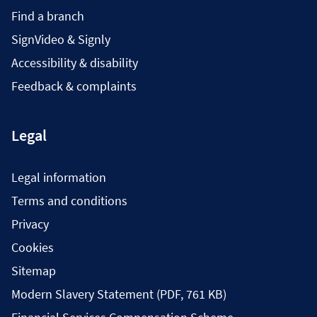
Find a branch
SignVideo & Signly
Accessibility & disability
Feedback & complaints
Legal
Legal information
Terms and conditions
Privacy
Cookies
Sitemap
Modern Slavery Statement (PDF, 761 KB)