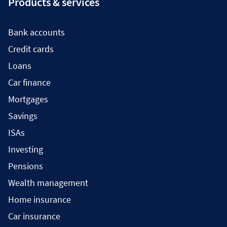
Products & services
Bank accounts
Credit cards
Loans
Car finance
Mortgages
Savings
ISAs
Investing
Pensions
Wealth management
Home insurance
Car insurance