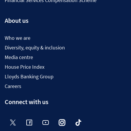
Financial Services Compensation Scheme
About us
Who we are
Diversity, equity & inclusion
Media centre
House Price Index
Lloyds Banking Group
Careers
Connect with us
Twitter
Facebook
YouTube
Instagram
TikTok