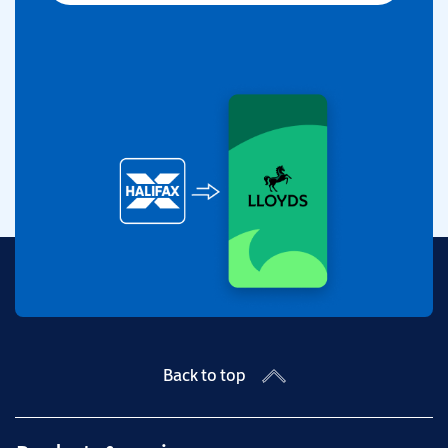
Back to top