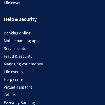
Life cover
Help & security
Banking online
Mobile banking app
Service status
Fraud & security
Managing your money
Life events
Help centre
Virtual assistant
Call us
Everyday Banking