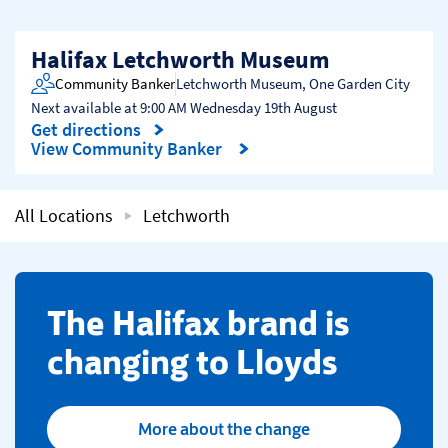
Halifax Letchworth Museum
Community Banker
Letchworth Museum
,
One Garden City
Next available at
9:00 AM
Wednesday
19th August
Get directions
Link Opens in New Tab
View Community Banker
All Locations
Letchworth
​The Halifax brand is
changing to Lloyds
More about the change